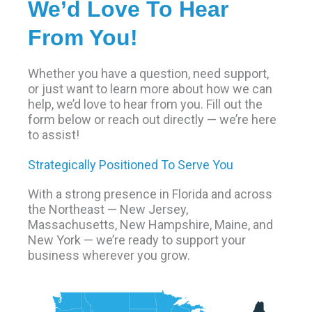
We’d Love To Hear
From You!
Whether you have a question, need support,
or just want to learn more about how we can
help, we’d love to hear from you. Fill out the
form below or reach out directly — we’re here
to assist!
Strategically Positioned To Serve You
With a strong presence in Florida and across
the Northeast — New Jersey,
Massachusetts, New Hampshire, Maine, and
New York — we’re ready to support your
business wherever you grow.