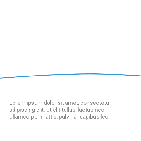
Lorem ipsum dolor sit amet, consectetur
adipiscing elit. Ut elit tellus, luctus nec
ullamcorper mattis, pulvinar dapibus leo.