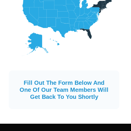
Fill Out The Form Below And
One Of Our Team Members Will
Get Back To You Shortly