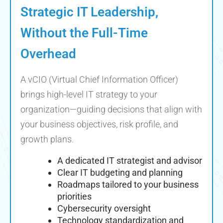
Strategic IT Leadership,
Without the Full-Time
Overhead
A vCIO (Virtual Chief Information Officer)
brings high-level IT strategy to your
organization—guiding decisions that align with
your business objectives, risk profile, and
growth plans.
A dedicated IT strategist and advisor
Clear IT budgeting and planning
Roadmaps tailored to your business
priorities
Cybersecurity oversight
Technology standardization and