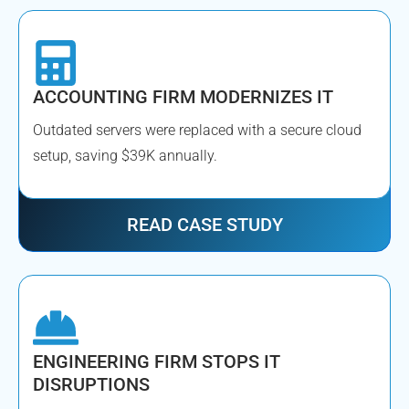
ACCOUNTING FIRM MODERNIZES IT
Outdated servers were replaced with a secure cloud
setup, saving $39K annually.
READ CASE STUDY
ENGINEERING FIRM STOPS IT
DISRUPTIONS