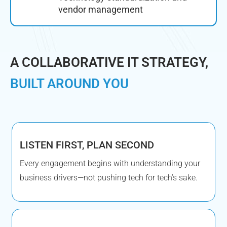
vendor management
A COLLABORATIVE IT STRATEGY,
BUILT AROUND YOU
LISTEN FIRST, PLAN SECOND
Every engagement begins with understanding your
business drivers—not pushing tech for tech’s sake.