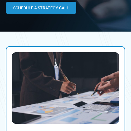
SCHEDULE A STRATEGY CALL