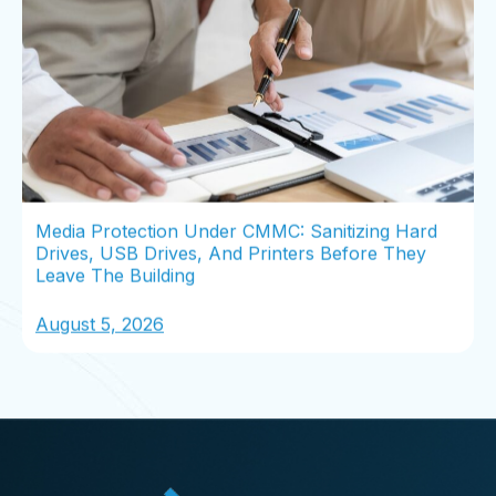
Media Protection Under CMMC: Sanitizing Hard
Drives, USB Drives, And Printers Before They
Leave The Building
August 5, 2026