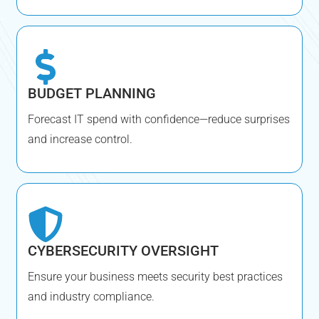
BUDGET PLANNING
Forecast IT spend with confidence—reduce surprises
and increase control.
CYBERSECURITY OVERSIGHT
Ensure your business meets security best practices
and industry compliance.