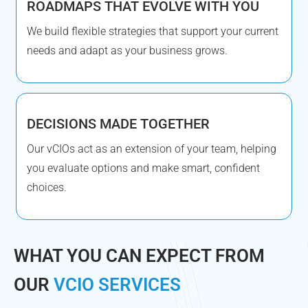
ROADMAPS THAT EVOLVE WITH YOU
We build flexible strategies that support your current
needs and adapt as your business grows.
DECISIONS MADE TOGETHER
Our vCIOs act as an extension of your team, helping
you evaluate options and make smart, confident
choices.
WHAT YOU CAN EXPECT FROM
OUR
VCIO SERVICES