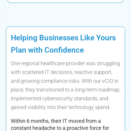
Helping Businesses Like Yours
Plan with Confidence
One regional healthcare provider was struggling
with scattered IT decisions, reactive support,
and growing compliance risks. With our vCIO in
place, they transitioned to a long-term roadmap,
implemented cybersecurity standards, and
gained visibility into their technology spend.
Within 6 months, their IT moved from a
constant headache to a proactive force for