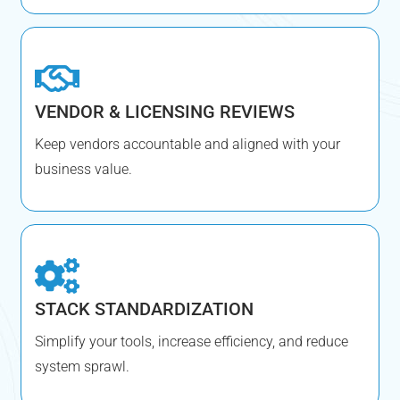
VENDOR & LICENSING REVIEWS
Keep vendors accountable and aligned with your
business value.
STACK STANDARDIZATION
Simplify your tools, increase efficiency, and reduce
system sprawl.