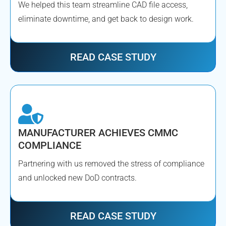
We helped this team streamline CAD file access,
eliminate downtime, and get back to design work.
READ CASE STUDY
MANUFACTURER ACHIEVES CMMC
COMPLIANCE
Partnering with us removed the stress of compliance
and unlocked new DoD contracts.
READ CASE STUDY