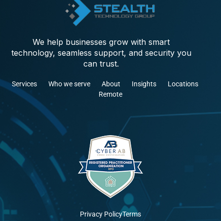
We help businesses grow with smart
technology, seamless support, and security you
can trust.
Services
Who we serve
About
Insights
Locations
Remote
Privacy Policy
Terms