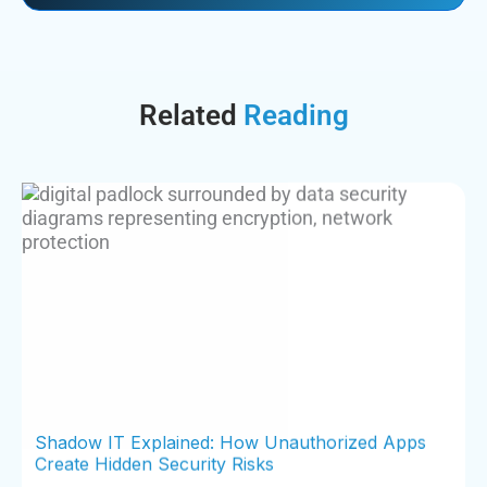
Related
Reading
Shadow IT Explained: How Unauthorized Apps
Create Hidden Security Risks