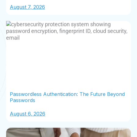
August 7, 2026
Passwordless Authentication: The Future Beyond
Passwords
August 6, 2026