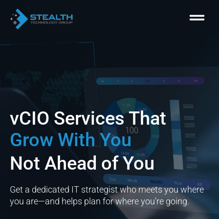
Skip
Menu
to
content
vCIO Services That
Grow With You
Not Ahead of You
Get a dedicated IT strategist who meets you where
you are—and helps plan for where you’re going.