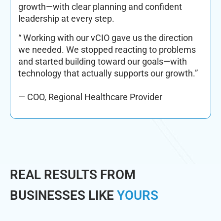
growth—with clear planning and confident
leadership at every step.
“ Working with our vCIO gave us the direction
we needed. We stopped reacting to problems
and started building toward our goals—with
technology that actually supports our growth.”
— COO, Regional Healthcare Provider
REAL RESULTS FROM
BUSINESSES LIKE
YOURS