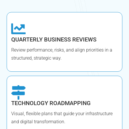
QUARTERLY BUSINESS REVIEWS
Review performance, risks, and align priorities in a
structured, strategic way.
TECHNOLOGY ROADMAPPING
Visual, flexible plans that guide your infrastructure
and digital transformation.