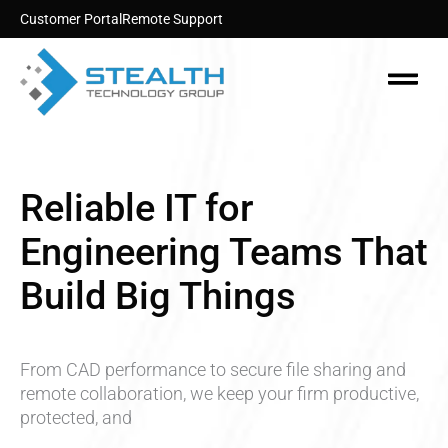
Skip
Customer Portal
Remote Support
to
content
Menu
Reliable IT for
Engineering Teams That
Build Big Things
From CAD performance to secure file sharing and
remote collaboration, we keep your firm productive,
protected, and