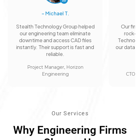
– Michael T.
Stealth Technology Group helped
Our firm
our engineering team eliminate
rock-so
downtime and access CAD files
Technolo
instantly. Their support is fast and
our data s
reliable.
Project Manager, Horizon
Engineering
CTO, A
Our Services
Why Engineering Firms