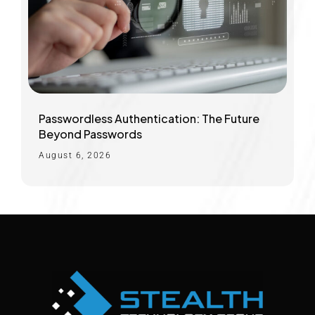
Passwordless Authentication: The Future
Beyond Passwords
August 6, 2026