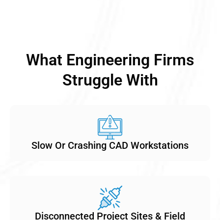
What Engineering Firms
Struggle With
Slow Or Crashing CAD Workstations
Disconnected Project Sites & Field