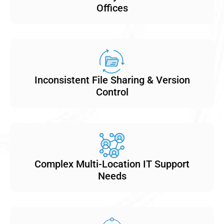
Offices
Inconsistent File Sharing & Version
Control
Complex Multi-Location IT Support
Needs