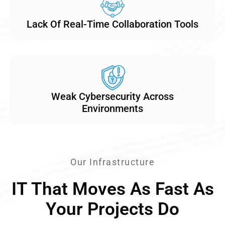
Lack Of Real-Time Collaboration Tools
Weak Cybersecurity Across
Environments
Our Infrastructure
IT That Moves As Fast As
Your Projects Do