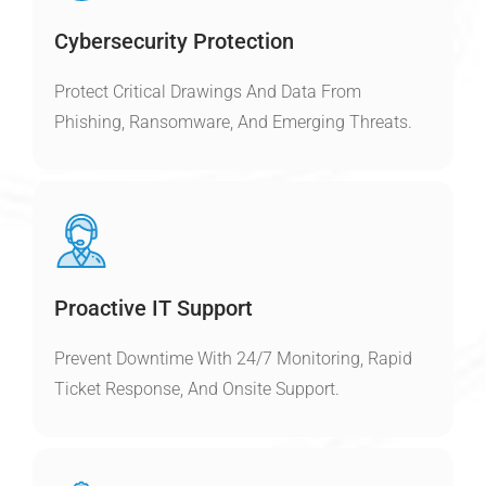
Cybersecurity Protection
Protect Critical Drawings And Data From
Phishing, Ransomware, And Emerging Threats.
Proactive IT Support
Prevent Downtime With 24/7 Monitoring, Rapid
Ticket Response, And Onsite Support.