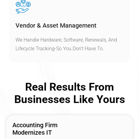
Vendor & Asset Management
We Handle Hardware, Software, Renewals, And
Lifecycle Tracking-So You Don’t Have To.
Real Results From
Businesses Like Yours
Accounting Firm
Modernizes IT