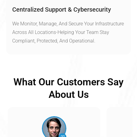
Centralized Support & Cybersecurity
We Monitor, Manage, And Secure Your Infrastructure
Across All Locations-Helping Your Team Stay
Compliant, Protected, And Operational.
What Our Customers Say
About Us