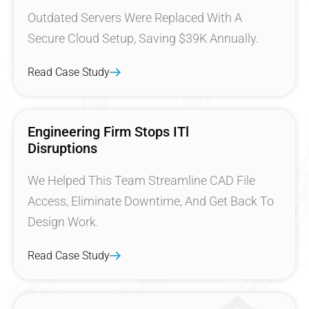
Outdated Servers Were Replaced With A
Secure Cloud Setup, Saving $39K Annually.
Read Case Study
Engineering Firm Stops ITl
Disruptions
We Helped This Team Streamline CAD File
Access, Eliminate Downtime, And Get Back To
Design Work.
Read Case Study