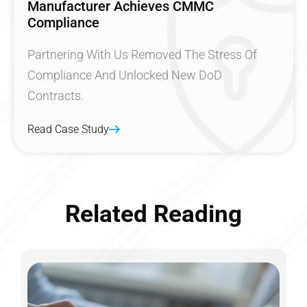
Manufacturer Achieves CMMC
Compliance
Partnering With Us Removed The Stress Of
Compliance And Unlocked New DoD
Contracts.
Read Case Study
Related Reading