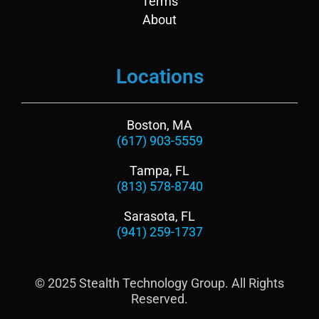
n
k
Terms
About
Locations
Boston, MA
(617) 903-5559
Tampa, FL
(813) 578-8740
Sarasota, FL
(941) 259-1737
© 2025 Stealth Technology Group. All Rights
Reserved.