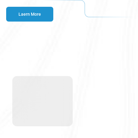
Laern More