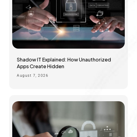
Shadow IT Explained: How Unauthorized
Apps Create Hidden
August 7, 2026