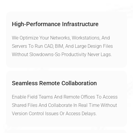
High-Performance Infrastructure
We Optimize Your Networks, Workstations, And
Servers To Run CAD, BIM, And Large Design Files
Without Slowdowns-So Productivity Never Lags.
Seamless Remote Collaboration
Enable Field Teams And Remote Offices To Access
Shared Files And Collaborate In Real Time Without
Version Control Issues Or Access Delays.