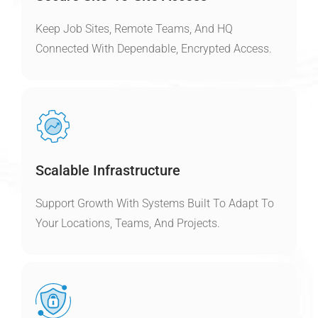
Keep Job Sites, Remote Teams, And HQ
Connected With Dependable, Encrypted Access.
Scalable Infrastructure
Support Growth With Systems Built To Adapt To
Your Locations, Teams, And Projects.