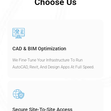
Choose Us
CAD & BIM Optimization
We Fine-Tune Your Infrastructure To Run
AutoCAD, Revit, And Design Apps At Full Speed.
Secure Site-To-Site Access