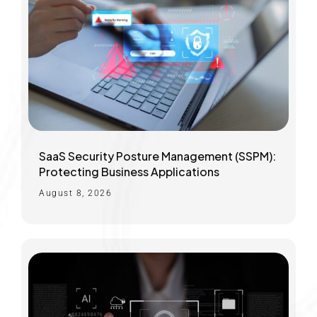
SaaS Security Posture Management (SSPM):
Protecting Business Applications
August 8, 2026