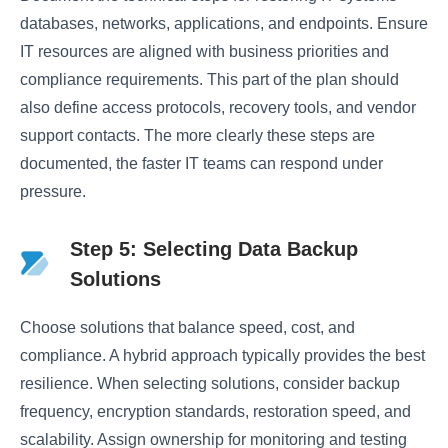
databases, networks, applications, and endpoints. Ensure
IT resources are aligned with business priorities and
compliance requirements. This part of the plan should
also define access protocols, recovery tools, and vendor
support contacts. The more clearly these steps are
documented, the faster IT teams can respond under
pressure.
Step 5: Selecting Data Backup
Solutions
Choose solutions that balance speed, cost, and
compliance. A hybrid approach typically provides the best
resilience. When selecting solutions, consider backup
frequency, encryption standards, restoration speed, and
scalability. Assign ownership for monitoring and testing