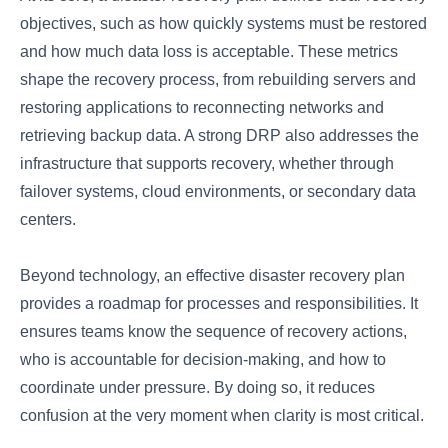
objectives, such as how quickly systems must be restored
and how much data loss is acceptable. These metrics
shape the recovery process, from rebuilding servers and
restoring applications to reconnecting networks and
retrieving backup data. A strong DRP also addresses the
infrastructure that supports recovery, whether through
failover systems, cloud environments, or secondary data
centers.
Beyond technology, an effective disaster recovery plan
provides a roadmap for processes and responsibilities. It
ensures teams know the sequence of recovery actions,
who is accountable for decision-making, and how to
coordinate under pressure. By doing so, it reduces
confusion at the very moment when clarity is most critical.