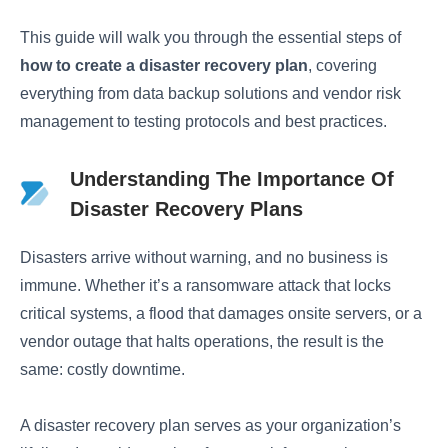
This guide will walk you through the essential steps of
how to create a disaster recovery plan
, covering
everything from data backup solutions and vendor risk
management to testing protocols and best practices.
Understanding The Importance Of
Disaster Recovery Plans
Disasters arrive without warning, and no business is
immune. Whether it’s a ransomware attack that locks
critical systems, a flood that damages onsite servers, or a
vendor outage that halts operations, the result is the
same: costly downtime.
A disaster recovery plan serves as your organization’s