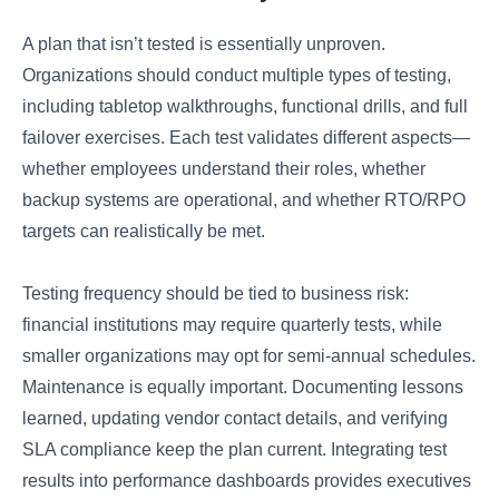
A plan that isn’t tested is essentially unproven.
Organizations should conduct multiple types of testing,
including tabletop walkthroughs, functional drills, and full
failover exercises. Each test validates different aspects—
whether employees understand their roles, whether
backup systems are operational, and whether RTO/RPO
targets can realistically be met.
Testing frequency should be tied to business risk:
financial institutions may require quarterly tests, while
smaller organizations may opt for semi-annual schedules.
Maintenance is equally important. Documenting lessons
learned, updating vendor contact details, and verifying
SLA compliance keep the plan current. Integrating test
results into performance dashboards provides executives