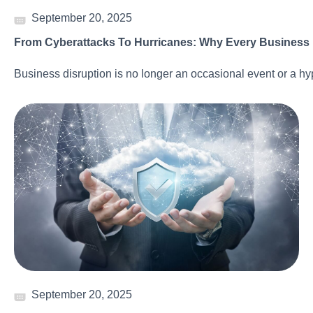
September 20, 2025
From Cyberattacks To Hurricanes: Why Every Business N
Business disruption is no longer an occasional event or a hy
September 20, 2025