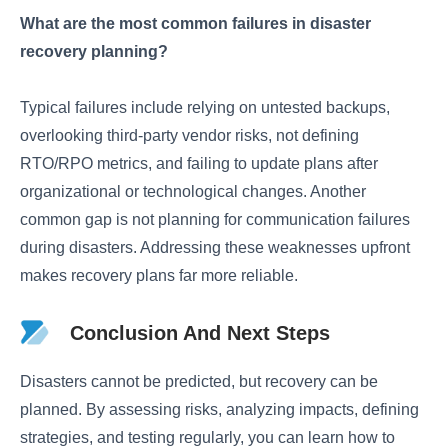
What are the most common failures in disaster
recovery planning?
Typical failures include relying on untested backups,
overlooking third-party vendor risks, not defining
RTO/RPO metrics, and failing to update plans after
organizational or technological changes. Another
common gap is not planning for communication failures
during disasters. Addressing these weaknesses upfront
makes recovery plans far more reliable.
Conclusion And Next Steps
Disasters cannot be predicted, but recovery can be
planned. By assessing risks, analyzing impacts, defining
strategies, and testing regularly, you can learn how to