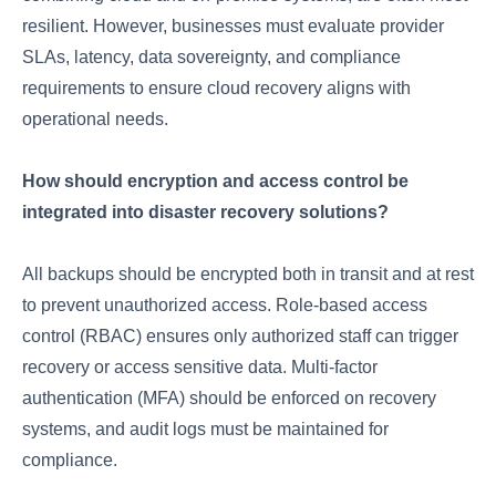
resilient. However, businesses must evaluate provider
SLAs, latency, data sovereignty, and compliance
requirements to ensure cloud recovery aligns with
operational needs.
How should encryption and access control be
integrated into disaster recovery solutions?
All backups should be encrypted both in transit and at rest
to prevent unauthorized access. Role-based access
control (RBAC) ensures only authorized staff can trigger
recovery or access sensitive data. Multi-factor
authentication (MFA) should be enforced on recovery
systems, and audit logs must be maintained for
compliance.