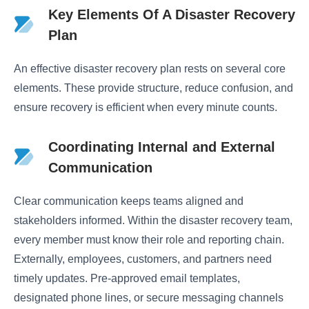
Key Elements Of A Disaster Recovery
Plan
An effective disaster recovery plan rests on several core
elements. These provide structure, reduce confusion, and
ensure recovery is efficient when every minute counts.
Coordinating Internal and External
Communication
Clear communication keeps teams aligned and
stakeholders informed. Within the disaster recovery team,
every member must know their role and reporting chain.
Externally, employees, customers, and partners need
timely updates. Pre-approved email templates,
designated phone lines, or secure messaging channels