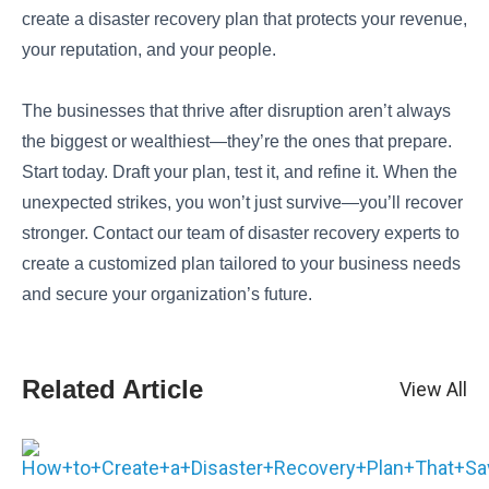
create a disaster recovery plan that protects your revenue,
your reputation, and your people.
The businesses that thrive after disruption aren’t always
the biggest or wealthiest—they’re the ones that prepare.
Start today. Draft your plan, test it, and refine it. When the
unexpected strikes, you won’t just survive—you’ll recover
stronger. Contact our team of disaster recovery experts to
create a customized plan tailored to your business needs
and secure your organization’s future.
Related Article
View All