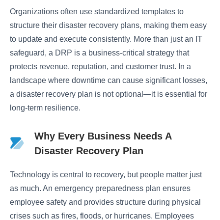
Organizations often use standardized templates to
structure their disaster recovery plans, making them easy
to update and execute consistently. More than just an IT
safeguard, a DRP is a business-critical strategy that
protects revenue, reputation, and customer trust. In a
landscape where downtime can cause significant losses,
a disaster recovery plan is not optional—it is essential for
long-term resilience.
Why Every Business Needs A
Disaster Recovery Plan
Technology is central to recovery, but people matter just
as much. An emergency preparedness plan ensures
employee safety and provides structure during physical
crises such as fires, floods, or hurricanes. Employees