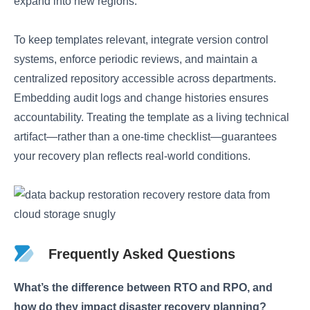
expand into new regions.
To keep templates relevant, integrate version control
systems, enforce periodic reviews, and maintain a
centralized repository accessible across departments.
Embedding audit logs and change histories ensures
accountability. Treating the template as a living technical
artifact—rather than a one-time checklist—guarantees
your recovery plan reflects real-world conditions.
Frequently Asked Questions
What’s the difference between RTO and RPO, and
how do they impact disaster recovery planning?