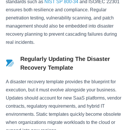
standards such as
NIST SP 800-34
and ISO/IEC 22301
ensures both resilience and compliance. Regular
penetration testing, vulnerability scanning, and patch
management should also be embedded into disaster
recovery planning to prevent cascading failures during
real incidents.
Regularly Updating The Disaster
Recovery Template
A disaster recovery template provides the blueprint for
execution, but it must evolve alongside your business.
Updates should account for new SaaS platforms, vendor
contracts, regulatory requirements, and hybrid IT
environments. Static templates quickly become obsolete
when organizations migrate workloads to the cloud or