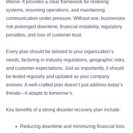
lifeline. It provides a clear framework for restoring
systems, resuming operations, and maintaining
communication under pressure. Without one, businesses
risk prolonged downtime, financial instability, regulatory
penalties, and loss of customer trust.
Every plan should be tailored to your organization’s
needs, factoring in industry regulations, geographic risks,
and customer expectations. Just as importantly, it should
be tested regularly and updated as your company
evolves. A well-crafted plan doesn’t just address today’s
threats—it adapts to tomorrow’s.
Key benefits of a strong disaster recovery plan include:
Reducing downtime and minimizing financial loss