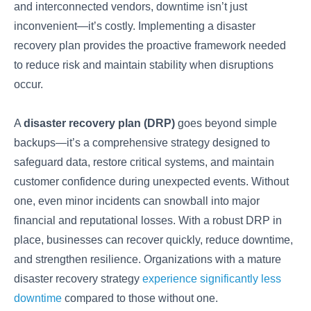
and interconnected vendors, downtime isn’t just
inconvenient—it’s costly. Implementing a disaster
recovery plan provides the proactive framework needed
to reduce risk and maintain stability when disruptions
occur.
A
disaster recovery plan (DRP)
goes beyond simple
backups—it’s a comprehensive strategy designed to
safeguard data, restore critical systems, and maintain
customer confidence during unexpected events. Without
one, even minor incidents can snowball into major
financial and reputational losses. With a robust DRP in
place, businesses can recover quickly, reduce downtime,
and strengthen resilience. Organizations with a mature
disaster recovery strategy
experience significantly less
downtime
compared to those without one.