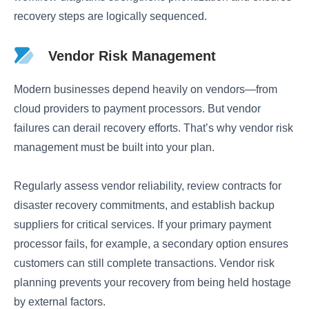
recovery steps are logically sequenced.
Vendor Risk Management
Modern businesses depend heavily on vendors—from
cloud providers to payment processors. But vendor
failures can derail recovery efforts. That’s why vendor risk
management must be built into your plan.
Regularly assess vendor reliability, review contracts for
disaster recovery commitments, and establish backup
suppliers for critical services. If your primary payment
processor fails, for example, a secondary option ensures
customers can still complete transactions. Vendor risk
planning prevents your recovery from being held hostage
by external factors.