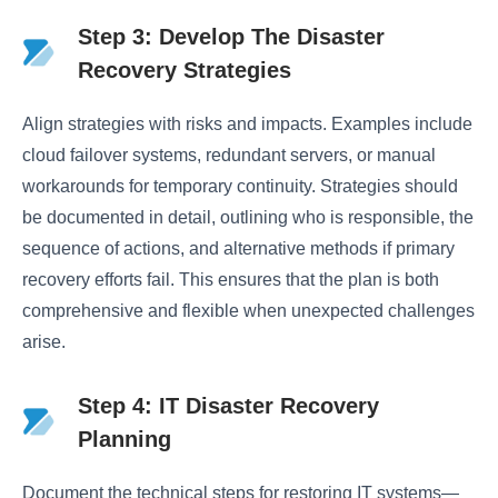
Step 3: Develop The Disaster
Recovery Strategies
Align strategies with risks and impacts. Examples include
cloud failover systems, redundant servers, or manual
workarounds for temporary continuity. Strategies should
be documented in detail, outlining who is responsible, the
sequence of actions, and alternative methods if primary
recovery efforts fail. This ensures that the plan is both
comprehensive and flexible when unexpected challenges
arise.
Step 4: IT Disaster Recovery
Planning
Document the technical steps for restoring IT systems—