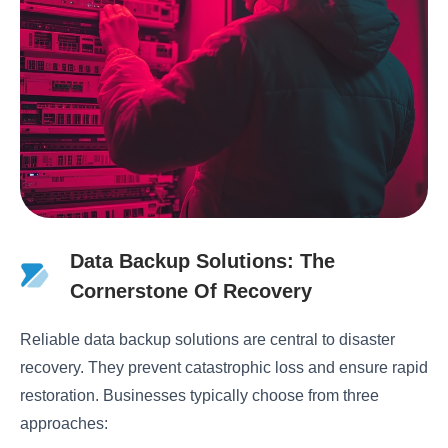
Data Backup Solutions: The
Cornerstone Of Recovery
Reliable data backup solutions are central to disaster
recovery. They prevent catastrophic loss and ensure rapid
restoration. Businesses typically choose from three
approaches: