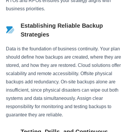
RTOs and RPOs ensures your strategy aligns with
business priorities.
Establishing Reliable Backup
Strategies
Data is the foundation of business continuity. Your plan
should define how backups are created, where they are
stored, and how they are restored. Cloud solutions offer
scalability and remote accessibility. Offsite physical
backups add redundancy. On-site backups alone are
insufficient, since physical disasters can wipe out both
systems and data simultaneously. Assign clear
responsibility for monitoring and testing backups to
guarantee they are reliable.
Testing, Drills, and Continuous