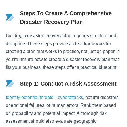
Steps To Create A Comprehensive
Disaster Recovery Plan
Building a disaster recovery plan requires structure and
discipline. These steps provide a clear framework for
creating a plan that works in practice, not just on paper. If
you’re unsure how to create a disaster recovery plan that
fits your business, these steps offer a practical blueprint:
Step 1: Conduct A Risk Assessment
Identify potential threats—cyberattacks
, natural disasters,
operational failures, or human errors. Rank them based
on probability and potential impact. A thorough risk
assessment should also evaluate geographic