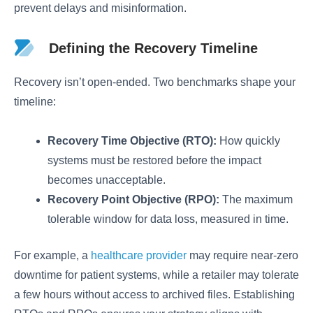
prevent delays and misinformation.
Defining the Recovery Timeline
Recovery isn’t open-ended. Two benchmarks shape your
timeline:
Recovery Time Objective (RTO):
How quickly
systems must be restored before the impact
becomes unacceptable.
Recovery Point Objective (RPO):
The maximum
tolerable window for data loss, measured in time.
For example, a
healthcare provider
may require near-zero
downtime for patient systems, while a retailer may tolerate
a few hours without access to archived files. Establishing