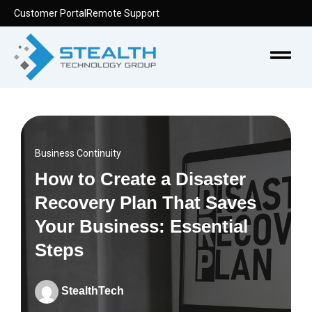
Skip
Customer Portal
Remote Support
to
content
Menu
Business Continuity
How to Create a Disaster
Recovery Plan That Saves
Your Business: Essential
Steps
StealthTech