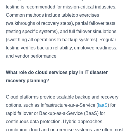
testing is recommended for mission-critical industries.
Common methods include tabletop exercises
(walkthroughs of recovery steps), partial failover tests
(testing specific systems), and full failover simulations
(switching all operations to backup systems). Regular
testing verifies backup reliability, employee readiness,
and vendor performance.
What role do cloud services play in IT disaster
recovery planning?
Cloud platforms provide scalable backup and recovery
options, such as Infrastructure-as-a-Service (
IaaS
) for
rapid failover or Backup-as-a-Service (BaaS) for
continuous data protection. Hybrid approaches,
combining cloud and on-premise systems, are often most