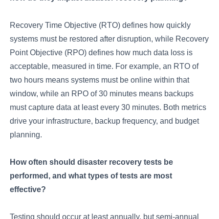
Recovery Time Objective (RTO) defines how quickly
systems must be restored after disruption, while Recovery
Point Objective (RPO) defines how much data loss is
acceptable, measured in time. For example, an RTO of
two hours means systems must be online within that
window, while an RPO of 30 minutes means backups
must capture data at least every 30 minutes. Both metrics
drive your infrastructure, backup frequency, and budget
planning.
How often should disaster recovery tests be
performed, and what types of tests are most
effective?
Testing should occur at least annually, but semi-annual