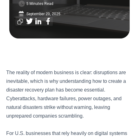
5 Minutes Read
September 20, 2025
The reality of modern business is clear: disruptions are
inevitable, which is why understanding how to create a
disaster recovery plan has become essential.
Cyberattacks, hardware failures, power outages, and
natural disasters strike without warning, leaving
unprepared companies scrambling.
For U.S. businesses that rely heavily on digital systems