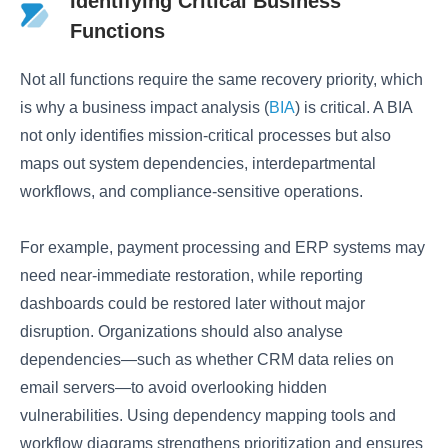
Identifying Critical Business
Functions
Not all functions require the same recovery priority, which
is why a business impact analysis (
BIA
) is critical. A BIA
not only identifies mission-critical processes but also
maps out system dependencies, interdepartmental
workflows, and compliance-sensitive operations.
For example, payment processing and ERP systems may
need near-immediate restoration, while reporting
dashboards could be restored later without major
disruption. Organizations should also analyse
dependencies—such as whether CRM data relies on
email servers—to avoid overlooking hidden
vulnerabilities. Using dependency mapping tools and
workflow diagrams strengthens prioritization and ensures