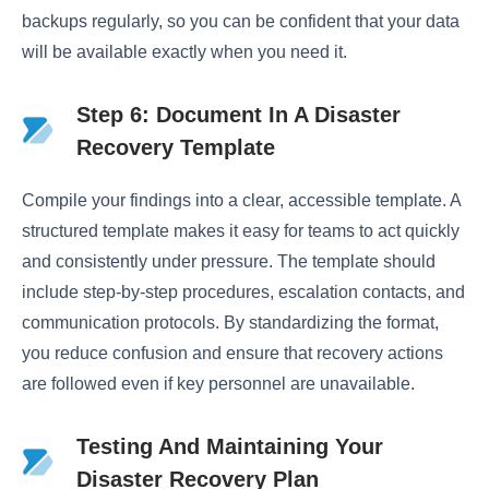
backups regularly, so you can be confident that your data
will be available exactly when you need it.
Step 6: Document In A Disaster
Recovery Template
Compile your findings into a clear, accessible template. A
structured template makes it easy for teams to act quickly
and consistently under pressure. The template should
include step-by-step procedures, escalation contacts, and
communication protocols. By standardizing the format,
you reduce confusion and ensure that recovery actions
are followed even if key personnel are unavailable.
Testing And Maintaining Your
Disaster Recovery Plan