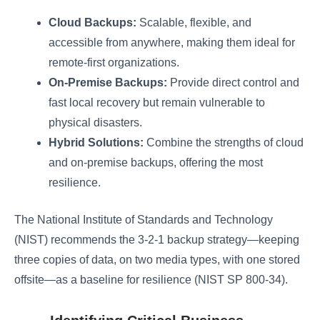
Cloud Backups:
Scalable, flexible, and
accessible from anywhere, making them ideal for
remote-first organizations.
On-Premise Backups:
Provide direct control and
fast local recovery but remain vulnerable to
physical disasters.
Hybrid Solutions:
Combine the strengths of cloud
and on-premise backups, offering the most
resilience.
The National Institute of Standards and Technology
(NIST) recommends the 3-2-1 backup strategy—keeping
three copies of data, on two media types, with one stored
offsite—as a baseline for resilience (NIST SP 800-34).