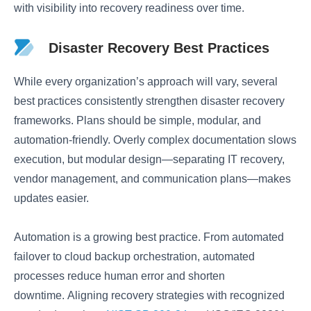
with visibility into recovery readiness over time.
Disaster Recovery Best Practices
While every organization’s approach will vary, several
best practices consistently strengthen disaster recovery
frameworks. Plans should be simple, modular, and
automation-friendly. Overly complex documentation slows
execution, but modular design—separating IT recovery,
vendor management, and communication plans—makes
updates easier.
Automation is a growing best practice. From automated
failover to cloud backup orchestration, automated
processes reduce human error and shorten
downtime. Aligning recovery strategies with recognized