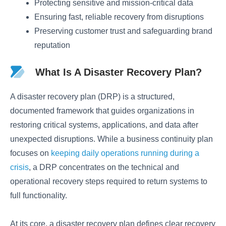
Protecting sensitive and mission-critical data
Ensuring fast, reliable recovery from disruptions
Preserving customer trust and safeguarding brand
reputation
What Is A Disaster Recovery Plan?
A disaster recovery plan (DRP) is a structured,
documented framework that guides organizations in
restoring critical systems, applications, and data after
unexpected disruptions. While a business continuity plan
focuses on
keeping daily operations running during a
crisis
, a DRP concentrates on the technical and
operational recovery steps required to return systems to
full functionality.
At its core, a disaster recovery plan defines clear recovery