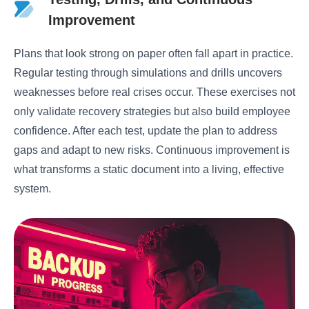
Improvement
Plans that look strong on paper often fall apart in practice.
Regular testing through simulations and drills uncovers
weaknesses before real crises occur. These exercises not
only validate recovery strategies but also build employee
confidence. After each test, update the plan to address
gaps and adapt to new risks. Continuous improvement is
what transforms a static document into a living, effective
system.