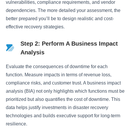
vulnerabilities, compliance requirements, and vendor
dependencies. The more detailed your assessment, the
better prepared you’ll be to design realistic and cost-
effective recovery strategies.
Step 2: Perform A Business Impact
Analysis
Evaluate the consequences of downtime for each
function. Measure impacts in terms of revenue loss,
compliance risks, and customer trust. A business impact
analysis (BIA) not only highlights which functions must be
prioritized but also quantifies the cost of downtime. This
data helps justify investments in disaster recovery
technologies and builds executive support for long-term
resilience.