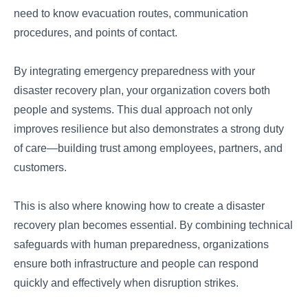
need to know evacuation routes, communication
procedures, and points of contact.
By integrating emergency preparedness with your
disaster recovery plan, your organization covers both
people and systems. This dual approach not only
improves resilience but also demonstrates a strong duty
of care—building trust among employees, partners, and
customers.
This is also where knowing how to create a disaster
recovery plan becomes essential. By combining technical
safeguards with human preparedness, organizations
ensure both infrastructure and people can respond
quickly and effectively when disruption strikes.