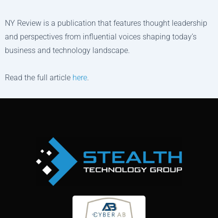
NY Review is a publication that features thought leadership
and perspectives from influential voices shaping today’s
business and technology landscape.
Read the full article
here
.