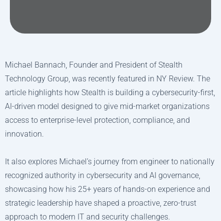
Michael Bannach, Founder and President of Stealth
Technology Group, was recently featured in NY Review. The
article highlights how Stealth is building a cybersecurity-first,
AI-driven model designed to give mid-market organizations
access to enterprise-level protection, compliance, and
innovation.
It also explores Michael’s journey from engineer to nationally
recognized authority in cybersecurity and AI governance,
showcasing how his 25+ years of hands-on experience and
strategic leadership have shaped a proactive, zero-trust
approach to modern IT and security challenges.