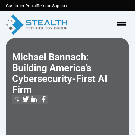
Skip
Customer Portal
Remote Support
to
content
Menu
Michael Bannach:
Building America’s
Cybersecurity-First AI
Firm