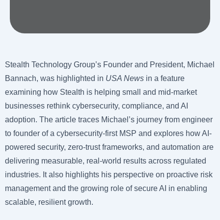
Stealth Technology Group’s Founder and President, Michael
Bannach, was highlighted in
USA News
in a feature
examining how Stealth is helping small and mid-market
businesses rethink cybersecurity, compliance, and AI
adoption. The article traces Michael’s journey from engineer
to founder of a cybersecurity-first MSP and explores how AI-
powered security, zero-trust frameworks, and automation are
delivering measurable, real-world results across regulated
industries. It also highlights his perspective on proactive risk
management and the growing role of secure AI in enabling
scalable, resilient growth.