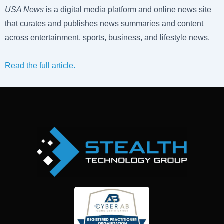
USA News
is a digital media platform and online news site
that curates and publishes news summaries and content
across entertainment, sports, business, and lifestyle news.
Read the full article.