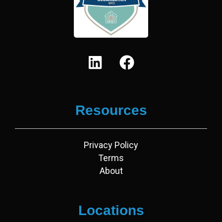
L
F
i
a
n
c
k
e
Resources
e
b
d
o
i
o
Privacy Policy
n
k
Terms
About
Locations