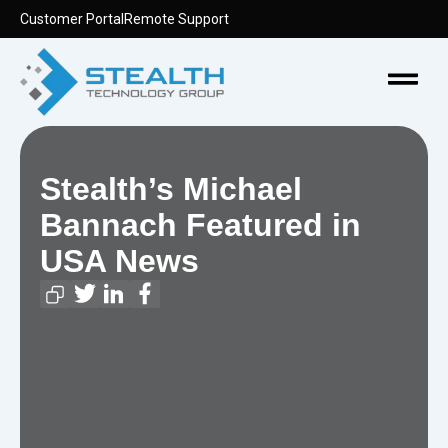
Skip
Customer Portal
Remote Support
to
content
Menu
Stealth’s Michael
Bannach Featured in
USA News