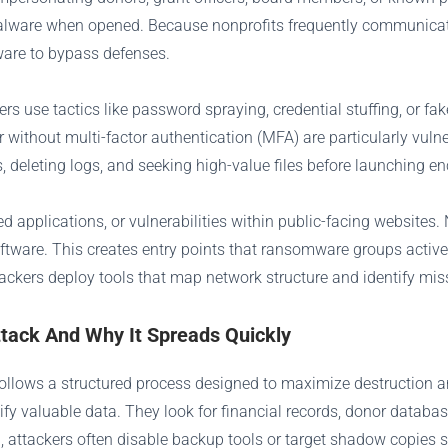
malware when opened. Because nonprofits frequently communicate
ware to bypass defenses.
kers use tactics like password spraying, credential stuffing, or f
without multi-factor authentication (MFA) are particularly vuln
deleting logs, and seeking high-value files before launching en
 applications, or vulnerabilities within public-facing websites. 
oftware. This creates entry points that ransomware groups activel
ttackers deploy tools that map network structure and identify miss
ack And Why It Spreads Quickly
 follows a structured process designed to maximize destruction 
tify valuable data. They look for financial records, donor databa
, attackers often disable backup tools or target shadow copies s