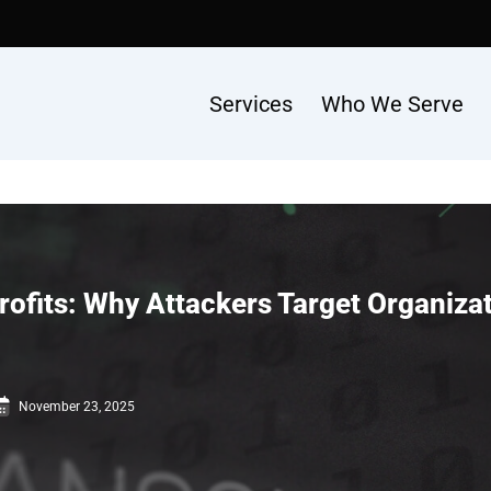
Services
Who We Serve
its: Why Attackers Target Organizati
November 23, 2025