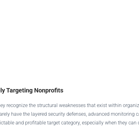
y Targeting Nonprofits
ey recognize the structural weaknesses that exist within organi
ely have the layered security defenses, advanced monitoring capa
edictable and profitable target category, especially when they can