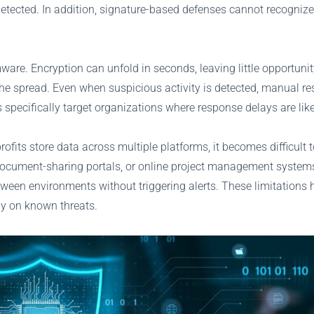
etected. In addition, signature-based defenses cannot recognize
are. Encryption can unfold in seconds, leaving little opportunit
he spread. Even when suspicious activity is detected, manual re
pecifically target organizations where response delays are like
its store data across multiple platforms, it becomes difficult 
document-sharing portals, or online project management systems. 
en environments without triggering alerts. These limitations hi
ly on known threats.