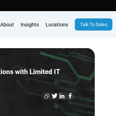
About
Insights
Locations
Talk To Sales
ons with Limited IT