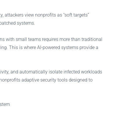
y, attackers view nonprofits as “soft targets”
npatched systems.
ns with small teams requires more than traditional
ring. This is where AI-powered systems provide a
ivity, and automatically isolate infected workloads
 nonprofits adaptive security tools designed to