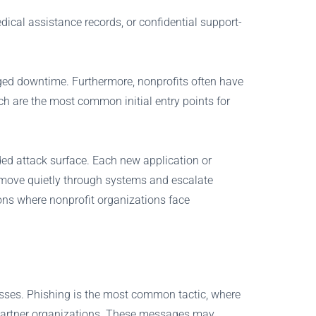
dical assistance records, or confidential support-
nged downtime. Furthermore, nonprofits often have
ch are the most common initial entry points for
nded attack surface. Each new application or
an move quietly through systems and escalate
ons where nonprofit organizations face
sses. Phishing is the most common tactic, where
n partner organizations. These messages may