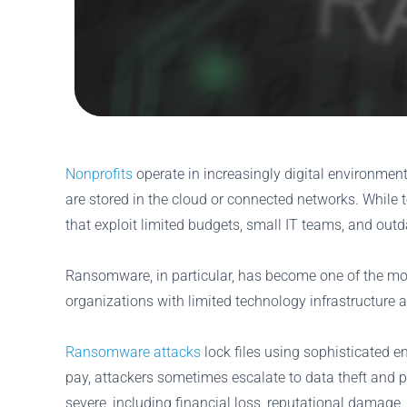
Nonprofits
operate in increasingly digital environmen
are stored in the cloud or connected networks. While t
that exploit limited budgets, small IT teams, and outd
Ransomware, in particular, has become one of the mos
organizations with limited technology infrastructure a
Ransomware attacks
lock files using sophisticated e
pay, attackers sometimes escalate to data theft and 
severe, including financial loss, reputational damage