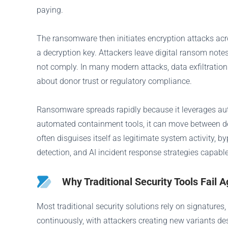
paying.
The ransomware then initiates encryption attacks acr
a decryption key. Attackers leave digital ransom note
not comply. In many modern attacks, data exfiltration
about donor trust or regulatory compliance.
Ransomware spreads rapidly because it leverages auth
automated containment tools, it can move between de
often disguises itself as legitimate system activity,
detection, and AI incident response strategies capable
Why Traditional Security Tools Fai
Most traditional security solutions rely on signatures
continuously, with attackers creating new variants de