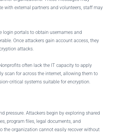
 with external partners and volunteers, staff may
ake login portals to obtain usernames and
erable. Once attackers gain account access, they
cryption attacks.
Nonprofits often lack the IT capacity to apply
y scan for across the internet, allowing them to
ion-critical systems suitable for encryption.
and pressure. Attackers begin by exploring shared
ses, program files, legal documents, and
o the organization cannot easily recover without