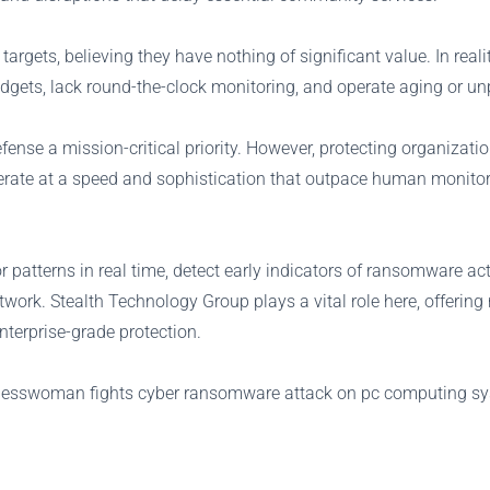
gets, believing they have nothing of significant value. In realit
udgets, lack round-the-clock monitoring, and operate aging or u
se a mission-critical priority. However, protecting organizatio
perate at a speed and sophistication that outpace human monito
patterns in real time, detect early indicators of ransomware act
twork. Stealth Technology Group plays a vital role here, offering
nterprise-grade protection.