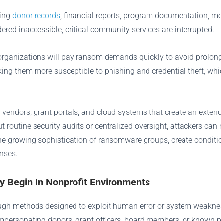
ding
donor records
, financial reports, program documentation, me
ered inaccessible, critical community services are interrupted.
y organizations will pay ransom demands quickly to avoid prolo
aking them more susceptible to phishing and credential theft, whi
le vendors, grant portals, and cloud systems that create an exte
ut routine security audits or centralized oversight, attackers c
he growing sophistication of ransomware groups, create conditi
enses.
Begin In Nonprofit Environments
ough methods designed to exploit human error or system weakne
n impersonating donors, grant officers, board members, or know