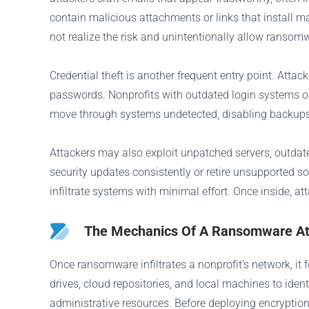
contain malicious attachments or links that install 
not realize the risk and unintentionally allow ransom
Credential theft is another frequent entry point. Attac
passwords. Nonprofits with outdated login systems or 
move through systems undetected, disabling backups, 
Attackers may also exploit unpatched servers, outdated
security updates consistently or retire unsupported s
infiltrate systems with minimal effort. Once inside, a
The Mechanics Of A Ransomware Att
Once ransomware infiltrates a nonprofit’s network, it
drives, cloud repositories, and local machines to iden
administrative resources. Before deploying encryption