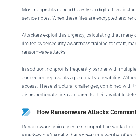
Most nonprofits depend heavily on digital files, inclu
service notes. When these files are encrypted and rend
Attackers exploit this urgency, calculating that man
limited cybersecurity awareness training for staff, m
ransomware attacks.
In addition, nonprofits frequently partner with multip
connection represents a potential vulnerability. Witho
access. These structural challenges, combined with t
disproportionate risk compared to their available def
How Ransomware Attacks Commonly 
Ransomware typically enters nonprofit networks thr
attackers craft emails that appear trustworthy, ofte