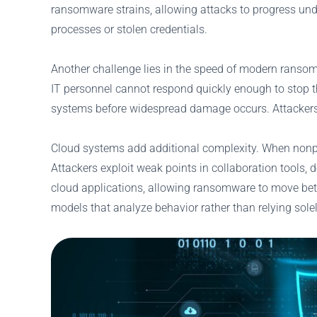
ransomware strains, allowing attacks to progress und
processes or stolen credentials.
Another challenge lies in the speed of modern ransomw
IT personnel cannot respond quickly enough to stop t
systems before widespread damage occurs. Attackers s
Cloud systems add additional complexity. When nonprof
Attackers exploit weak points in collaboration tools, 
cloud applications, allowing ransomware to move betwe
models that analyze behavior rather than relying sole