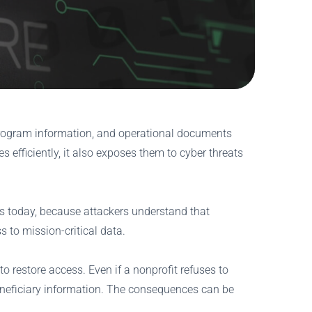
, program information, and operational documents
 efficiently, it also exposes them to cyber threats
s today, because attackers understand that
 to mission-critical data.
o restore access. Even if a nonprofit refuses to
eneficiary information. The consequences can be