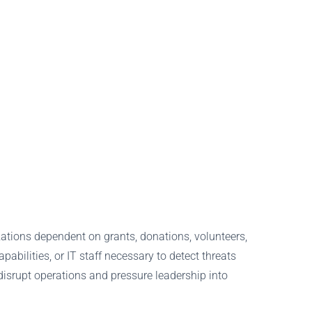
zations dependent on grants, donations, volunteers,
bilities, or IT staff necessary to detect threats
 disrupt operations and pressure leadership into