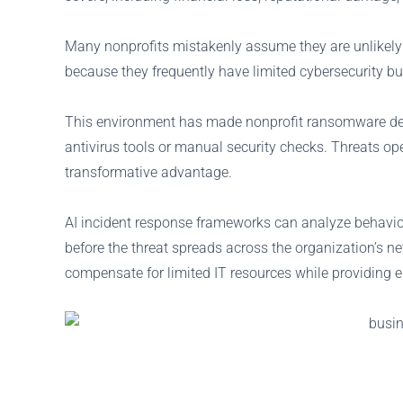
Many nonprofits mistakenly assume they are unlikely tar
because they frequently have limited cybersecurity b
This environment has made nonprofit ransomware defen
antivirus tools or manual security checks. Threats o
transformative advantage.
AI incident response frameworks can analyze behavior 
before the threat spreads across the organization’s ne
compensate for limited IT resources while providing e