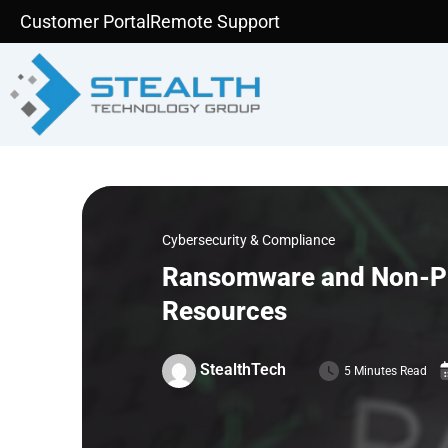
Skip
Customer Portal
Remote Support
to
content
Cybersecurity & Compliance
Ransomware and Non-Prof
Resources
StealthTech
5 Minutes Read