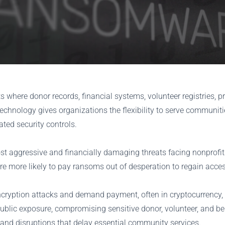
ts where donor records, financial systems, volunteer registries
echnology gives organizations the flexibility to serve communities
ated security controls.
t aggressive and financially damaging threats facing nonprofit
re more likely to pay ransoms out of desperation to regain access
ncryption attacks and demand payment, often in cryptocurrency, t
public exposure, compromising sensitive donor, volunteer, and b
, and disruptions that delay essential community services.