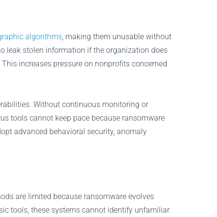
graphic algorithms
, making them unusable without
o leak stolen information if the organization does
o. This increases pressure on nonprofits concerned
abilities. Without continuous monitoring or
virus tools cannot keep pace because ransomware
 adopt advanced behavioral security, anomaly
methods are limited because ransomware evolves
ic tools, these systems cannot identify unfamiliar