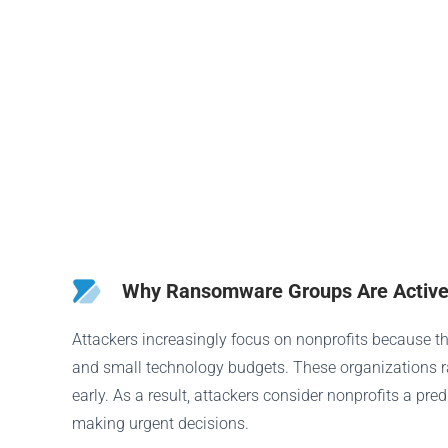
Why Ransomware Groups Are Activel
Attackers increasingly focus on nonprofits because th
and small technology budgets. These organizations rar
early. As a result, attackers consider nonprofits a pr
making urgent decisions.