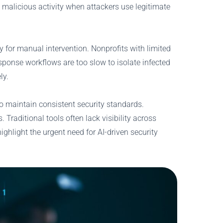
 malicious activity when attackers use legitimate
y for manual intervention. Nonprofits with limited
sponse workflows are too slow to isolate infected
ly.
to maintain consistent security standards.
Traditional tools often lack visibility across
ghlight the urgent need for AI-driven security