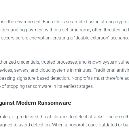
oss the environment. Each file is scrambled using strong
crypto
s demanding payment within a set timeframe, often threatening t
 occurs before encryption, creating a “double extortion” scenari
orized credentials, trusted processes, and known system vulner
vices, servers, and cloud systems in minutes. Traditional anti
 bypassing signature-based detection. Nonprofits must therefore
 of stopping ransomware in its earliest stages.
l Against Modern Ransomware
, rules, or predefined threat libraries to detect attacks. These 
signed to avoid detection. When a nonprofit uses outdated or bas