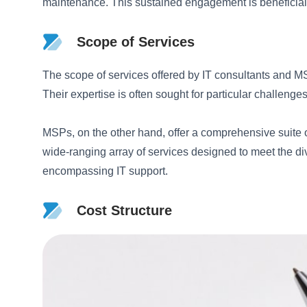
maintenance. This sustained engagement is beneficial 
Scope of Services
The scope of services offered by IT consultants and MSP
Their expertise is often sought for particular challeng
MSPs, on the other hand, offer a comprehensive suite 
wide-ranging array of services designed to meet the div
encompassing IT support.
Cost Structure