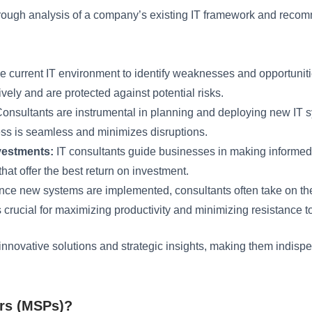
 thorough analysis of a company’s existing IT framework and r
e current IT environment to identify weaknesses and opportunit
ively and are protected against potential risks.
onsultants are instrumental in planning and deploying new IT sy
ess is seamless and minimizes disruptions.
nvestments:
IT consultants guide businesses in making informed
that offer the best return on investment.
ce new systems are implemented, consultants often take on the r
 is crucial for maximizing productivity and minimizing resistance 
fer innovative solutions and strategic insights, making them indi
rs (MSPs)?