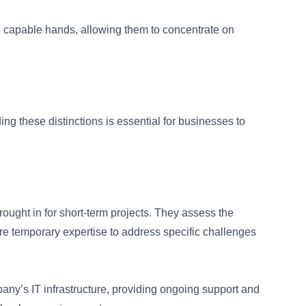
in capable hands, allowing them to concentrate on
g these distinctions is essential for businesses to
ught in for short-term projects. They assess the
ire temporary expertise to address specific challenges
ny’s IT infrastructure, providing ongoing support and