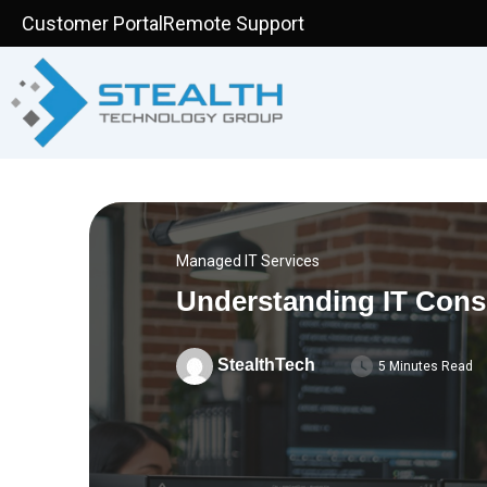
Skip
Customer Portal
Remote Support
to
content
Managed IT Services
Understanding IT Cons
StealthTech
5 Minutes Read