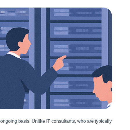
ngoing basis. Unlike IT consultants, who are typically