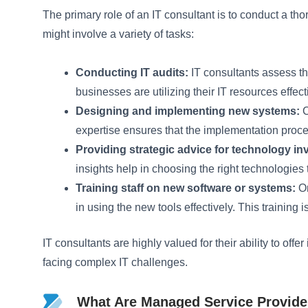
The primary role of an IT consultant is to conduct a
might involve a variety of tasks:
Conducting IT audits:
IT consultants assess th
businesses are utilizing their IT resources effect
Designing and implementing new systems:
C
expertise ensures that the implementation proc
Providing strategic advice for technology i
insights help in choosing the right technologies 
Training staff on new software or systems:
On
in using the new tools effectively. This training
IT consultants are highly valued for their ability to of
facing complex IT challenges.
What Are Managed Service Provide