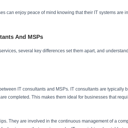
ses can enjoy peace of mind knowing that their IT systems are 
ltants And MSPs
rvices, several key differences set them apart, and understandin
tween IT consultants and MSPs. IT consultants are typically bro
ks are completed. This makes them ideal for businesses that requ
hips. They are involved in the continuous management of a compa