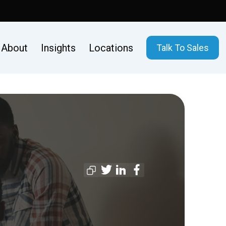
About
Insights
Locations
Talk To Sales