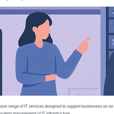
ive range of IT services designed to support businesses on an o
g-term management of IT infrastructure.