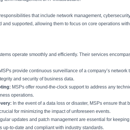
responsibilities that include network management, cybersecuri
d and supported, allowing them to focus on core operations withou
ems operate smoothly and efficiently. Their services encompass 
SPs provide continuous surveillance of a company’s network to 
tegrity and security of business data.
ting:
MSPs offer round-the-clock support to address any technic
ness operations.
very:
In the event of a data loss or disaster, MSPs ensure that
crucial for minimizing the impact of unforeseen events.
ular updates and patch management are essential for keeping 
 is up-to-date and compliant with industry standards.