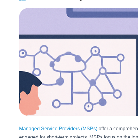
Managed Service Providers (MSPs)
offer a comprehens
engaged for short-term projects, MSPs focus on the lon