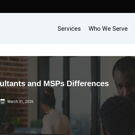
Services
Who We Serve
ultants and MSPs Differences
March 31, 2026