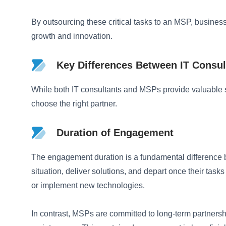
By outsourcing these critical tasks to an MSP, busines
growth and innovation.
Key Differences Between IT Consu
While both IT consultants and MSPs provide valuable se
choose the right partner.
Duration of Engagement
The engagement duration is a fundamental difference be
situation, deliver solutions, and depart once their tas
or implement new technologies.
In contrast, MSPs are committed to long-term partners