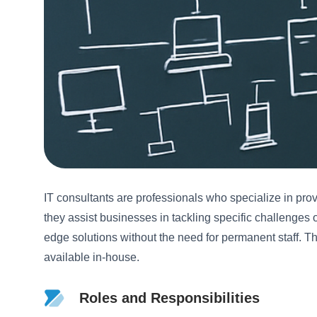
IT consultants are professionals who specialize in pro
they assist businesses in tackling specific challenges
edge solutions without the need for permanent staff. Th
available in-house.
Roles and Responsibilities