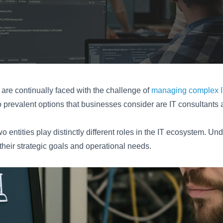
 are continually faced with the challenge of
managing complex IT
 prevalent options that businesses consider are IT consultant
o entities play distinctly different roles in the IT ecosystem. U
their strategic goals and operational needs.