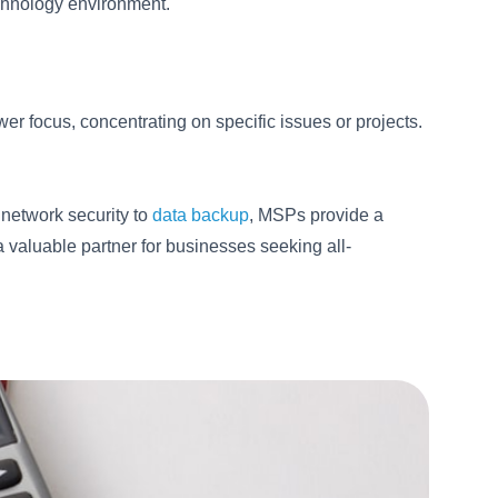
echnology environment.
er focus, concentrating on specific issues or projects.
network security to
data backup
, MSPs provide a
a valuable partner for businesses seeking all-