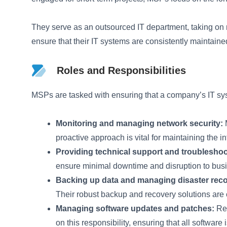
They serve as an outsourced IT department, taking on 
ensure that their IT systems are consistently maintaine
Roles and Responsibilities
MSPs are tasked with ensuring that a company’s IT syst
Monitoring and managing network security:
M
proactive approach is vital for maintaining the in
Providing technical support and troubleshoo
ensure minimal downtime and disruption to busi
Backing up data and managing disaster reco
Their robust backup and recovery solutions are 
Managing software updates and patches:
Reg
on this responsibility, ensuring that all software