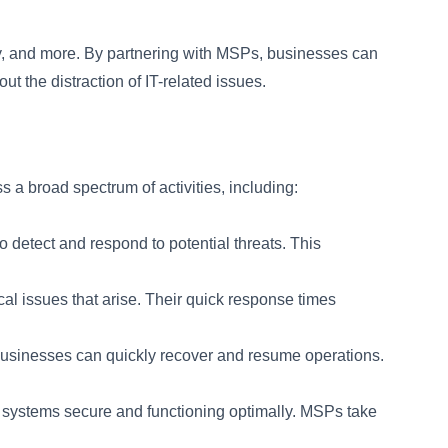
ty, and more. By partnering with MSPs, businesses can
t the distraction of IT-related issues.
a broad spectrum of activities, including:
detect and respond to potential threats. This
al issues that arise. Their quick response times
 businesses can quickly recover and resume operations.
systems secure and functioning optimally. MSPs take