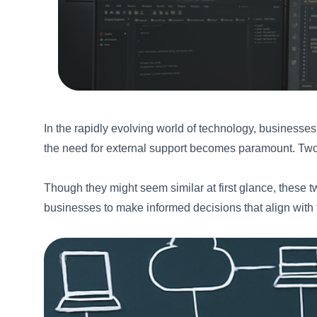
In the rapidly evolving world of technology, businesses
the need for external support becomes paramount. Two
Though they might seem similar at first glance, these tw
businesses to make informed decisions that align with 