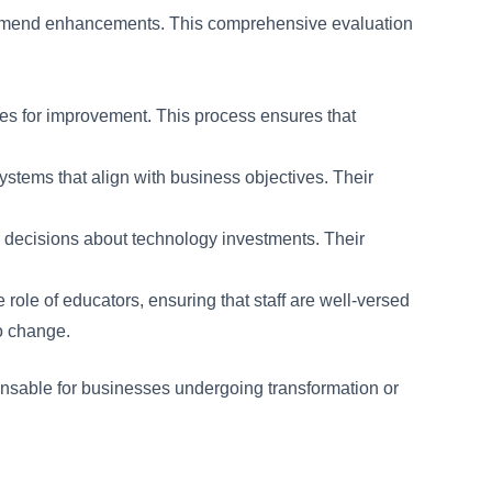
ecommend enhancements. This comprehensive evaluation
ies for improvement. This process ensures that
stems that align with business objectives. Their
 decisions about technology investments. Their
ole of educators, ensuring that staff are well-versed
to change.
spensable for businesses undergoing transformation or