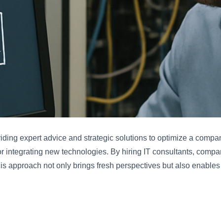
viding expert advice and strategic solutions to optimize a compa
 or integrating new technologies. By hiring IT consultants, com
is approach not only brings fresh perspectives but also enables 