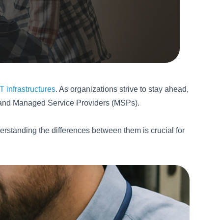
 infrastructures
. As organizations strive to stay ahead,
s and Managed Service Providers (MSPs).
nderstanding the differences between them is crucial for