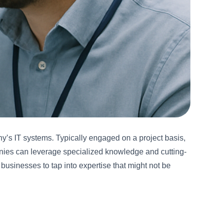
ny’s IT systems. Typically engaged on a project basis,
panies can leverage specialized knowledge and cutting-
businesses to tap into expertise that might not be