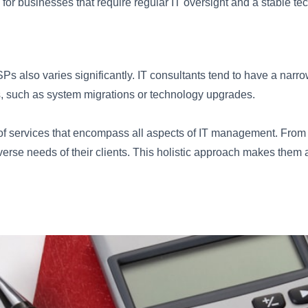
for businesses that require regular IT oversight and a stable t
s also varies significantly. IT consultants tend to have a narrow
es, such as system migrations or technology upgrades.
of services that encompass all aspects of IT management. From 
erse needs of their clients. This holistic approach makes them 