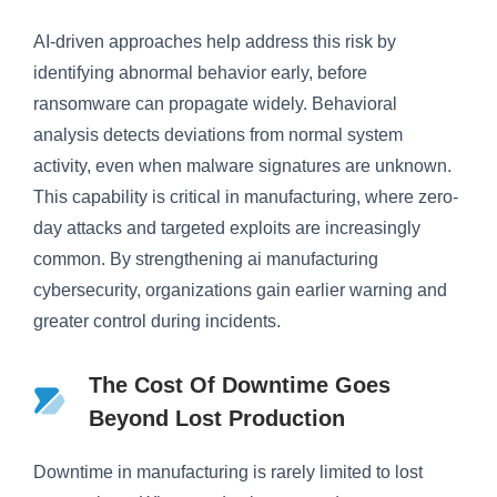
AI-driven approaches help address this risk by
identifying abnormal behavior early, before
ransomware can propagate widely. Behavioral
analysis detects deviations from normal system
activity, even when malware signatures are unknown.
This capability is critical in manufacturing, where zero-
day attacks and targeted exploits are increasingly
common. By strengthening ai manufacturing
cybersecurity, organizations gain earlier warning and
greater control during incidents.
The Cost Of Downtime Goes
Beyond Lost Production
Downtime in manufacturing is rarely limited to lost