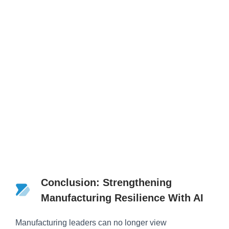
Conclusion: Strengthening
Manufacturing Resilience With AI
Manufacturing leaders can no longer view