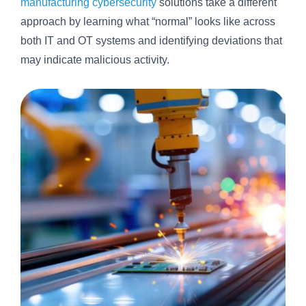
manufacturing cybersecurity
solutions take a different
approach by learning what “normal” looks like across
both IT and OT systems and identifying deviations that
may indicate malicious activity.