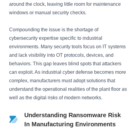
around the clock, leaving little room for maintenance
windows or manual security checks.
Compounding the issue is the shortage of
cybersecurity expertise specific to industrial
environments. Many security tools focus on IT systems
and lack visibility into OT protocols, devices, and
behaviors. This gap leaves blind spots that attackers
can exploit. As industrial cyber defense becomes more
complex, manufacturers must adopt solutions that
understand the operational realities of the plant floor as
well as the digital risks of modern networks.
Understanding Ransomware Risk
In Manufacturing Environments