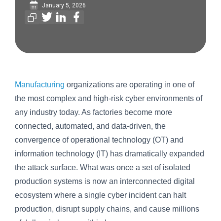
January 5, 2026
Manufacturing
organizations are operating in one of
the most complex and high-risk cyber environments of
any industry today. As factories become more
connected, automated, and data-driven, the
convergence of operational technology (OT) and
information technology (IT) has dramatically expanded
the attack surface. What was once a set of isolated
production systems is now an interconnected digital
ecosystem where a single cyber incident can halt
production, disrupt supply chains, and cause millions