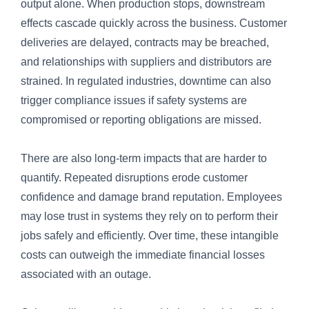
output alone. When production stops, downstream
effects cascade quickly across the business. Customer
deliveries are delayed, contracts may be breached,
and relationships with suppliers and distributors are
strained. In regulated industries, downtime can also
trigger compliance issues if safety systems are
compromised or reporting obligations are missed.
There are also long-term impacts that are harder to
quantify. Repeated disruptions erode customer
confidence and damage brand reputation. Employees
may lose trust in systems they rely on to perform their
jobs safely and efficiently. Over time, these intangible
costs can outweigh the immediate financial losses
associated with an outage.