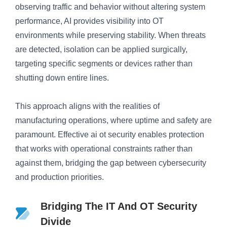
observing traffic and behavior without altering system
performance, AI provides visibility into OT
environments while preserving stability. When threats
are detected, isolation can be applied surgically,
targeting specific segments or devices rather than
shutting down entire lines.
This approach aligns with the realities of
manufacturing operations, where uptime and safety are
paramount. Effective ai ot security enables protection
that works with operational constraints rather than
against them, bridging the gap between cybersecurity
and production priorities.
Bridging The IT And OT Security
Divide