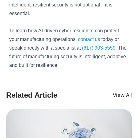
intelligent, resilient security is not optional—it is
essential.
To learn how AI-driven cyber resilience can protect
your manufacturing operations,
contact us
today or
speak directly with a specialist at
(617) 903-5559
. The
future of manufacturing security is intelligent, adaptive,
and built for resilience.
Related Article
View All