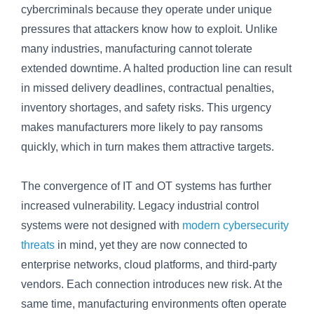
cybercriminals because they operate under unique
pressures that attackers know how to exploit. Unlike
many industries, manufacturing cannot tolerate
extended downtime. A halted production line can result
in missed delivery deadlines, contractual penalties,
inventory shortages, and safety risks. This urgency
makes manufacturers more likely to pay ransoms
quickly, which in turn makes them attractive targets.
The convergence of IT and OT systems has further
increased vulnerability. Legacy industrial control
systems were not designed with
modern cybersecurity
threats
in mind, yet they are now connected to
enterprise networks, cloud platforms, and third-party
vendors. Each connection introduces new risk. At the
same time, manufacturing environments often operate