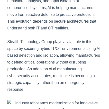
behavioral analysis, and rapid isolation of
compromised systems, AI is helping manufacturers
move from reactive defense to proactive protection.
This evolution depends on secure architectures that
understand both IT and OT realities.
Stealth Technology Group plays a vital role in this
space by securing hybrid IT/OT environments using AI-
based detection and isolation, allowing manufacturers
to defend critical operations without disrupting
production. As adoption of ai manufacturing
cybersecurity accelerates, resilience is becoming a
strategic capability rather than an emergency
response.