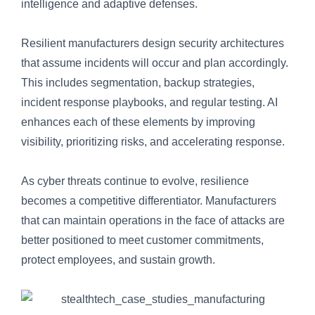
intelligence and adaptive defenses.
Resilient manufacturers design security architectures
that assume incidents will occur and plan accordingly.
This includes segmentation, backup strategies,
incident response playbooks, and regular testing. AI
enhances each of these elements by improving
visibility, prioritizing risks, and accelerating response.
As cyber threats continue to evolve, resilience
becomes a competitive differentiator. Manufacturers
that can maintain operations in the face of attacks are
better positioned to meet customer commitments,
protect employees, and sustain growth.