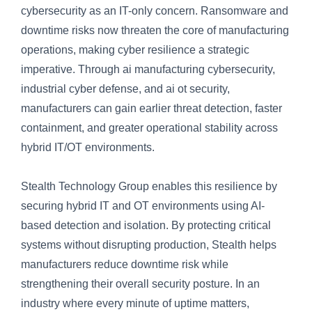
cybersecurity as an IT-only concern. Ransomware and
downtime risks now threaten the core of manufacturing
operations, making cyber resilience a strategic
imperative. Through ai manufacturing cybersecurity,
industrial cyber defense, and ai ot security,
manufacturers can gain earlier threat detection, faster
containment, and greater operational stability across
hybrid IT/OT environments.
Stealth Technology Group enables this resilience by
securing hybrid IT and OT environments using AI-
based detection and isolation. By protecting critical
systems without disrupting production, Stealth helps
manufacturers reduce downtime risk while
strengthening their overall security posture. In an
industry where every minute of uptime matters,