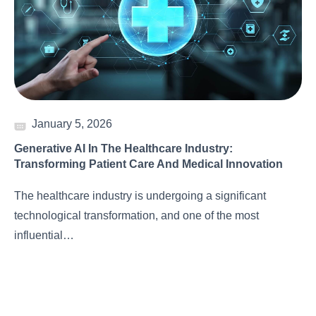
January 5, 2026
Generative AI In The Healthcare Industry:
Transforming Patient Care And Medical Innovation
The healthcare industry is undergoing a significant
technological transformation, and one of the most
influential…