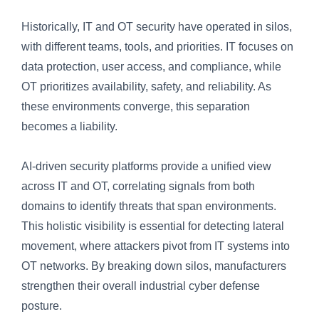
Historically, IT and OT security have operated in silos,
with different teams, tools, and priorities. IT focuses on
data protection, user access, and compliance, while
OT prioritizes availability, safety, and reliability. As
these environments converge, this separation
becomes a liability.
AI-driven security platforms provide a unified view
across IT and OT, correlating signals from both
domains to identify threats that span environments.
This holistic visibility is essential for detecting lateral
movement, where attackers pivot from IT systems into
OT networks. By breaking down silos, manufacturers
strengthen their overall industrial cyber defense
posture.