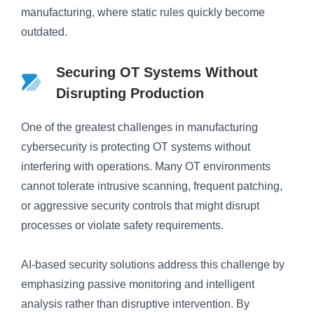
manufacturing, where static rules quickly become
outdated.
Securing OT Systems Without
Disrupting Production
One of the greatest challenges in manufacturing
cybersecurity is protecting OT systems without
interfering with operations. Many OT environments
cannot tolerate intrusive scanning, frequent patching,
or aggressive security controls that might disrupt
processes or violate safety requirements.
AI-based security solutions address this challenge by
emphasizing passive monitoring and intelligent
analysis rather than disruptive intervention. By