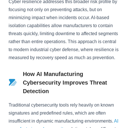
Cyber resilience addresses this broader risk profile by
focusing not only on preventing attacks, but on
minimizing impact when incidents occur. AI-based
isolation capabilities allow manufacturers to contain
threats quickly, limiting downtime to affected segments
rather than entire operations. This approach is central
to modern industrial cyber defense, where resilience is
measured by recovery speed as much as prevention.
How AI Manufacturing
Cybersecurity Improves Threat
Detection
Traditional cybersecurity tools rely heavily on known
signatures and predefined rules, which are often
insufficient in dynamic manufacturing environments.
AI