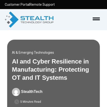
Skip
Customer Portal
Remote Support
to
content
Menu
AI & Emerging Technologies
AI and Cyber Resilience in
Manufacturing: Protecting
OT and IT Systems
StealthTech
5 Minutes Read