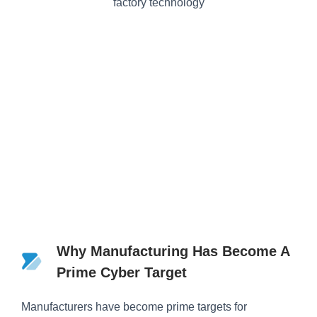
Why Manufacturing Has Become A
Prime Cyber Target
Manufacturers have become prime targets for