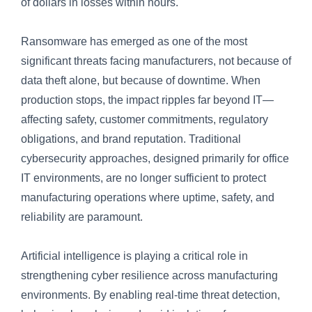
of dollars in losses within hours.
Ransomware has emerged as one of the most
significant threats facing manufacturers, not because of
data theft alone, but because of downtime. When
production stops, the impact ripples far beyond IT—
affecting safety, customer commitments, regulatory
obligations, and brand reputation. Traditional
cybersecurity approaches, designed primarily for office
IT environments, are no longer sufficient to protect
manufacturing operations where uptime, safety, and
reliability are paramount.
Artificial intelligence is playing a critical role in
strengthening cyber resilience across manufacturing
environments. By enabling real-time threat detection,