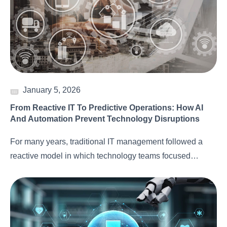
January 5, 2026
From Reactive IT To Predictive Operations: How AI
And Automation Prevent Technology Disruptions
For many years, traditional IT management followed a
reactive model in which technology teams focused…