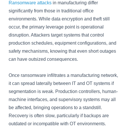
Ransomware attacks
in manufacturing differ
significantly from those in traditional office
environments. While data encryption and theft still
occur, the primary leverage point is operational
disruption. Attackers target systems that control
production schedules, equipment configurations, and
safety mechanisms, knowing that even short outages
can have outsized consequences.
Once ransomware infiltrates a manufacturing network,
it can spread laterally between IT and OT systems if
segmentation is weak. Production controllers, human-
machine interfaces, and supervisory systems may all
be affected, bringing operations to a standstill.
Recovery is often slow, particularly if backups are
outdated or incompatible with OT environments.