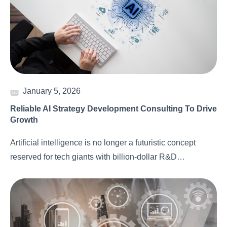
January 5, 2026
Reliable AI Strategy Development Consulting To Drive
Growth
Artificial intelligence is no longer a futuristic concept
reserved for tech giants with billion-dollar R&D…