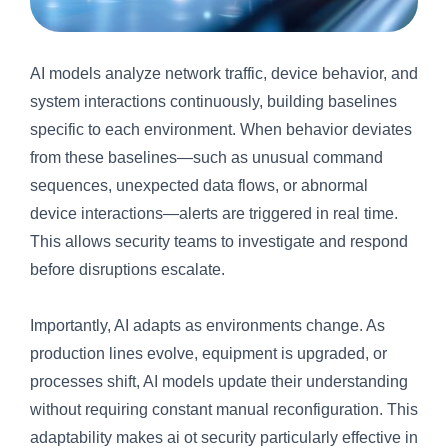
AI models analyze network traffic, device behavior, and
system interactions continuously, building baselines
specific to each environment. When behavior deviates
from these baselines—such as unusual command
sequences, unexpected data flows, or abnormal
device interactions—alerts are triggered in real time.
This allows security teams to investigate and respond
before disruptions escalate.
Importantly, AI adapts as environments change. As
production lines evolve, equipment is upgraded, or
processes shift, AI models update their understanding
without requiring constant manual reconfiguration. This
adaptability makes ai ot security particularly effective in