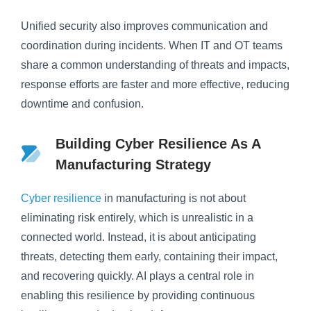
Unified security also improves communication and
coordination during incidents. When IT and OT teams
share a common understanding of threats and impacts,
response efforts are faster and more effective, reducing
downtime and confusion.
Building Cyber Resilience As A
Manufacturing Strategy
Cyber resilience
in manufacturing is not about
eliminating risk entirely, which is unrealistic in a
connected world. Instead, it is about anticipating
threats, detecting them early, containing their impact,
and recovering quickly. AI plays a central role in
enabling this resilience by providing continuous