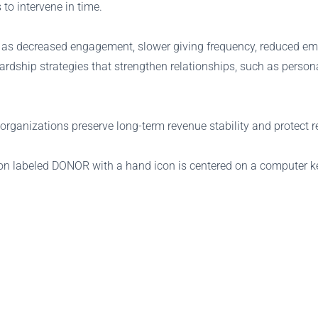
 to intervene in time.
 as decreased engagement, slower giving frequency, reduced email
ardship strategies that strengthen relationships, such as perso
organizations preserve long-term revenue stability and protect re