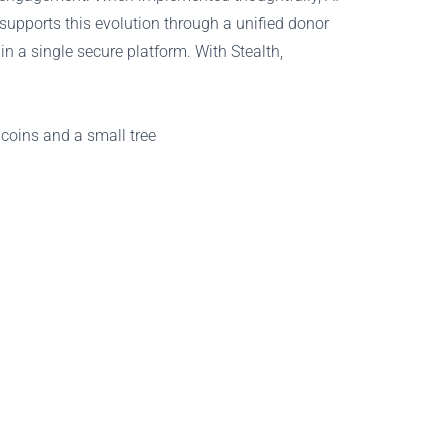
supports this evolution through a unified donor
n a single secure platform. With Stealth,