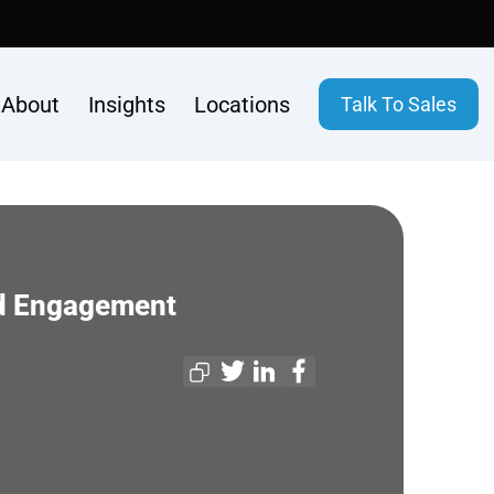
About
Insights
Locations
Talk To Sales
nd Engagement