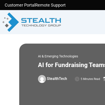
Skip
Customer Portal
Remote Support
to
content
AI & Emerging Technologies
AI for Fundraising Team
StealthTech
5 Minutes Read