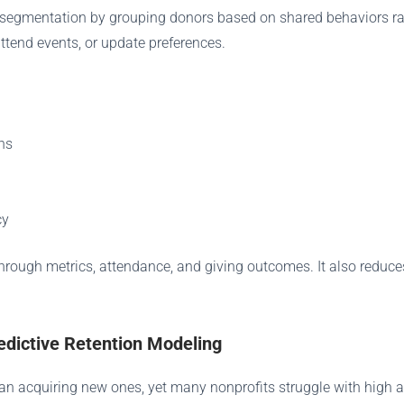
ines segmentation by grouping donors based on shared behaviors 
ttend events, or update preferences.
ns
cy
-through metrics, attendance, and giving outcomes. It also reduc
edictive Retention Modeling
an acquiring new ones, yet many nonprofits struggle with high att