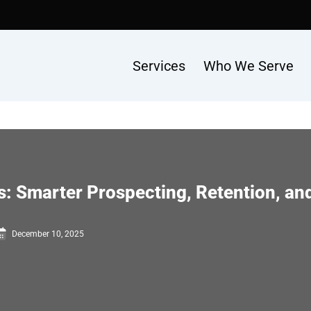
Services
Who We Serve
s: Smarter Prospecting, Retention, a
December 10, 2025