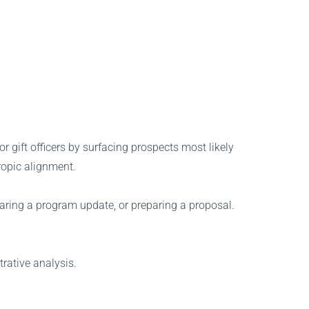
r gift officers by surfacing prospects most likely
ropic alignment.
haring a program update, or preparing a proposal.
rative analysis.