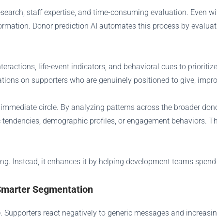
esearch, staff expertise, and time-consuming evaluation. Even w
ormation. Donor prediction AI automates this process by evaluat
eractions, life-event indicators, and behavioral cues to priorit
tions on supporters who are genuinely positioned to give, impro
’s immediate circle. By analyzing patterns across the broader do
c tendencies, demographic profiles, or engagement behaviors. T
ding. Instead, it enhances it by helping development teams spend 
Smarter Segmentation
Supporters react negatively to generic messages and increasingl