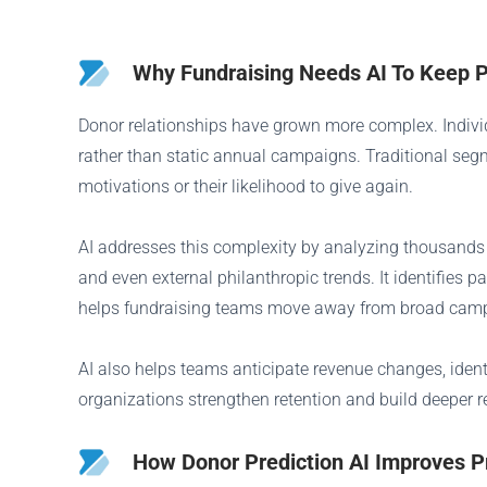
Why Fundraising Needs AI To Keep 
Donor relationships have grown more complex. Indivi
rather than static annual campaigns. Traditional seg
motivations or their likelihood to give again.
AI addresses this complexity by analyzing thousands 
and even external philanthropic trends. It identifies
helps fundraising teams move away from broad campa
AI also helps teams anticipate revenue changes, iden
organizations strengthen retention and build deeper 
How Donor Prediction AI Improves P