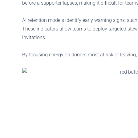
before a supporter lapses, making it difficult for teams
AI retention models identify early warning signs, such
These indicators allow teams to deploy targeted stew
invitations.
By focusing energy on donors most at risk of leaving, 