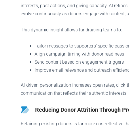
interests, past actions, and giving capacity. AI ref
evolve continuously as donors engage with content, a
This dynamic insight allows fundraising teams to:
Tailor messages to supporters’ specific passio
Align campaign timing with donor readiness
Send content based on engagement triggers
Improve email relevance and outreach efficien
AI-driven personalization increases open rates, click
communication that reflects their authentic interests.
Reducing Donor Attrition Through Pr
Retaining existing donors is far more cost-effective th