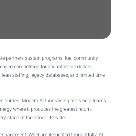
rate partners sustain programs, fuel community
reased competition for philanthropic dollars,
lean staffing, legacy databases, and limited time
ive burden. Modern AI fundraising tools help teams
energy where it produces the greatest return.
ery stage of the donor lifecycle.
re engagement. When implemented thoughtfully, AI