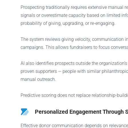
Prospecting traditionally requires extensive manual r
signals or overestimate capacity based on limited inf
probability of giving, upgrading, or re-engaging.
The system reviews giving velocity, communication int
campaigns. This allows fundraisers to focus conversa
AI also identifies prospects outside the organization
proven supporters — people with similar philanthropi
manual outreach.
Predictive scoring does not replace relationship-buil
Personalized Engagement Through 
Effective donor communication depends on relevance. 