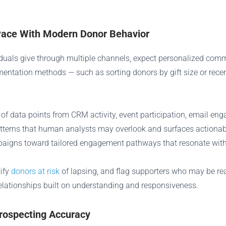
Pace With Modern Donor Behavior
duals give through multiple channels, expect personalized com
mentation methods — such as sorting donors by gift size or rec
of data points from CRM activity, event participation, email eng
 patterns that human analysts may overlook and surfaces actionab
igns toward tailored engagement pathways that resonate with e
tify
donors at risk
of lapsing, and flag supporters who may be read
relationships built on understanding and responsiveness.
rospecting Accuracy