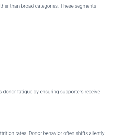
rather than broad categories. These segments
es donor fatigue by ensuring supporters receive
rition rates. Donor behavior often shifts silently