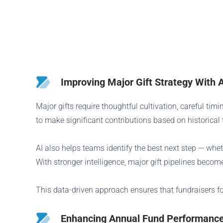
Improving Major Gift Strategy With A
Major gifts require thoughtful cultivation, careful ti
to make significant contributions based on historical
AI also helps teams identify the best next step — whe
With stronger intelligence, major gift pipelines beco
This data-driven approach ensures that fundraisers fo
Enhancing Annual Fund Performance