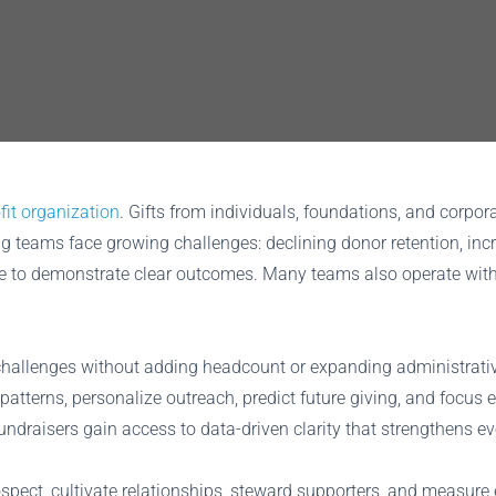
fit organization
. Gifts from individuals, foundations, and corpo
ng teams face growing challenges: declining donor retention, inc
re to demonstrate clear outcomes. Many teams also operate with 
se challenges without adding headcount or expanding administrat
patterns, personalize outreach, predict future giving, and focus 
fundraisers gain access to data-driven clarity that strengthens ev
ospect, cultivate relationships, steward supporters, and measu