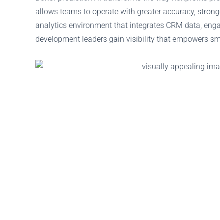
allows teams to operate with greater accuracy, stron
analytics environment that integrates CRM data, engag
development leaders gain visibility that empowers sm