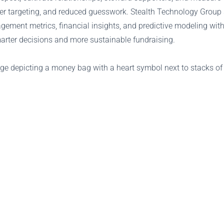
ger targeting, and reduced guesswork. Stealth Technology Group 
ement metrics, financial insights, and predictive modeling withi
arter decisions and more sustainable fundraising.