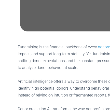
Fundraising is the financial backbone of every
nonpro
impact, and support long-term stability. Yet fundraisi
shifting donor expectations, and the constant pressu
to analyze donor behavior at scale.
Artificial intelligence offers a way to overcome the
identify high-potential donors, understand behavioral 
Instead of relying on intuition or fragmented reports, 
Donor prediction AI transforms the way nonprofits pr