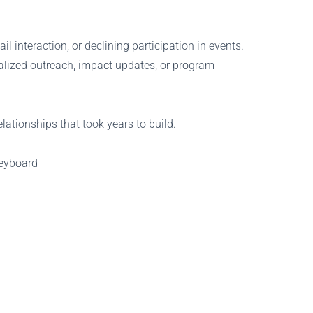
 interaction, or declining participation in events.
nalized outreach, impact updates, or program
lationships that took years to build.