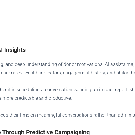
I Insights
ming, and deep understanding of donor motivations. AI assists majo
 tendencies, wealth indicators, engagement history, and philanth
ther it is scheduling a conversation, sending an impact report, s
me more predictable and productive.
cus their time on meaningful conversations rather than administ
 Through Predictive Campaigning