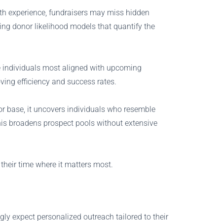
ith experience, fundraisers may miss hidden
ing donor likelihood models that quantify the
ize individuals most aligned with upcoming
ving efficiency and success rates.
nor base, it uncovers individuals who resemble
his broadens prospect pools without extensive
their time where it matters most.
y expect personalized outreach tailored to their