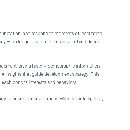
munication, and respond to moments of inspiration
ency — no longer capture the nuance behind donor
agement, giving history, demographic information,
le insights that guide development strategy. This
ach donor’s interests and behaviors.
y for increased investment. With this intelligence,