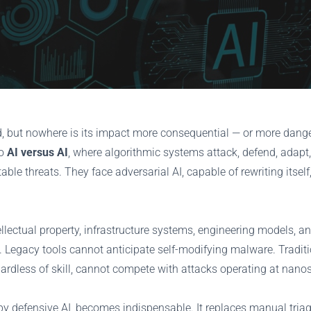
orld, but nowhere is its impact more consequential — or more dan
to
AI versus AI
, where algorithmic systems attack, defend, adapt
able threats. They face adversarial AI, capable of rewriting itsel
lectual property, infrastructure systems, engineering models, and
 Legacy tools cannot anticipate self-modifying malware. Tradit
ardless of skill, cannot compete with attacks operating at nano
 defensive AI, becomes indispensable. It replaces manual triage 