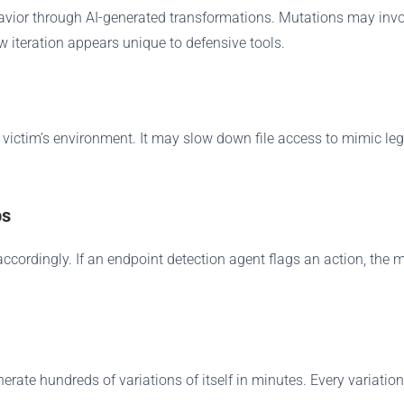
vior through AI-generated transformations. Mutations may involv
 iteration appears unique to defensive tools.
victim’s environment. It may slow down file access to mimic legi
ps
ordingly. If an endpoint detection agent flags an action, the m
ate hundreds of variations of itself in minutes. Every variation a