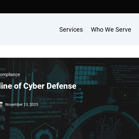
Services
Who We Serve
Compliance
line of Cyber Defense
November 13, 2025