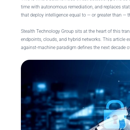
time with autonomous remediation, and replaces static 
that deploy intelligence equal to — or greater than — 
Stealth Technology Group sits at the heart of this tr
endpoints, clouds, and hybrid networks. This article 
against-machine paradigm defines the next decade of