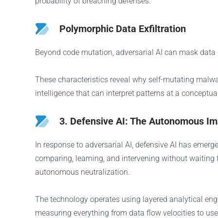
probability of breaching defenses.
Polymorphic Data Exfiltration
Beyond code mutation, adversarial AI can mask data exf
These characteristics reveal why self-mutating malwa
intelligence that can interpret patterns at a conceptua
3. Defensive AI: The Autonomous 
In response to adversarial AI, defensive AI has emer
comparing, learning, and intervening without waiting 
autonomous neutralization.
The technology operates using layered analytical eng
measuring everything from data flow velocities to us