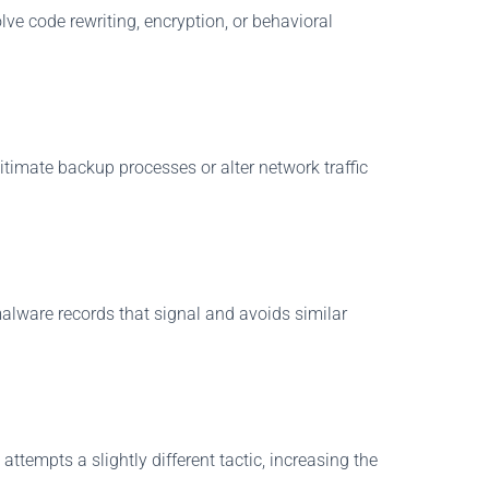
e code rewriting, encryption, or behavioral
timate backup processes or alter network traffic
alware records that signal and avoids similar
ttempts a slightly different tactic, increasing the