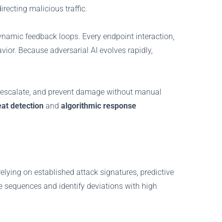
irecting malicious traffic.
 dynamic feedback loops. Every endpoint interaction,
or. Because adversarial AI evolves rapidly,
hey escalate, and prevent damage without manual
at detection
and
algorithmic response
elying on established attack signatures, predictive
te sequences and identify deviations with high