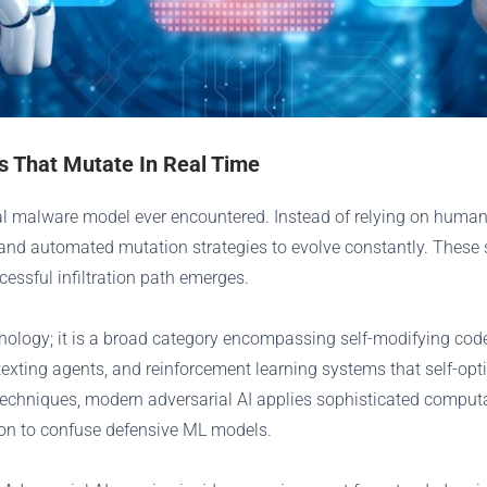
ts That Mutate In Real Time
nal malware model ever encountered. Instead of relying on human
, and automated mutation strategies to evolve constantly. These 
essful infiltration path emerges.
chnology; it is a broad category encompassing self-modifying co
ting agents, and reinforcement learning systems that self-opti
echniques, modern adversarial AI applies sophisticated computa
tion to confuse defensive ML models.