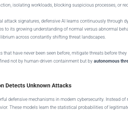
action, isolating workloads, blocking suspicious processes, or red
rical attack signatures, defensive AI learns continuously through
s to its growing understanding of normal versus abnormal behavi
ilibrium across constantly shifting threat landscapes.
acks that have never been seen before, mitigate threats before t
defined not by human-driven containment but by
autonomous thre
ion Detects Unknown Attacks
erful defensive mechanisms in modern cybersecurity. Instead of r
or. These models learn the statistical probabilities of legitima