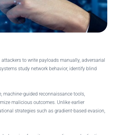
 attackers to write payloads manually, adversarial
systems study network behavior, identify blind
de, machine-guided reconnaissance tools,
mize malicious outcomes. Unlike earlier
tional strategies such as gradient-based evasion,