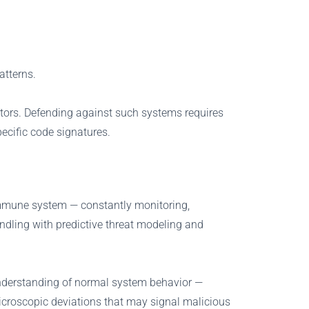
atterns.
ctors. Defending against such systems requires
pecific code signatures.
 immune system — constantly monitoring,
andling with predictive threat modeling and
 understanding of normal system behavior —
microscopic deviations that may signal malicious