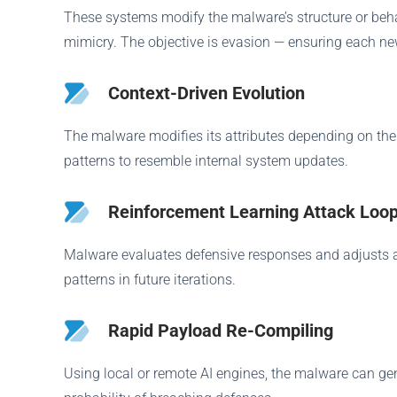
These systems modify the malware’s structure or beha
mimicry. The objective is evasion — ensuring each new
Context-Driven Evolution
The malware modifies its attributes depending on the 
patterns to resemble internal system updates.
Reinforcement Learning Attack Loo
Malware evaluates defensive responses and adjusts acc
patterns in future iterations.
Rapid Payload Re-Compiling
Using local or remote AI engines, the malware can gener