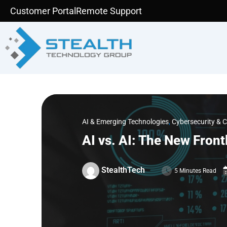
Skip
Customer Portal
Remote Support
to
content
AI & Emerging Technologies
,
Cybersecurity & 
AI vs. AI: The New Front
StealthTech
5 Minutes Read