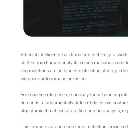
Artificial intelligence has transformed the digital w
shifted from human analysts versus malicious code 
Organizations are no longer confronting static, predict
with near-autonomous precision.
For modern enterprises, especially those handling intel
demands a fundamentally different defensive posture.
algorithmic threat evolution. And human analysts, reg
This is where autonomous threat detection, powered by