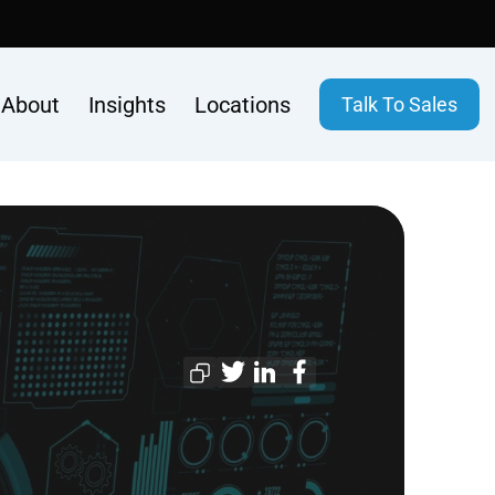
About
Insights
Locations
Talk To Sales