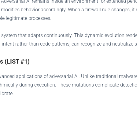
. Adversarial AI remains inside an environment for extended peri
 modifies behavior accordingly. When a firewall rule changes, it r
ble legitimate processes.
ing system that adapts continuously. This dynamic evolution rend
 intent rather than code patterns, can recognize and neutralize
s (LIST #1)
nced applications of adversarial AI. Unlike traditional malware
thmically during execution. These mutations complicate detection
ibrate.