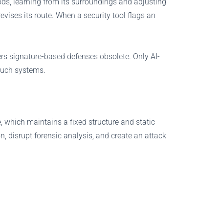
ods, learning from its surroundings and adjusting
evises its route. When a security tool flags an
ers signature-based defenses obsolete. Only AI-
 such systems.
, which maintains a fixed structure and static
, disrupt forensic analysis, and create an attack