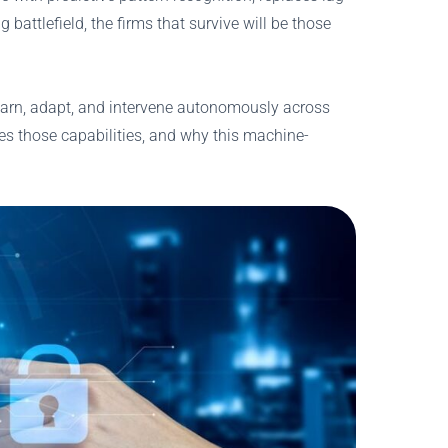
battlefield, the firms that survive will be those
 learn, adapt, and intervene autonomously across
es those capabilities, and why this machine-