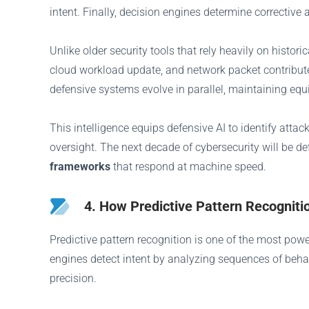
intent. Finally, decision engines determine corrective 
Unlike older security tools that rely heavily on histo
cloud workload update, and network packet contribute
defensive systems evolve in parallel, maintaining equ
This intelligence equips defensive AI to identify att
oversight. The next decade of cybersecurity will be 
frameworks
that respond at machine speed.
4. How Predictive Pattern Recognit
Predictive pattern recognition is one of the most pow
engines detect intent by analyzing sequences of behavi
precision.