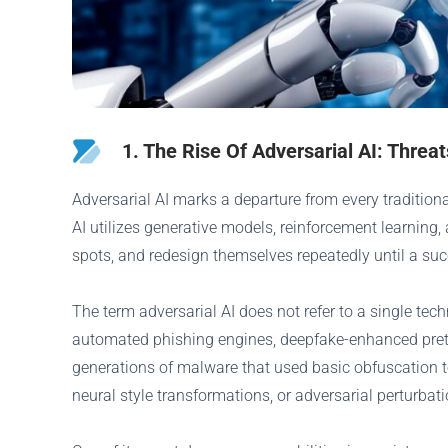
1. The Rise Of Adversarial AI: Threa
Adversarial AI marks a departure from every traditio
AI utilizes generative models, reinforcement learning
spots, and redesign themselves repeatedly until a succ
The term adversarial AI does not refer to a single te
automated phishing engines, deepfake-enhanced pretex
generations of malware that used basic obfuscation t
neural style transformations, or adversarial perturba