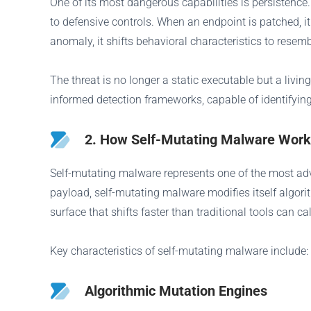
One of its most dangerous capabilities is persistence
to defensive controls. When an endpoint is patched, it
anomaly, it shifts behavioral characteristics to resem
The threat is no longer a static executable but a liv
informed detection frameworks, capable of identifying
2. How Self-Mutating Malware Work
Self-mutating malware represents one of the most adva
payload, self-mutating malware modifies itself algori
surface that shifts faster than traditional tools can cal
Key characteristics of self-mutating malware include:
Algorithmic Mutation Engines