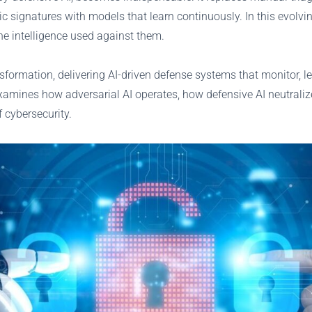
signatures with models that learn continuously. In this evolving 
the intelligence used against them.
ansformation, delivering AI-driven defense systems that monitor,
examines how adversarial AI operates, how defensive AI neutraliz
 cybersecurity.