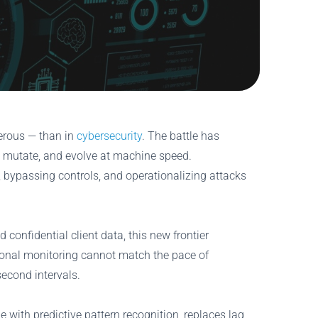
gerous — than in
cybersecurity
. The battle has
, mutate, and evolve at machine speed.
f, bypassing controls, and operationalizing attacks
 confidential client data, this new frontier
ional monitoring cannot match the pace of
second intervals.
with predictive pattern recognition, replaces lag