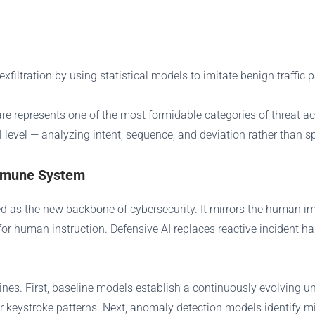
iltration by using statistical models to imitate benign traffic p
re represents one of the most formidable categories of threat a
l level — analyzing intent, sequence, and deviation rather than s
Immune System
ged as the new backbone of cybersecurity. It mirrors the human
for human instruction. Defensive AI replaces reactive incident h
ines. First, baseline models establish a continuously evolving
er keystroke patterns. Next, anomaly detection models identify 