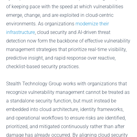
of keeping pace with the speed at which vulnerabilities
emerge, change, and are exploited in cloud-centric
environments. As organizations
modernize their
infrastructure
, cloud security and AI-driven threat
detection now form the backbone of effective vulnerability
management strategies that prioritize real-time visibility,
predictive insight, and rapid response over reactive,
checklist-based security practices.
Stealth Technology Group works with organizations that
recognize vulnerability management cannot be treated as
a standalone security function, but must instead be
embedded into cloud architecture, identity frameworks,
and operational workflows to ensure risks are identified,
prioritized, and mitigated continuously rather than after
damage has already occurred. By aligning cloud security