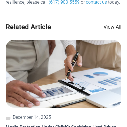
resilience, please call
(617) 903-5559
or
contact us
today.
Related Article
View All
December 14, 2025