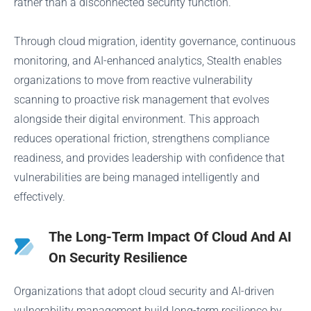
rather than a disconnected security function.
Through cloud migration, identity governance, continuous
monitoring, and AI-enhanced analytics, Stealth enables
organizations to move from reactive vulnerability
scanning to proactive risk management that evolves
alongside their digital environment. This approach
reduces operational friction, strengthens compliance
readiness, and provides leadership with confidence that
vulnerabilities are being managed intelligently and
effectively.
The Long-Term Impact Of Cloud And AI
On Security Resilience
Organizations that adopt cloud security and AI-driven
vulnerability management build long-term resilience by