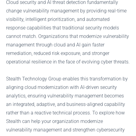
Cloud security and AI threat detection fundamentally
change vulnerability management by providing real-time
visibility, intelligent prioritization, and automated
response capabilities that traditional security models
cannot match. Organizations that modernize vulnerability
management through cloud and AI gain faster
remediation, reduced risk exposure, and stronger
operational resilience in the face of evolving cyber threats.
Stealth Technology Group enables this transformation by
aligning cloud modernization with AI-driven security
analytics, ensuring vulnerability management becomes
an integrated, adaptive, and business-aligned capability
rather than a reactive technical process. To explore how
Stealth can help your organization modernize
vulnerability management and strengthen cybersecurity