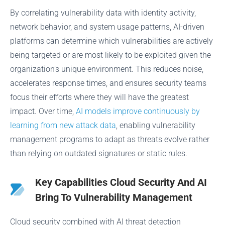
By correlating vulnerability data with identity activity,
network behavior, and system usage patterns, AI-driven
platforms can determine which vulnerabilities are actively
being targeted or are most likely to be exploited given the
organization’s unique environment. This reduces noise,
accelerates response times, and ensures security teams
focus their efforts where they will have the greatest
impact. Over time,
AI models improve continuously by
learning from new attack data
, enabling vulnerability
management programs to adapt as threats evolve rather
than relying on outdated signatures or static rules.
Key Capabilities Cloud Security And AI
Bring To Vulnerability Management
Cloud security combined with AI threat detection