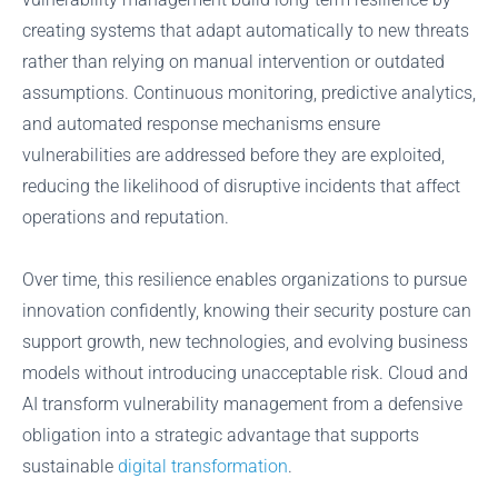
creating systems that adapt automatically to new threats
rather than relying on manual intervention or outdated
assumptions. Continuous monitoring, predictive analytics,
and automated response mechanisms ensure
vulnerabilities are addressed before they are exploited,
reducing the likelihood of disruptive incidents that affect
operations and reputation.
Over time, this resilience enables organizations to pursue
innovation confidently, knowing their security posture can
support growth, new technologies, and evolving business
models without introducing unacceptable risk. Cloud and
AI transform vulnerability management from a defensive
obligation into a strategic advantage that supports
sustainable
digital transformation
.