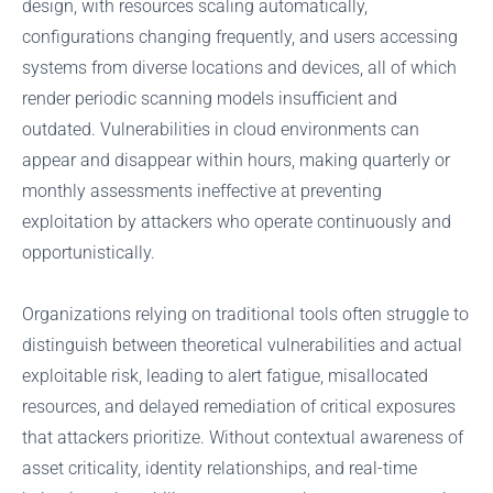
design, with resources scaling automatically,
configurations changing frequently, and users accessing
systems from diverse locations and devices, all of which
render periodic scanning models insufficient and
outdated. Vulnerabilities in cloud environments can
appear and disappear within hours, making quarterly or
monthly assessments ineffective at preventing
exploitation by attackers who operate continuously and
opportunistically.
Organizations relying on traditional tools often struggle to
distinguish between theoretical vulnerabilities and actual
exploitable risk, leading to alert fatigue, misallocated
resources, and delayed remediation of critical exposures
that attackers prioritize. Without contextual awareness of
asset criticality, identity relationships, and real-time