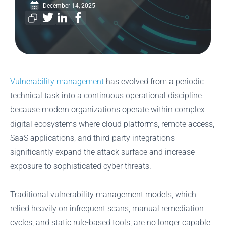
December 14, 2025
Vulnerability management
has evolved from a periodic
technical task into a continuous operational discipline
because modern organizations operate within complex
digital ecosystems where cloud platforms, remote access,
SaaS applications, and third-party integrations
significantly expand the attack surface and increase
exposure to sophisticated cyber threats.
Traditional vulnerability management models, which
relied heavily on infrequent scans, manual remediation
cycles, and static rule-based tools, are no longer capable