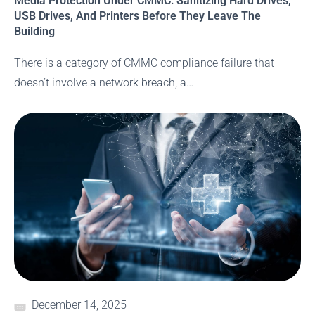
Media Protection Under CMMC: Sanitizing Hard Drives,
USB Drives, And Printers Before They Leave The
Building
There is a category of CMMC compliance failure that
doesn’t involve a network breach, a…
December 14, 2025