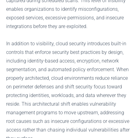
captured during scheduled scans. This level of visibility
enables organizations to identify misconfigurations,
exposed services, excessive permissions, and insecure
integrations before they are exploited.
In addition to visibility, cloud security introduces built-in
controls that enforce security best practices by design,
including identity-based access, encryption, network
segmentation, and automated policy enforcement. When
properly architected, cloud environments reduce reliance
on perimeter defenses and shift security focus toward
protecting identities, workloads, and data wherever they
reside. This architectural shift enables vulnerability
management programs to move upstream, addressing
root causes such as insecure configurations or excessive
access rather than chasing individual vulnerabilities after