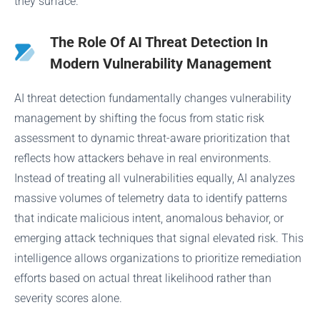
they surface.
The Role Of AI Threat Detection In
Modern Vulnerability Management
AI threat detection fundamentally changes vulnerability
management by shifting the focus from static risk
assessment to dynamic threat-aware prioritization that
reflects how attackers behave in real environments.
Instead of treating all vulnerabilities equally, AI analyzes
massive volumes of telemetry data to identify patterns
that indicate malicious intent, anomalous behavior, or
emerging attack techniques that signal elevated risk. This
intelligence allows organizations to prioritize remediation
efforts based on actual threat likelihood rather than
severity scores alone.