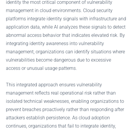
identity the most critical component of vulnerability
management in cloud environments. Cloud security
platforms integrate identity signals with infrastructure and
application data, while AI analyzes these signals to detect
abnormal access behavior that indicates elevated risk. By
integrating identity awareness into vulnerability
management, organizations can identify situations where
vulnerabilities become dangerous due to excessive
access or unusual usage patterns.
This integrated approach ensures vulnerability
management reflects real operational risk rather than
isolated technical weaknesses, enabling organizations to
prevent breaches proactively rather than responding after
attackers establish persistence. As cloud adoption
continues, organizations that fail to integrate identity,