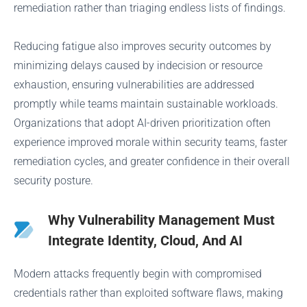
remediation rather than triaging endless lists of findings.
Reducing fatigue also improves security outcomes by
minimizing delays caused by indecision or resource
exhaustion, ensuring vulnerabilities are addressed
promptly while teams maintain sustainable workloads.
Organizations that adopt AI-driven prioritization often
experience improved morale within security teams, faster
remediation cycles, and greater confidence in their overall
security posture.
Why Vulnerability Management Must
Integrate Identity, Cloud, And AI
Modern attacks frequently begin with compromised
credentials rather than exploited software flaws, making