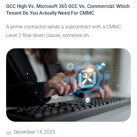
GCC High Vs. Microsoft 365 GCC Vs. Commercial: Which
Tenant Do You Actually Need For CMMC
A prime contractor sends a subcontract with a CMMC
Level 2 flow-down clause, someone on…
December 14, 2025