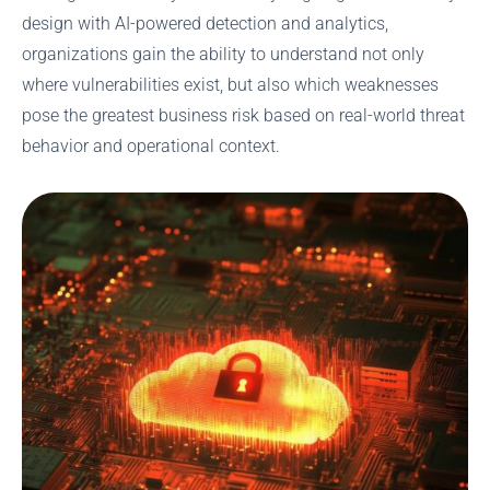
design with AI-powered detection and analytics,
organizations gain the ability to understand not only
where vulnerabilities exist, but also which weaknesses
pose the greatest business risk based on real-world threat
behavior and operational context.