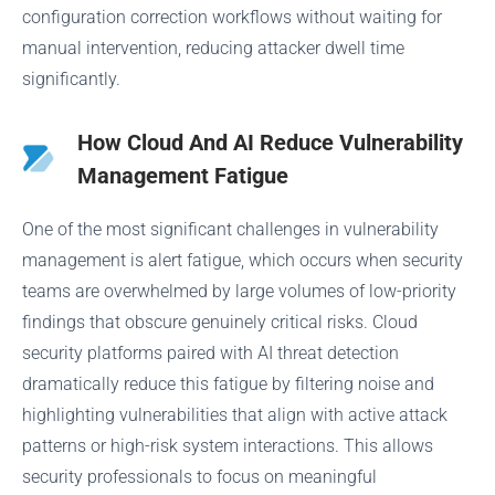
configuration correction workflows without waiting for
manual intervention, reducing attacker dwell time
significantly.
How Cloud And AI Reduce Vulnerability
Management Fatigue
One of the most significant challenges in vulnerability
management is alert fatigue, which occurs when security
teams are overwhelmed by large volumes of low-priority
findings that obscure genuinely critical risks. Cloud
security platforms paired with AI threat detection
dramatically reduce this fatigue by filtering noise and
highlighting vulnerabilities that align with active attack
patterns or high-risk system interactions. This allows
security professionals to focus on meaningful