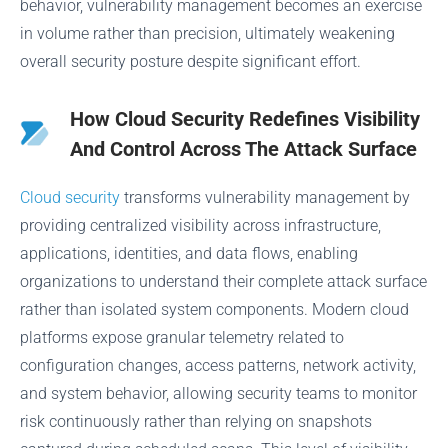
behavior, vulnerability management becomes an exercise
in volume rather than precision, ultimately weakening
overall security posture despite significant effort.
How Cloud Security Redefines Visibility
And Control Across The Attack Surface
Cloud security
transforms vulnerability management by
providing centralized visibility across infrastructure,
applications, identities, and data flows, enabling
organizations to understand their complete attack surface
rather than isolated system components. Modern cloud
platforms expose granular telemetry related to
configuration changes, access patterns, network activity,
and system behavior, allowing security teams to monitor
risk continuously rather than relying on snapshots