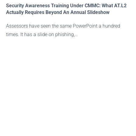
Security Awareness Training Under CMMC: What AT.L2
Actually Requires Beyond An Annual Slideshow
Assessors have seen the same PowerPoint a hundred
times. It has a slide on phishing,…