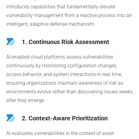
introduces capabilities that fundamentally elevate
vulnerability management from a reactive process into an
intelligent, adaptive defense mechanism.
1. Continuous Risk Assessment
AI-enabled cloud platforms assess vulnerabilities
continuously by monitoring configuration changes,
access behavior, and system interactions in real time,
ensuring organizations maintain awareness of risk as
environments evolve rather than discovering issues weeks
after they emerge.
2. Context-Aware Prioritization
AI evaluates vulnerabilities in the context of asset