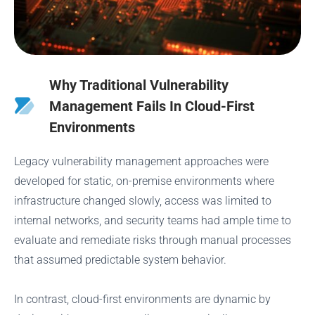
Why Traditional Vulnerability
Management Fails In Cloud-First
Environments
Legacy vulnerability management approaches were
developed for static, on-premise environments where
infrastructure changed slowly, access was limited to
internal networks, and security teams had ample time to
evaluate and remediate risks through manual processes
that assumed predictable system behavior.
In contrast, cloud-first environments are dynamic by