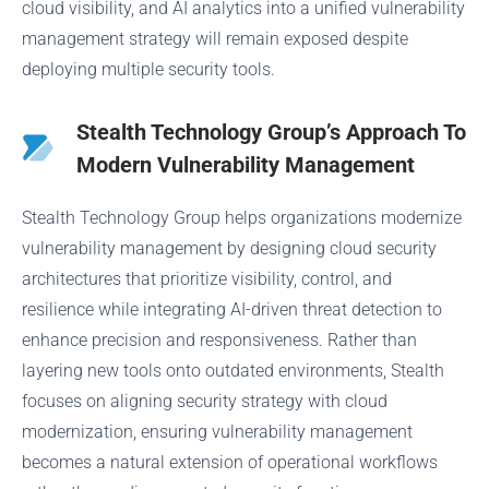
cloud visibility, and AI analytics into a unified vulnerability
management strategy will remain exposed despite
deploying multiple security tools.
Stealth Technology Group’s Approach To
Modern Vulnerability Management
Stealth Technology Group helps organizations modernize
vulnerability management by designing cloud security
architectures that prioritize visibility, control, and
resilience while integrating AI-driven threat detection to
enhance precision and responsiveness. Rather than
layering new tools onto outdated environments, Stealth
focuses on aligning security strategy with cloud
modernization, ensuring vulnerability management
becomes a natural extension of operational workflows