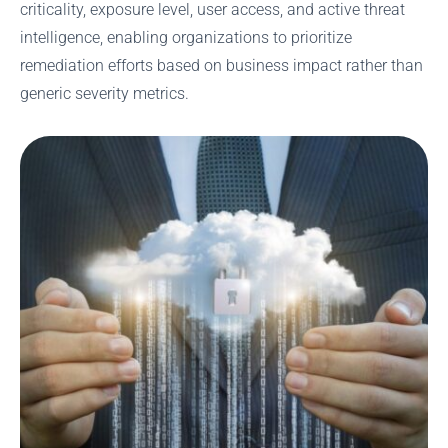
criticality, exposure level, user access, and active threat
intelligence, enabling organizations to prioritize
remediation efforts based on business impact rather than
generic severity metrics.