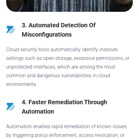
3. Automated Detection Of
Misconfigurations
Cloud security tools automatically identify insecure
settings such as open storage, excessive permissions, or
unprotected interfaces, which are among the most
common and dangerous vulnerabilities in cloud
environments.
4. Faster Remediation Through
Automation
Automation enables rapid remediation of known issues
by triggering policy enforcement, access revocation, or