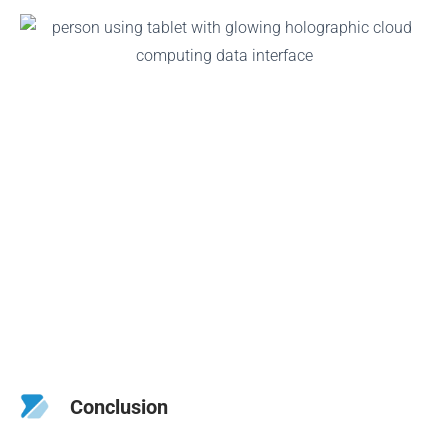
Conclusion