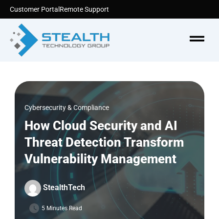
Skip
Customer Portal
Remote Support
to
content
Menu
Cybersecurity & Compliance
How Cloud Security and AI
Threat Detection Transform
Vulnerability Management
StealthTech
5 Minutes Read