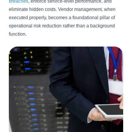
breaches
, enforce service-level performance, and
eliminate hidden costs. Vendor management, when
executed properly, becomes a foundational pillar of
operational risk reduction rather than a background
function.