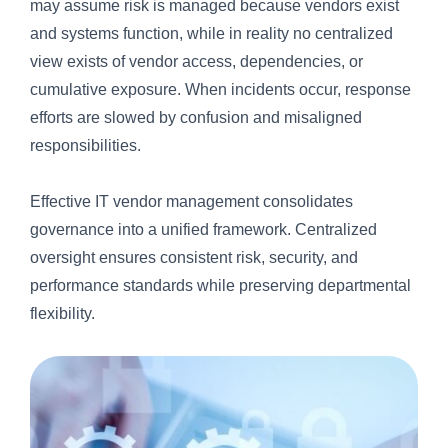
may assume risk is managed because vendors exist
and systems function, while in reality no centralized
view exists of vendor access, dependencies, or
cumulative exposure. When incidents occur, response
efforts are slowed by confusion and misaligned
responsibilities.
Effective IT vendor management consolidates
governance into a unified framework. Centralized
oversight ensures consistent risk, security, and
performance standards while preserving departmental
flexibility.