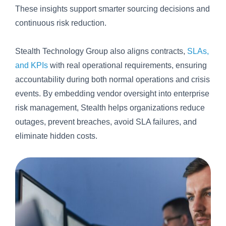
These insights support smarter sourcing decisions and
continuous risk reduction.
Stealth Technology Group also aligns contracts,
SLAs,
and KPIs
with real operational requirements, ensuring
accountability during both normal operations and crisis
events. By embedding vendor oversight into enterprise
risk management, Stealth helps organizations reduce
outages, prevent breaches, avoid SLA failures, and
eliminate hidden costs.