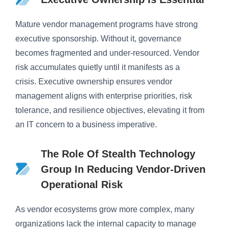
Mature vendor management programs have strong
executive sponsorship. Without it, governance
becomes fragmented and under-resourced. Vendor
risk accumulates quietly until it manifests as a
crisis. Executive ownership ensures vendor
management aligns with enterprise priorities, risk
tolerance, and resilience objectives, elevating it from
an IT concern to a business imperative.
The Role Of Stealth Technology
Group In Reducing Vendor-Driven
Operational Risk
As vendor ecosystems grow more complex, many
organizations lack the internal capacity to manage