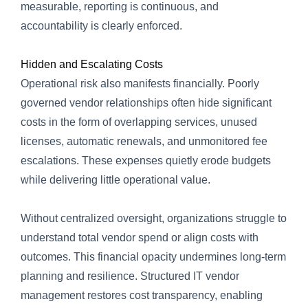
measurable, reporting is continuous, and
accountability is clearly enforced.
Hidden and Escalating Costs
Operational risk also manifests financially. Poorly
governed vendor relationships often hide significant
costs in the form of overlapping services, unused
licenses, automatic renewals, and unmonitored fee
escalations. These expenses quietly erode budgets
while delivering little operational value.
Without centralized oversight, organizations struggle to
understand total vendor spend or align costs with
outcomes. This financial opacity undermines long-term
planning and resilience. Structured IT vendor
management restores cost transparency, enabling