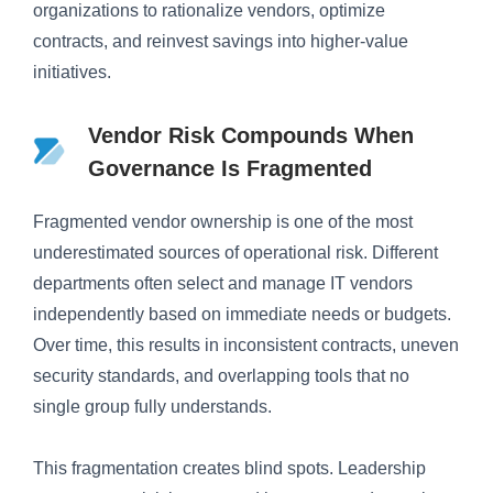
organizations to rationalize vendors, optimize
contracts, and reinvest savings into higher-value
initiatives.
Vendor Risk Compounds When
Governance Is Fragmented
Fragmented vendor ownership is one of the most
underestimated sources of operational risk. Different
departments often select and manage IT vendors
independently based on immediate needs or budgets.
Over time, this results in inconsistent contracts, uneven
security standards, and overlapping tools that no
single group fully understands.
This fragmentation creates blind spots. Leadership