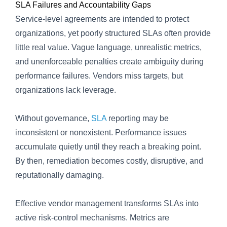
SLA Failures and Accountability Gaps
Service-level agreements are intended to protect
organizations, yet poorly structured SLAs often provide
little real value. Vague language, unrealistic metrics,
and unenforceable penalties create ambiguity during
performance failures. Vendors miss targets, but
organizations lack leverage.
Without governance,
SLA
reporting may be
inconsistent or nonexistent. Performance issues
accumulate quietly until they reach a breaking point.
By then, remediation becomes costly, disruptive, and
reputationally damaging.
Effective vendor management transforms SLAs into
active risk-control mechanisms. Metrics are