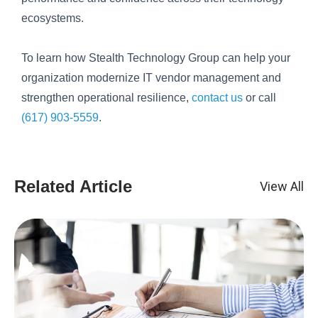
ecosystems.
To learn how Stealth Technology Group can help your
organization modernize IT vendor management and
strengthen operational resilience,
contact us
or call
(617) 903-5559
.
Related Article
View All