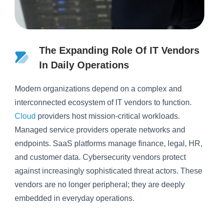
The Expanding Role Of IT Vendors
In Daily Operations
Modern organizations depend on a complex and
interconnected ecosystem of IT vendors to function.
Cloud
providers host mission-critical workloads.
Managed service providers operate networks and
endpoints. SaaS platforms manage finance, legal, HR,
and customer data. Cybersecurity vendors protect
against increasingly sophisticated threat actors. These
vendors are no longer peripheral; they are deeply
embedded in everyday operations.