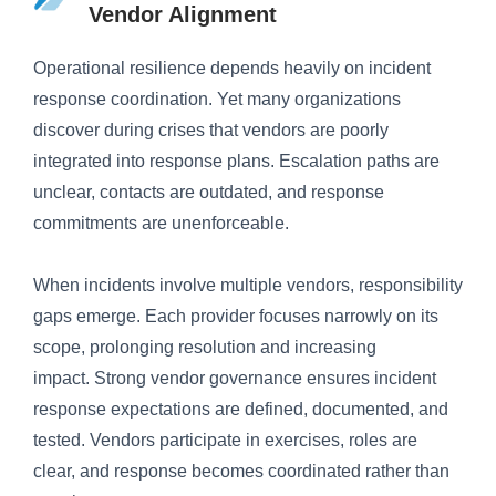
Vendor Alignment
Operational resilience depends heavily on incident
response coordination. Yet many organizations
discover during crises that vendors are poorly
integrated into response plans. Escalation paths are
unclear, contacts are outdated, and response
commitments are unenforceable.
When incidents involve multiple vendors, responsibility
gaps emerge. Each provider focuses narrowly on its
scope, prolonging resolution and increasing
impact. Strong vendor governance ensures incident
response expectations are defined, documented, and
tested. Vendors participate in exercises, roles are
clear, and response becomes coordinated rather than