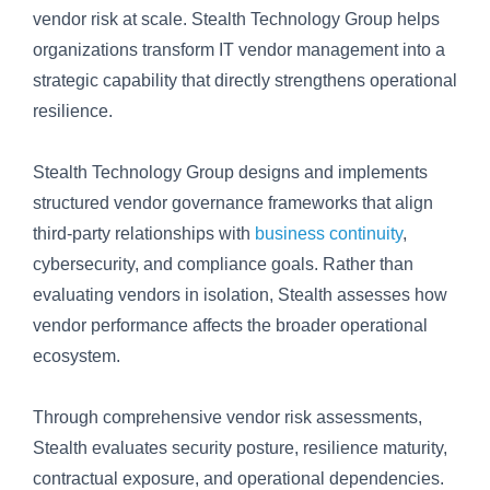
vendor risk at scale. Stealth Technology Group helps
organizations transform IT vendor management into a
strategic capability that directly strengthens operational
resilience.
Stealth Technology Group designs and implements
structured vendor governance frameworks that align
third-party relationships with
business continuity
,
cybersecurity, and compliance goals. Rather than
evaluating vendors in isolation, Stealth assesses how
vendor performance affects the broader operational
ecosystem.
Through comprehensive vendor risk assessments,
Stealth evaluates security posture, resilience maturity,
contractual exposure, and operational dependencies.