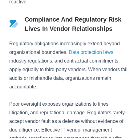
reactive.
Compliance And Regulatory Risk
Lives In Vendor Relationships
Regulatory obligations increasingly extend beyond
organizational boundaries.
Data protection laws
,
industry regulations, and contractual commitments
apply equally to third-party vendors. When vendors fail
audits or mishandle data, organizations remain
accountable.
Poor oversight exposes organizations to fines,
litigation, and reputational damage. Regulators rarely
accept vendor fault as a defense without evidence of
due diligence. Effective IT vendor management