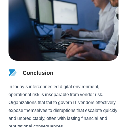
Conclusion
In today’s interconnected digital environment,
operational risk is inseparable from vendor risk.
Organizations that fail to govern IT vendors effectively
expose themselves to disruptions that escalate quickly
and unpredictably, often with lasting financial and
reputational consequences.