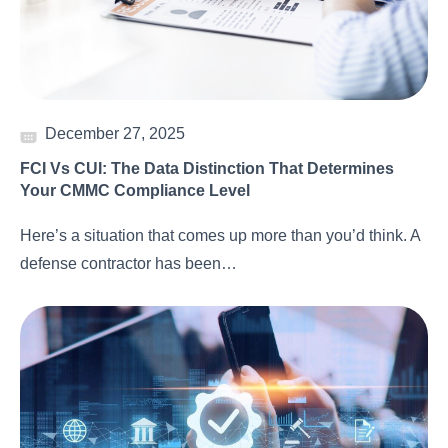
December 27, 2025
FCI Vs CUI: The Data Distinction That Determines
Your CMMC Compliance Level
Here’s a situation that comes up more than you’d think. A
defense contractor has been…