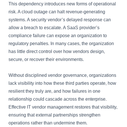
This dependency introduces new forms of operational
risk. A cloud outage can halt revenue-generating
systems. A security vendor’s delayed response can
allow a breach to escalate. A SaaS provider’s
compliance failure can expose an organization to
regulatory penalties. In many cases, the organization
has little direct control over how vendors design,
secure, or recover their environments.
Without disciplined vendor governance, organizations
lack visibility into how these third parties operate, how
resilient they truly are, and how failures in one
relationship could cascade across the enterprise.
Effective IT vendor management restores that visibility,
ensuring that external partnerships strengthen
operations rather than undermine them.