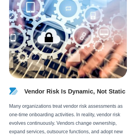
Vendor Risk Is Dynamic, Not Static
Many organizations treat vendor risk assessments as
one-time onboarding activities. In reality, vendor risk
evolves continuously. Vendors change ownership,
expand services, outsource functions, and adopt new