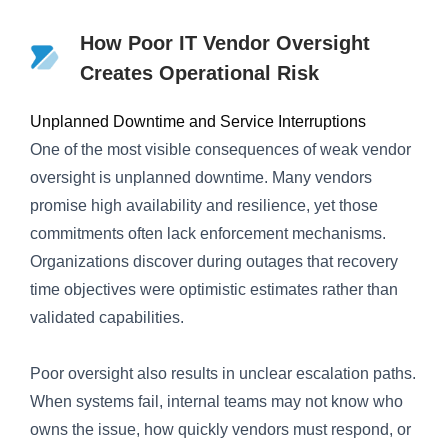
How Poor IT Vendor Oversight
Creates Operational Risk
Unplanned Downtime and Service Interruptions
One of the most visible consequences of weak vendor
oversight is unplanned downtime. Many vendors
promise high availability and resilience, yet those
commitments often lack enforcement mechanisms.
Organizations discover during outages that recovery
time objectives were optimistic estimates rather than
validated capabilities.
Poor oversight also results in unclear escalation paths.
When systems fail, internal teams may not know who
owns the issue, how quickly vendors must respond, or