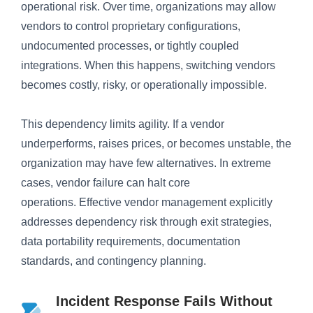
operational risk. Over time, organizations may allow
vendors to control proprietary configurations,
undocumented processes, or tightly coupled
integrations. When this happens, switching vendors
becomes costly, risky, or operationally impossible.
This dependency limits agility. If a vendor
underperforms, raises prices, or becomes unstable, the
organization may have few alternatives. In extreme
cases, vendor failure can halt core
operations. Effective vendor management explicitly
addresses dependency risk through exit strategies,
data portability requirements, documentation
standards, and contingency planning.
Incident Response Fails Without