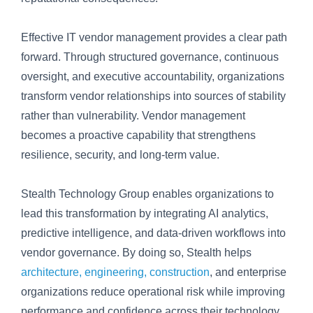
Effective IT vendor management provides a clear path
forward. Through structured governance, continuous
oversight, and executive accountability, organizations
transform vendor relationships into sources of stability
rather than vulnerability. Vendor management
becomes a proactive capability that strengthens
resilience, security, and long-term value.
Stealth Technology Group enables organizations to
lead this transformation by integrating AI analytics,
predictive intelligence, and data-driven workflows into
vendor governance. By doing so, Stealth helps
architecture, engineering, construction
, and enterprise
organizations reduce operational risk while improving
performance and confidence across their technology