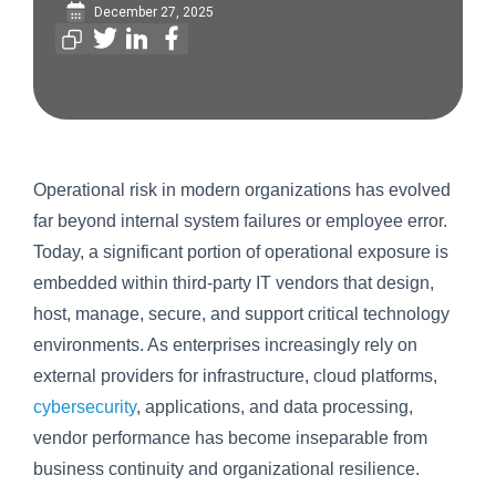
December 27, 2025
Operational risk in modern organizations has evolved
far beyond internal system failures or employee error.
Today, a significant portion of operational exposure is
embedded within third-party IT vendors that design,
host, manage, secure, and support critical technology
environments. As enterprises increasingly rely on
external providers for infrastructure, cloud platforms,
cybersecurity
, applications, and data processing,
vendor performance has become inseparable from
business continuity and organizational resilience.