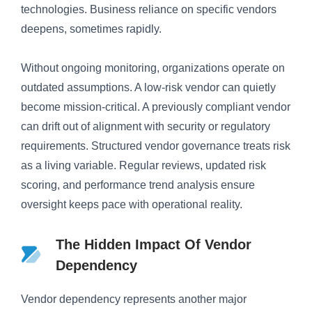
technologies. Business reliance on specific vendors
deepens, sometimes rapidly.
Without ongoing monitoring, organizations operate on
outdated assumptions. A low-risk vendor can quietly
become mission-critical. A previously compliant vendor
can drift out of alignment with security or regulatory
requirements. Structured vendor governance treats risk
as a living variable. Regular reviews, updated risk
scoring, and performance trend analysis ensure
oversight keeps pace with operational reality.
The Hidden Impact Of Vendor
Dependency
Vendor dependency represents another major