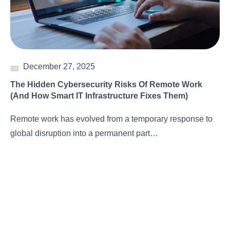
December 27, 2025
The Hidden Cybersecurity Risks Of Remote Work
(And How Smart IT Infrastructure Fixes Them)
Remote work has evolved from a temporary response to
global disruption into a permanent part…