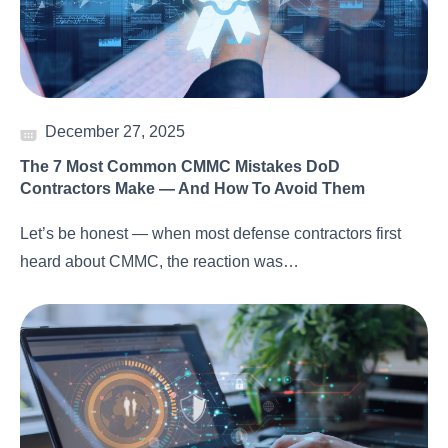
December 27, 2025
The 7 Most Common CMMC Mistakes DoD
Contractors Make — And How To Avoid Them
Let’s be honest — when most defense contractors first
heard about CMMC, the reaction was…