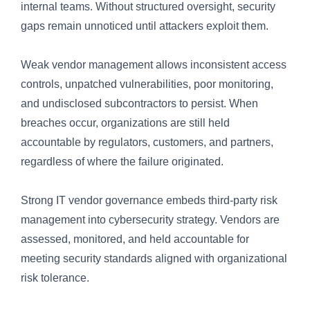
internal teams. Without structured oversight, security
gaps remain unnoticed until attackers exploit them.
Weak vendor management allows inconsistent access
controls, unpatched vulnerabilities, poor monitoring,
and undisclosed subcontractors to persist. When
breaches occur, organizations are still held
accountable by regulators, customers, and partners,
regardless of where the failure originated.
Strong IT vendor governance embeds third-party risk
management into cybersecurity strategy. Vendors are
assessed, monitored, and held accountable for
meeting security standards aligned with organizational
risk tolerance.