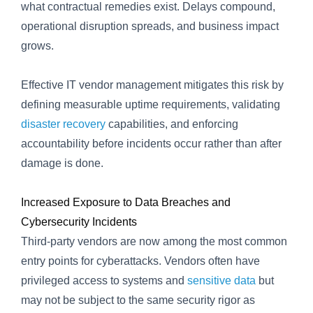
what contractual remedies exist. Delays compound,
operational disruption spreads, and business impact
grows.
Effective IT vendor management mitigates this risk by
defining measurable uptime requirements, validating
disaster recovery
capabilities, and enforcing
accountability before incidents occur rather than after
damage is done.
Increased Exposure to Data Breaches and
Cybersecurity Incidents
Third-party vendors are now among the most common
entry points for cyberattacks. Vendors often have
privileged access to systems and
sensitive data
but
may not be subject to the same security rigor as