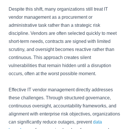
Despite this shift, many organizations still treat IT
vendor management as a procurement or
administrative task rather than a strategic risk
discipline. Vendors are often selected quickly to meet
short-term needs, contracts are signed with limited
scrutiny, and oversight becomes reactive rather than
continuous. This approach creates silent
vulnerabilities that remain hidden until a disruption
occurs, often at the worst possible moment.
Effective IT vendor management directly addresses
these challenges. Through structured governance,
continuous oversight, accountability frameworks, and
alignment with enterprise risk objectives, organizations
can significantly reduce outages, prevent
data