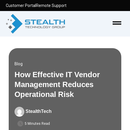
Skip
Customer Portal
Remote Support
to
content
Menu
Blog
How Effective IT Vendor
Management Reduces
Operational Risk
StealthTech
5 Minutes Read