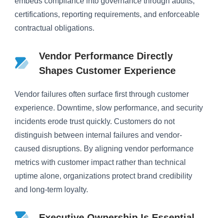
embeds compliance into governance through audits,
certifications, reporting requirements, and enforceable
contractual obligations.
Vendor Performance Directly
Shapes Customer Experience
Vendor failures often surface first through customer
experience. Downtime, slow performance, and security
incidents erode trust quickly. Customers do not
distinguish between internal failures and vendor-
caused disruptions. By aligning vendor performance
metrics with customer impact rather than technical
uptime alone, organizations protect brand credibility
and long-term loyalty.
Executive Ownership Is Essential