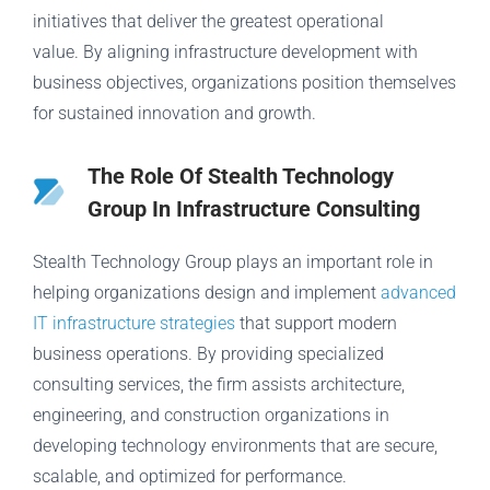
initiatives that deliver the greatest operational
value. By aligning infrastructure development with
business objectives, organizations position themselves
for sustained innovation and growth.
The Role Of Stealth Technology
Group In Infrastructure Consulting
Stealth Technology Group plays an important role in
helping organizations design and implement
advanced
IT infrastructure strategies
that support modern
business operations. By providing specialized
consulting services, the firm assists architecture,
engineering, and construction organizations in
developing technology environments that are secure,
scalable, and optimized for performance.