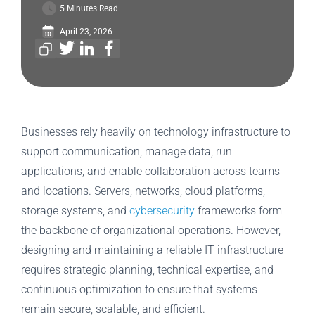
5 Minutes Read
April 23, 2026
Businesses rely heavily on technology infrastructure to
support communication, manage data, run
applications, and enable collaboration across teams
and locations. Servers, networks, cloud platforms,
storage systems, and
cybersecurity
frameworks form
the backbone of organizational operations. However,
designing and maintaining a reliable IT infrastructure
requires strategic planning, technical expertise, and
continuous optimization to ensure that systems
remain secure, scalable, and efficient.