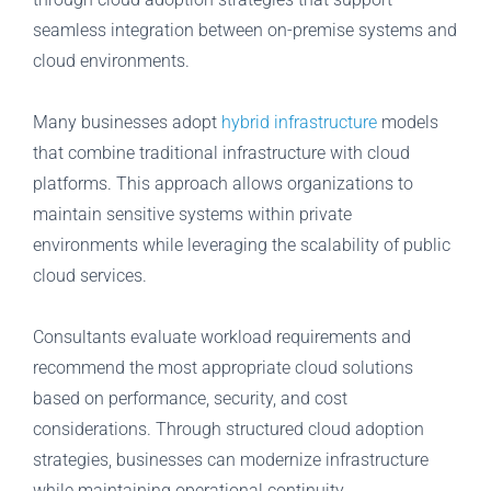
seamless integration between on-premise systems and
cloud environments.
Many businesses adopt
hybrid infrastructure
models
that combine traditional infrastructure with cloud
platforms. This approach allows organizations to
maintain sensitive systems within private
environments while leveraging the scalability of public
cloud services.
Consultants evaluate workload requirements and
recommend the most appropriate cloud solutions
based on performance, security, and cost
considerations. Through structured cloud adoption
strategies, businesses can modernize infrastructure
while maintaining operational continuity.