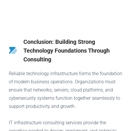
Conclusion: Building Strong
Technology Foundations Through
Consulting
Reliable technology infrastructure forms the foundation
of modern business operations. Organizations must
ensure that networks, servers, cloud platforms, and
cybersecurity systems function together seamlessly to
support productivity and growth.
IT infrastructure consulting services provide the
expertise needed to design, implement, and optimize