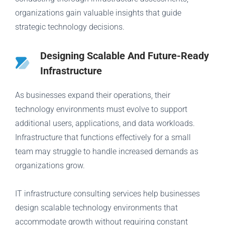
organizations gain valuable insights that guide
strategic technology decisions.
Designing Scalable And Future-Ready
Infrastructure
As businesses expand their operations, their
technology environments must evolve to support
additional users, applications, and data workloads.
Infrastructure that functions effectively for a small
team may struggle to handle increased demands as
organizations grow.
IT infrastructure consulting services help businesses
design scalable technology environments that
accommodate growth without requiring constant