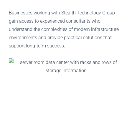
Businesses working with Stealth Technology Group
gain access to experienced consultants who
understand the complexities of modern infrastructure
environments and provide practical solutions that
support long-term success.