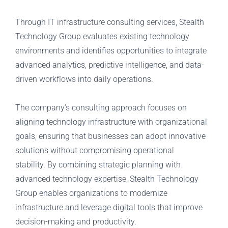
Through IT infrastructure consulting services, Stealth
Technology Group evaluates existing technology
environments and identifies opportunities to integrate
advanced analytics, predictive intelligence, and data-
driven workflows into daily operations.
The company’s consulting approach focuses on
aligning technology infrastructure with organizational
goals, ensuring that businesses can adopt innovative
solutions without compromising operational
stability.
By combining strategic planning with
advanced technology expertise, Stealth Technology
Group enables organizations to modernize
infrastructure and leverage digital tools that improve
decision-making and productivity.