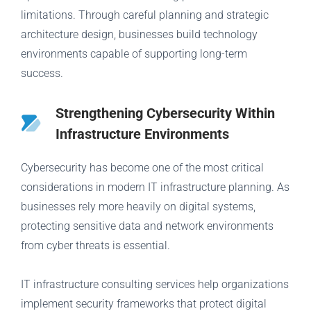
limitations. Through careful planning and strategic
architecture design, businesses build technology
environments capable of supporting long-term
success.
Strengthening Cybersecurity Within
Infrastructure Environments
Cybersecurity has become one of the most critical
considerations in modern IT infrastructure planning. As
businesses rely more heavily on digital systems,
protecting sensitive data and network environments
from cyber threats is essential.
IT infrastructure consulting services help organizations
implement security frameworks that protect digital