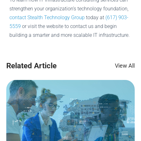
strengthen your organization’s technology foundation,
contact Stealth Technology Group
today at
(617) 903-
5559
or visit the website to contact us and begin
building a smarter and more scalable IT infrastructure.
Related Article
View All