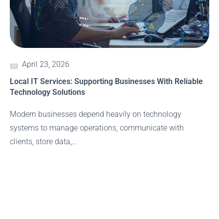
April 23, 2026
Local IT Services: Supporting Businesses With Reliable
Technology Solutions
Modern businesses depend heavily on technology
systems to manage operations, communicate with
clients, store data,…