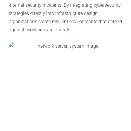
internal security incidents. By integrating cybersecurity
strategies directly into infrastructure design,
organizations create resilient environments that defend
against evolving cyber threats.