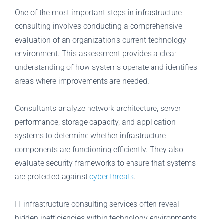
One of the most important steps in infrastructure
consulting involves conducting a comprehensive
evaluation of an organization’s current technology
environment. This assessment provides a clear
understanding of how systems operate and identifies
areas where improvements are needed.
Consultants analyze network architecture, server
performance, storage capacity, and application
systems to determine whether infrastructure
components are functioning efficiently. They also
evaluate security frameworks to ensure that systems
are protected against
cyber threats
.
IT infrastructure consulting services often reveal
hidden inefficiencies within technology environments.