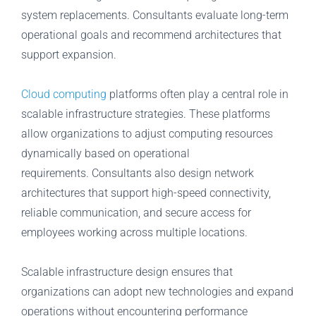
system replacements. Consultants evaluate long-term
operational goals and recommend architectures that
support expansion.
Cloud computing
platforms often play a central role in
scalable infrastructure strategies. These platforms
allow organizations to adjust computing resources
dynamically based on operational
requirements. Consultants also design network
architectures that support high-speed connectivity,
reliable communication, and secure access for
employees working across multiple locations.
Scalable infrastructure design ensures that
organizations can adopt new technologies and expand
operations without encountering performance