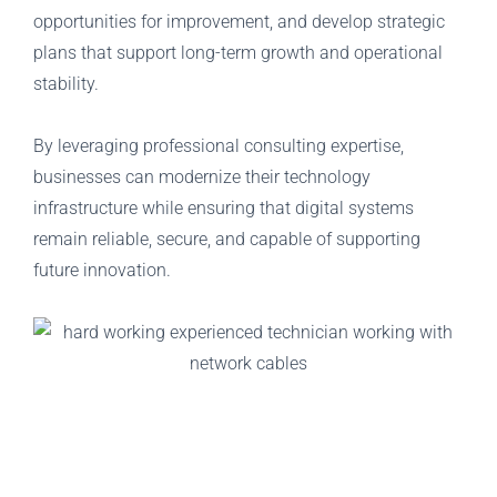
opportunities for improvement, and develop strategic
plans that support long-term growth and operational
stability.
By leveraging professional consulting expertise,
businesses can modernize their technology
infrastructure while ensuring that digital systems
remain reliable, secure, and capable of supporting
future innovation.