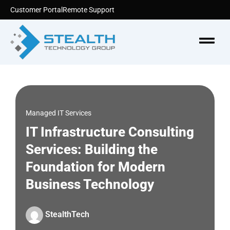
Skip
Customer Portal
Remote Support
to
content
Menu
Managed IT Services
IT Infrastructure Consulting
Services: Building the
Foundation for Modern
Business Technology
StealthTech