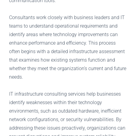
communication tools.
Consultants work closely with business leaders and IT
teams to understand operational requirements and
identify areas where technology improvements can
enhance performance and efficiency. This process
often begins with a detailed infrastructure assessment
that examines how existing systems function and
whether they meet the organization’s current and future
needs.
IT infrastructure consulting services help businesses
identify weaknesses within their technology
environments, such as outdated hardware, inefficient
network configurations, or security vulnerabilities. By
addressing these issues proactively, organizations can