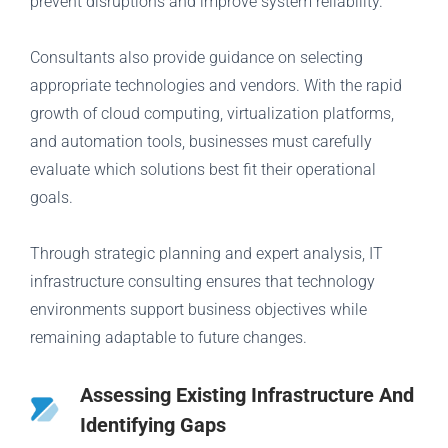
prevent disruptions and improve system reliability.
Consultants also provide guidance on selecting
appropriate technologies and vendors. With the rapid
growth of cloud computing, virtualization platforms,
and automation tools, businesses must carefully
evaluate which solutions best fit their operational
goals.
Through strategic planning and expert analysis, IT
infrastructure consulting ensures that technology
environments support business objectives while
remaining adaptable to future changes.
Assessing Existing Infrastructure And
Identifying Gaps