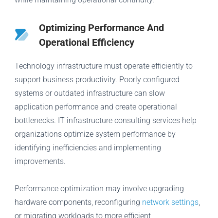
Optimizing Performance And
Operational Efficiency
Technology infrastructure must operate efficiently to
support business productivity. Poorly configured
systems or outdated infrastructure can slow
application performance and create operational
bottlenecks. IT infrastructure consulting services help
organizations optimize system performance by
identifying inefficiencies and implementing
improvements.
Performance optimization may involve upgrading
hardware components, reconfiguring
network settings
,
or migrating workloads to more efficient