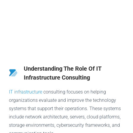
Understanding The Role Of IT
Infrastructure Consulting
IT infrastructure
consulting focuses on helping
organizations evaluate and improve the technology
systems that support their operations. These systems
include network architecture, servers, cloud platforms,
storage environments, cybersecurity frameworks, and