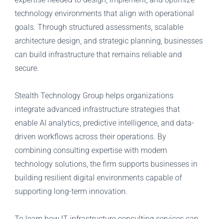
technology environments that align with operational
goals. Through structured assessments, scalable
architecture design, and strategic planning, businesses
can build infrastructure that remains reliable and
secure.
Stealth Technology Group helps organizations
integrate advanced infrastructure strategies that
enable AI analytics, predictive intelligence, and data-
driven workflows across their operations. By
combining consulting expertise with modern
technology solutions, the firm supports businesses in
building resilient digital environments capable of
supporting long-term innovation.
To learn how IT infrastructure consulting services can