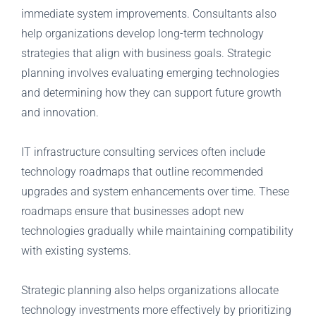
immediate system improvements. Consultants also
help organizations develop long-term technology
strategies that align with business goals. Strategic
planning involves evaluating emerging technologies
and determining how they can support future growth
and innovation.
IT infrastructure consulting services often include
technology roadmaps that outline recommended
upgrades and system enhancements over time. These
roadmaps ensure that businesses adopt new
technologies gradually while maintaining compatibility
with existing systems.
Strategic planning also helps organizations allocate
technology investments more effectively by prioritizing