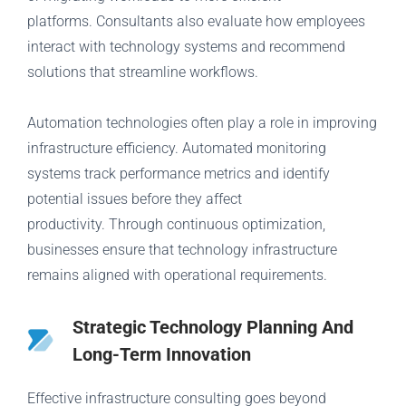
platforms. Consultants also evaluate how employees
interact with technology systems and recommend
solutions that streamline workflows.
Automation technologies often play a role in improving
infrastructure efficiency. Automated monitoring
systems track performance metrics and identify
potential issues before they affect
productivity. Through continuous optimization,
businesses ensure that technology infrastructure
remains aligned with operational requirements.
Strategic Technology Planning And
Long-Term Innovation
Effective infrastructure consulting goes beyond