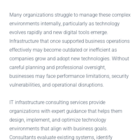
Many organizations struggle to manage these complex
environments internally, particularly as technology
evolves rapidly and new digital tools emerge.
Infrastructure that once supported business operations
effectively may become outdated or inefficient as
companies grow and adopt new technologies. Without
careful planning and professional oversight,
businesses may face performance limitations, security
vulnerabilities, and operational disruptions.
IT infrastructure consulting services provide
organizations with expert guidance that helps them
design, implement, and optimize technology
environments that align with business goals.
Consultants evaluate existing systems, identify