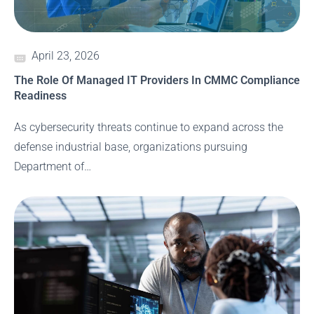
April 23, 2026
The Role Of Managed IT Providers In CMMC Compliance
Readiness
As cybersecurity threats continue to expand across the
defense industrial base, organizations pursuing
Department of…