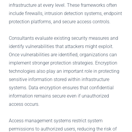
infrastructure at every level. These frameworks often
include firewalls, intrusion detection systems, endpoint
protection platforms, and secure access controls.
Consultants evaluate existing security measures and
identify vulnerabilities that attackers might exploit.
Once vulnerabilities are identified, organizations can
implement stronger protection strategies.
Encryption
technologies also play an important role in protecting
sensitive information stored within infrastructure
systems. Data encryption ensures that confidential
information remains secure even if unauthorized
access occurs.
Access management systems restrict system
permissions to authorized users, reducing the risk of