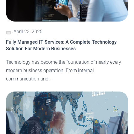
April 23, 2026
Fully Managed IT Services: A Complete Technology
Solution For Modern Businesses
Technology has become the foundation of nearly every
modern business operation. From internal
communication and…