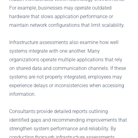
For example, businesses may operate outdated
hardware that slows application performance or
maintain network configurations that limit scalability.
Infrastructure assessments also examine how well
systems integrate with one another. Many
organizations operate multiple applications that rely
on shared data and communication channels. If these
systems are not properly integrated, employees may
experience delays or inconsistencies when accessing
information.
Consultants provide detailed reports outlining
identified gaps and recommending improvements that
strengthen system performance and reliability. By
conducting thorough infrastructure assessments,