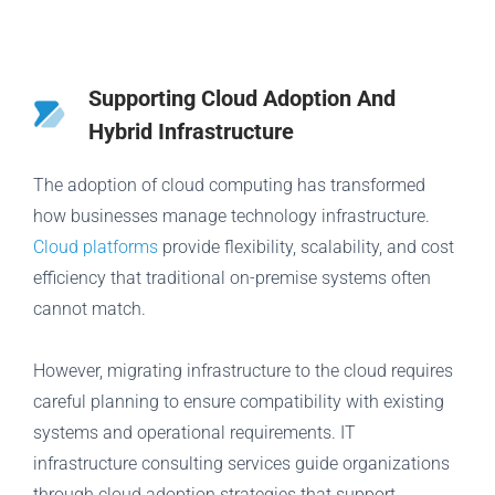
Supporting Cloud Adoption And
Hybrid Infrastructure
The adoption of cloud computing has transformed
how businesses manage technology infrastructure.
Cloud platforms
provide flexibility, scalability, and cost
efficiency that traditional on-premise systems often
cannot match.
However, migrating infrastructure to the cloud requires
careful planning to ensure compatibility with existing
systems and operational requirements. IT
infrastructure consulting services guide organizations
through cloud adoption strategies that support