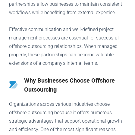
partnerships allow businesses to maintain consistent
workflows while benefiting from external expertise.
Effective communication and well-defined project
management processes are essential for successful
offshore outsourcing relationships. When managed
properly, these partnerships can become valuable
extensions of a company’s internal teams.
Why Businesses Choose Offshore
Outsourcing
Organizations across various industries choose
offshore outsourcing because it offers numerous
strategic advantages that support operational growth
and efficiency. One of the most significant reasons