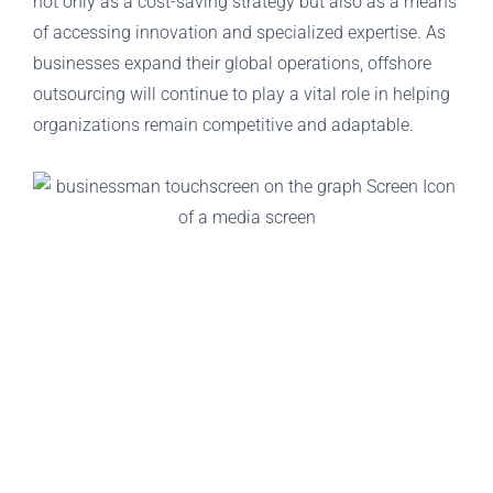
not only as a cost-saving strategy but also as a means
of accessing innovation and specialized expertise. As
businesses expand their global operations, offshore
outsourcing will continue to play a vital role in helping
organizations remain competitive and adaptable.