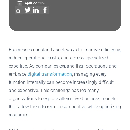
April 22, 2026
Businesses constantly seek ways to improve efficiency,
reduce operational costs, and access specialized
expertise. As companies expand their operations and
embrace
digital transformation
, managing every
function internally can become increasingly difficult
and expensive. This challenge has led many
organizations to explore alternative business models
that allow them to remain competitive while optimizing
resources.