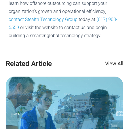
learn how offshore outsourcing can support your
organization’s growth and operational efficiency,
contact Stealth Technology Group
today at
(617) 903-
5559
or visit the website to contact us and begin
building a smarter global technology strategy.
Related Article
View All