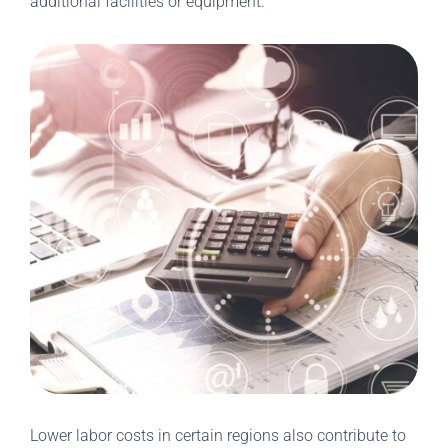
additional facilities or equipment.
Lower labor costs in certain regions also contribute to