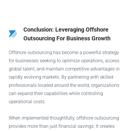
Conclusion: Leveraging Offshore
Outsourcing For Business Growth
Offshore outsourcing has become a powerful strategy
for businesses seeking to optimize operations, access
global talent, and maintain competitive advantages in
rapidly evolving markets. By partnering with skilled
professionals located around the world, organizations
can expand their capabilities while controlling
operational costs.
When implemented thoughtfully, offshore outsourcing
provides more than just financial savings. It creates