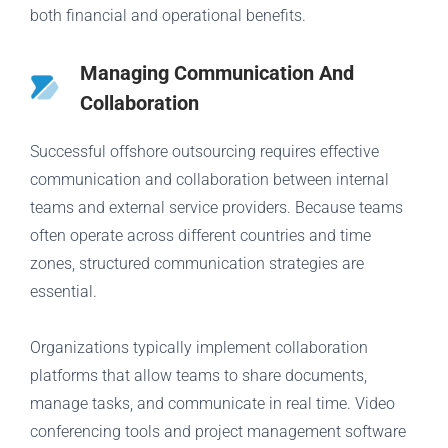
both financial and operational benefits.
Managing Communication And
Collaboration
Successful offshore outsourcing requires effective
communication and collaboration between internal
teams and external service providers. Because teams
often operate across different countries and time
zones, structured communication strategies are
essential.
Organizations typically implement collaboration
platforms that allow teams to share documents,
manage tasks, and communicate in real time. Video
conferencing tools and project management software