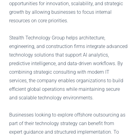
opportunities for innovation, scalability, and strategic
growth by allowing businesses to focus internal
resources on core priorities.
Stealth Technology Group helps architecture,
engineering, and construction firms integrate advanced
technology solutions that support AI analytics,
predictive intelligence, and data-driven workflows. By
combining strategic consulting with modern IT
services, the company enables organizations to build
efficient global operations while maintaining secure
and scalable technology environments.
Businesses looking to explore offshore outsourcing as
part of their technology strategy can benefit from
expert guidance and structured implementation. To