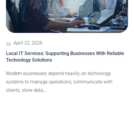
April 22, 2026
Local IT Services: Supporting Businesses With Reliable
Technology Solutions
Modern businesses depend heavily on technology
systems to manage operations, communicate with
clients, store data,…