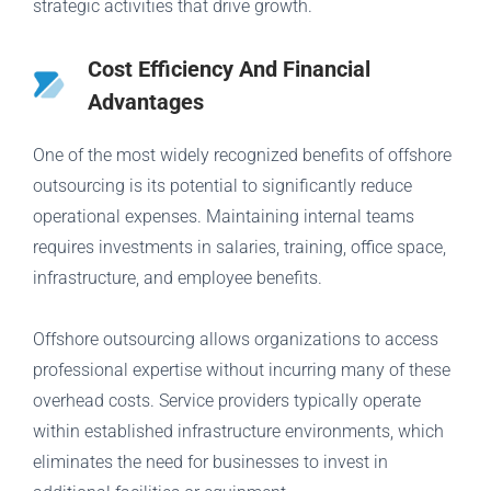
strategic activities that drive growth.
Cost Efficiency And Financial
Advantages
One of the most widely recognized benefits of offshore
outsourcing is its potential to significantly reduce
operational expenses. Maintaining internal teams
requires investments in salaries, training, office space,
infrastructure, and employee benefits.
Offshore outsourcing allows organizations to access
professional expertise without incurring many of these
overhead costs. Service providers typically operate
within established infrastructure environments, which
eliminates the need for businesses to invest in