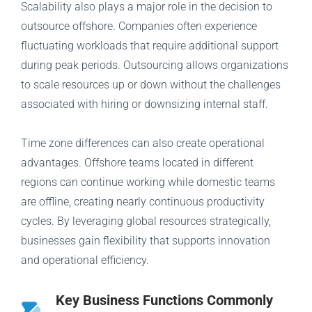
Scalability also plays a major role in the decision to
outsource offshore. Companies often experience
fluctuating workloads that require additional support
during peak periods. Outsourcing allows organizations
to scale resources up or down without the challenges
associated with hiring or downsizing internal staff.
Time zone differences can also create operational
advantages. Offshore teams located in different
regions can continue working while domestic teams
are offline, creating nearly continuous productivity
cycles. By leveraging global resources strategically,
businesses gain flexibility that supports innovation
and operational efficiency.
Key Business Functions Commonly