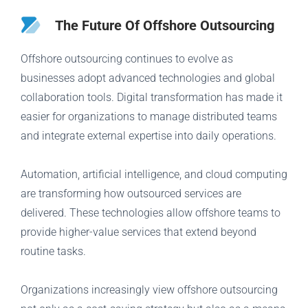
The Future Of Offshore Outsourcing
Offshore outsourcing continues to evolve as
businesses adopt advanced technologies and global
collaboration tools. Digital transformation has made it
easier for organizations to manage distributed teams
and integrate external expertise into daily operations.
Automation, artificial intelligence, and cloud computing
are transforming how outsourced services are
delivered. These technologies allow offshore teams to
provide higher-value services that extend beyond
routine tasks.
Organizations increasingly view offshore outsourcing