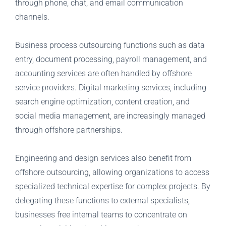
through phone, chat, and email communication
channels.
Business process outsourcing functions such as data
entry, document processing, payroll management, and
accounting services are often handled by offshore
service providers. Digital marketing services, including
search engine optimization, content creation, and
social media management, are increasingly managed
through offshore partnerships.
Engineering and design services also benefit from
offshore outsourcing, allowing organizations to access
specialized technical expertise for complex projects. By
delegating these functions to external specialists,
businesses free internal teams to concentrate on