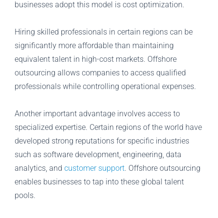
businesses adopt this model is cost optimization.
Hiring skilled professionals in certain regions can be
significantly more affordable than maintaining
equivalent talent in high-cost markets. Offshore
outsourcing allows companies to access qualified
professionals while controlling operational expenses.
Another important advantage involves access to
specialized expertise. Certain regions of the world have
developed strong reputations for specific industries
such as software development, engineering, data
analytics, and
customer support
. Offshore outsourcing
enables businesses to tap into these global talent
pools.