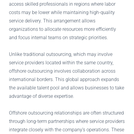
access skilled professionals in regions where labor
costs may be lower while maintaining high-quality
service delivery. This arrangement allows
organizations to allocate resources more efficiently
and focus internal teams on strategic priorities.
Unlike traditional outsourcing, which may involve
service providers located within the same country,
offshore outsourcing involves collaboration across
international borders. This global approach expands
the available talent pool and allows businesses to take
advantage of diverse expertise.
Offshore outsourcing relationships are often structured
through long-term partnerships where service providers
integrate closely with the company’s operations. These