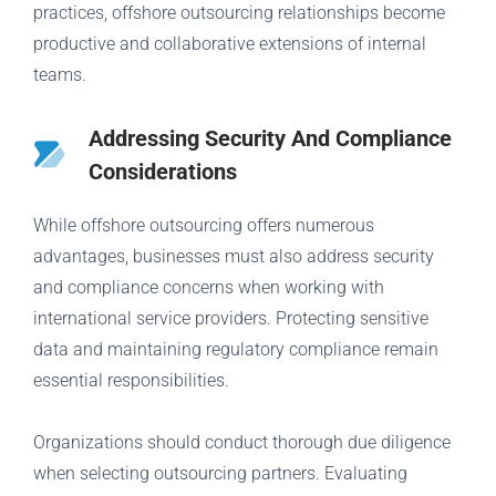
practices, offshore outsourcing relationships become
productive and collaborative extensions of internal
teams.
Addressing Security And Compliance
Considerations
While offshore outsourcing offers numerous
advantages, businesses must also address security
and compliance concerns when working with
international service providers. Protecting sensitive
data and maintaining regulatory compliance remain
essential responsibilities.
Organizations should conduct thorough due diligence
when selecting outsourcing partners. Evaluating