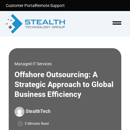
Skip
Customer Portal
Remote Support
to
content
Menu
Managed IT Services
Offshore Outsourcing: A
Strategic Approach to Global
Business Efficiency
StealthTech
5 Minutes Read