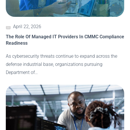
April 22, 2026
The Role Of Managed IT Providers In CMMC Compliance
Readiness
As cybersecurity threats continue to expand across the
defense industrial base, organizations pursuing
Department of…