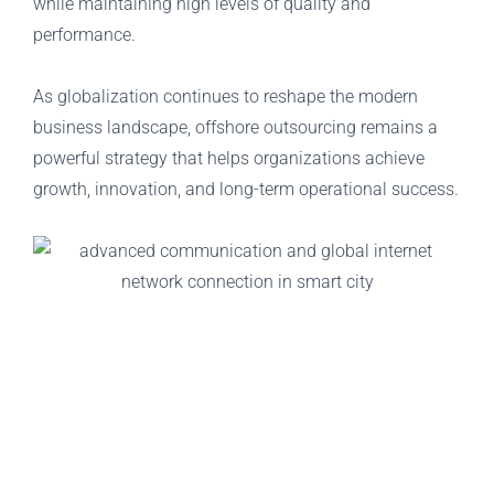
while maintaining high levels of quality and
performance.
As globalization continues to reshape the modern
business landscape, offshore outsourcing remains a
powerful strategy that helps organizations achieve
growth, innovation, and long-term operational success.