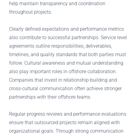
help maintain transparency and coordination
throughout projects.
Clearly defined expectations and performance metrics
also contribute to successful partnerships. Service level
agreements outline responsibilities, deliverables,
timelines, and quality standards that both parties must
follow. Cultural awareness and mutual understanding
also play important roles in offshore collaboration.
Companies that invest in relationship-building and
cross-cultural communication often achieve stronger
partnerships with their offshore teams.
Regular progress reviews and performance evaluations
ensure that outsourced projects remain aligned with
organizational goals. Through strong communication