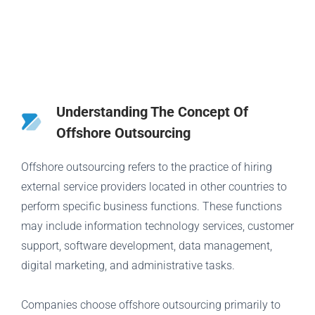
Understanding The Concept Of
Offshore Outsourcing
Offshore outsourcing refers to the practice of hiring
external service providers located in other countries to
perform specific business functions. These functions
may include information technology services, customer
support, software development, data management,
digital marketing, and administrative tasks.
Companies choose offshore outsourcing primarily to