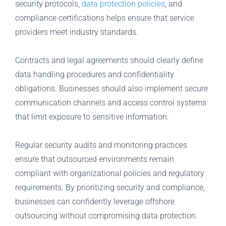
security protocols,
data protection policies
, and
compliance certifications helps ensure that service
providers meet industry standards.
Contracts and legal agreements should clearly define
data handling procedures and confidentiality
obligations. Businesses should also implement secure
communication channels and access control systems
that limit exposure to sensitive information.
Regular security audits and monitoring practices
ensure that outsourced environments remain
compliant with organizational policies and regulatory
requirements. By prioritizing security and compliance,
businesses can confidently leverage offshore
outsourcing without compromising data protection.