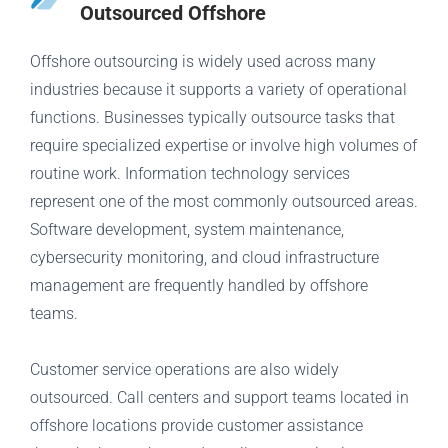
Outsourced Offshore
Offshore outsourcing is widely used across many
industries because it supports a variety of operational
functions. Businesses typically outsource tasks that
require specialized expertise or involve high volumes of
routine work. Information technology services
represent one of the most commonly outsourced areas.
Software development, system maintenance,
cybersecurity monitoring, and cloud infrastructure
management are frequently handled by offshore
teams.
Customer service operations are also widely
outsourced. Call centers and support teams located in
offshore locations provide customer assistance