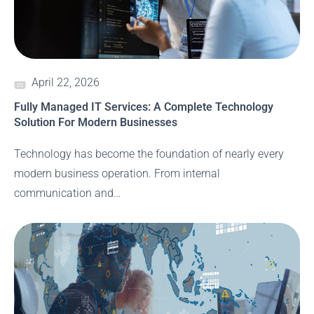
April 22, 2026
Fully Managed IT Services: A Complete Technology
Solution For Modern Businesses
Technology has become the foundation of nearly every
modern business operation. From internal
communication and…