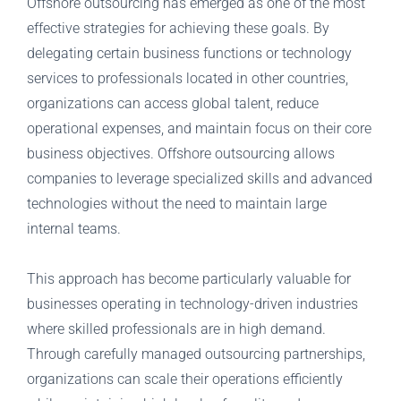
Offshore outsourcing has emerged as one of the most
effective strategies for achieving these goals. By
delegating certain business functions or technology
services to professionals located in other countries,
organizations can access global talent, reduce
operational expenses, and maintain focus on their core
business objectives. Offshore outsourcing allows
companies to leverage specialized skills and advanced
technologies without the need to maintain large
internal teams.
This approach has become particularly valuable for
businesses operating in technology-driven industries
where skilled professionals are in high demand.
Through carefully managed outsourcing partnerships,
organizations can scale their operations efficiently