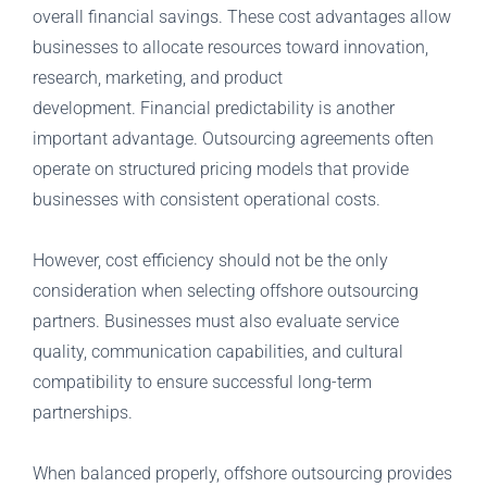
overall financial savings. These cost advantages allow
businesses to allocate resources toward innovation,
research, marketing, and product
development. Financial predictability is another
important advantage. Outsourcing agreements often
operate on structured pricing models that provide
businesses with consistent operational costs.
However, cost efficiency should not be the only
consideration when selecting offshore outsourcing
partners. Businesses must also evaluate service
quality, communication capabilities, and cultural
compatibility to ensure successful long-term
partnerships.
When balanced properly, offshore outsourcing provides