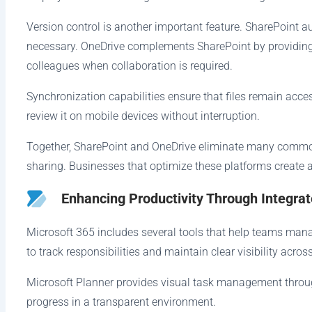
Version control is another important feature. SharePoint 
necessary. OneDrive complements SharePoint by providing 
colleagues when collaboration is required.
Synchronization capabilities ensure that files remain acce
review it on mobile devices without interruption.
Together, SharePoint and OneDrive eliminate many common
sharing. Businesses that optimize these platforms create a
Enhancing Productivity Through Integra
Microsoft 365 includes several tools that help teams manag
to track responsibilities and maintain clear visibility across
Microsoft Planner provides visual task management throug
progress in a transparent environment.