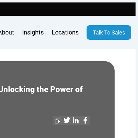
About
Insights
Locations
Talk To Sales
Unlocking the Power of