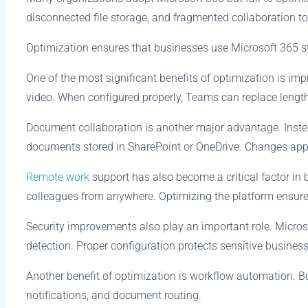
disconnected file storage, and fragmented collaboration to
Optimization ensures that businesses use Microsoft 365 str
One of the most significant benefits of optimization is 
video. When configured properly, Teams can replace lengt
Document collaboration is another major advantage. Inste
documents stored in SharePoint or OneDrive. Changes appe
Remote work
support has also become a critical factor in 
colleagues from anywhere. Optimizing the platform ensur
Security improvements also play an important role. Microso
detection. Proper configuration protects sensitive business
Another benefit of optimization is workflow automation. B
notifications, and document routing.