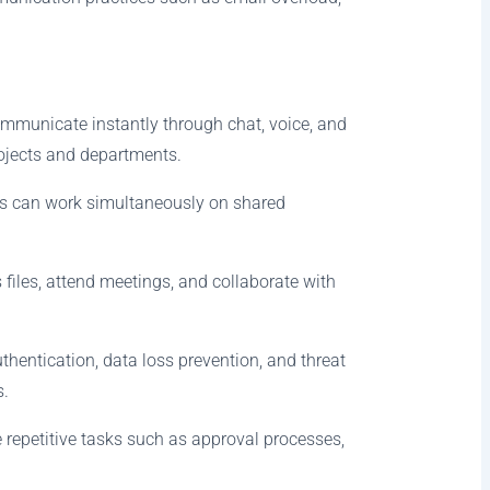
mmunicate instantly through chat, voice, and
ojects and departments.
ees can work simultaneously on shared
files, attend meetings, and collaborate with
hentication, data loss prevention, and threat
s.
 repetitive tasks such as approval processes,