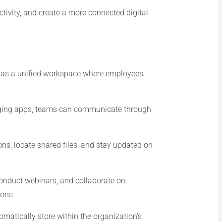
tivity, and create a more connected digital
s as a unified workspace where employees
saging apps, teams can communicate through
ns, locate shared files, and stay updated on
conduct webinars, and collaborate on
ions.
matically store within the organization’s