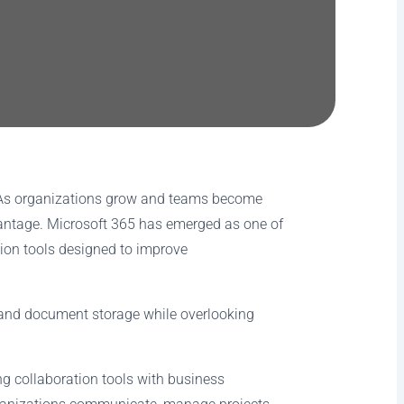
 As organizations grow and teams become
dvantage. Microsoft 365 has emerged as one of
ion tools designed to improve
l and document storage while overlooking
ng collaboration tools with business