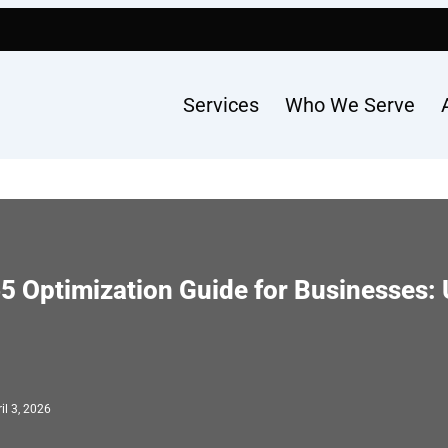
Services
Who We Serve
5 Optimization Guide for Businesses: 
il 3, 2026