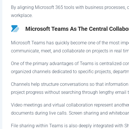
By aligning Microsoft 365 tools with business processes, o
workplace.
Microsoft Teams As The Central Collabo
Microsoft Teams has quickly become one of the most impor
communicate, meet, and collaborate on projects in real tim
One of the primary advantages of Teams is centralized c
organized channels dedicated to specific projects, departm
Channels help structure conversations so that information
project progress without searching through lengthy email 
Video meetings and virtual collaboration represent anoth
documents during live calls. Screen sharing and whiteboa
File sharing within Teams is also deeply integrated with 