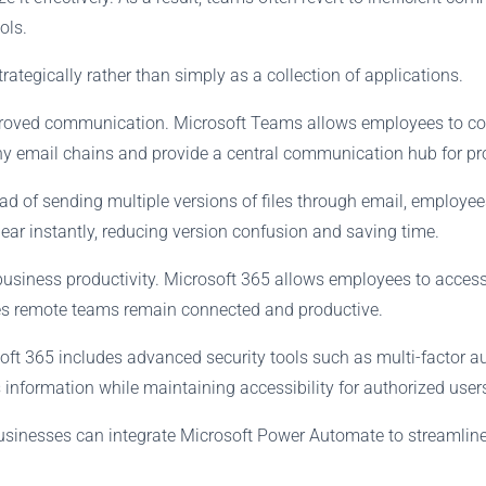
ols.
ategically rather than simply as a collection of applications.
improved communication. Microsoft Teams allows employees to co
hy email chains and provide a central communication hub for pr
ad of sending multiple versions of files through email, employ
ar instantly, reducing version confusion and saving time.
business productivity. Microsoft 365 allows employees to access 
es remote teams remain connected and productive.
ft 365 includes advanced security tools such as multi-factor aut
 information while maintaining accessibility for authorized user
usinesses can integrate Microsoft Power Automate to streamline