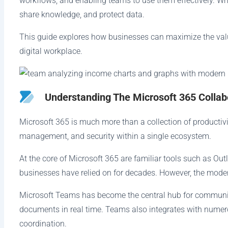
workflows, and enabling teams to use them effectively. W
share knowledge, and protect data.
This guide explores how businesses can maximize the valu
digital workplace.
Understanding The Microsoft 365 Colla
Microsoft 365 is much more than a collection of productivit
management, and security within a single ecosystem.
At the core of Microsoft 365 are familiar tools such as Out
businesses have relied on for decades. However, the moder
Microsoft Teams has become the central hub for communicat
documents in real time. Teams also integrates with numer
coordination.