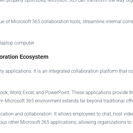
hen properly optimized, Microsoft 365 can transform the way o
e of Microsoft 365 collaboration tools, streamline internal co
boration Ecosystem
y applications. It is an integrated collaboration platform that 
look, Word, Excel, and PowerPoint. These applications provide th
n Microsoft 365 environment extends far beyond traditional offi
ion and collaboration. It allows employees to chat, host video 
ous other Microsoft 365 applications, allowing organizations to