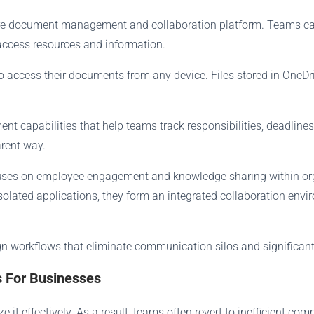
ecure document management and collaboration platform. Teams ca
access resources and information.
 access their documents from any device. Files stored in OneDr
 capabilities that help teams track responsibilities, deadlines,
arent way.
cuses on employee engagement and knowledge sharing within org
isolated applications, they form an integrated collaboration en
n workflows that eliminate communication silos and significantl
s For Businesses
 it effectively. As a result, teams often revert to inefficient c