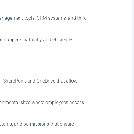
 management tools, CRM systems, and third-
 happens naturally and efficiently.
gh SharePoint and OneDrive that allow
artmental sites where employees access
systems, and permissions that ensure