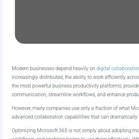
Modern businesses depend heavily on
digital collaboratio
increasingly distributed, the ability to work efficiently
the most powerful business productivity platforms, provi
communication, streamline workflows, and enhance produc
However, many companies use only a fraction of what Micr
advanced collaboration capabilities that can dramaticall
Optimizing Microsoft 365 is not simply about adopting more 