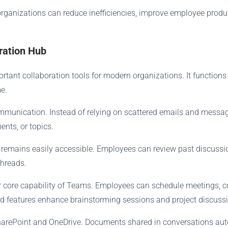
rganizations can reduce inefficiencies, improve employee produc
ration Hub
tant collaboration tools for modern organizations. It function
e.
ommunication. Instead of relying on scattered emails and mes
ents, or topics.
 remains easily accessible. Employees can review past discussio
threads.
er core capability of Teams. Employees can schedule meetings, 
rd features enhance brainstorming sessions and project discuss
SharePoint and OneDrive. Documents shared in conversations auto