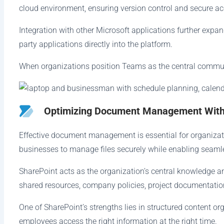
cloud environment, ensuring version control and secure ac
Integration with other Microsoft applications further exp
party applications directly into the platform.
When organizations position Teams as the central communic
Optimizing Document Management With
Effective document management is essential for organizati
businesses to manage files securely while enabling seamle
SharePoint acts as the organization’s central knowledge
shared resources, company policies, project documentati
One of SharePoint’s strengths lies in structured content o
employees access the right information at the right time.