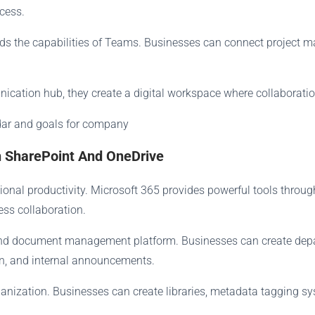
cess.
ands the capabilities of Teams. Businesses can connect project
ation hub, they create a digital workspace where collaboration
 SharePoint And OneDrive
onal productivity. Microsoft 365 provides powerful tools throu
ss collaboration.
 and document management platform. Businesses can create dep
on, and internal announcements.
rganization. Businesses can create libraries, metadata tagging 