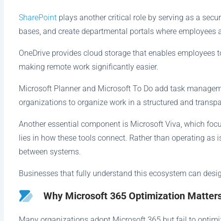
SharePoint
plays another critical role by serving as a s
bases, and create departmental portals where employees 
OneDrive provides cloud storage that enables employees to
making remote work significantly easier.
Microsoft Planner and Microsoft To Do add task management
organizations to organize work in a structured and transp
Another essential component is Microsoft Viva, which fo
lies in how these tools connect. Rather than operating as 
between systems.
Businesses that fully understand this ecosystem can desig
Why Microsoft 365 Optimization Matter
Many organizations adopt Microsoft 365 but fail to optimize