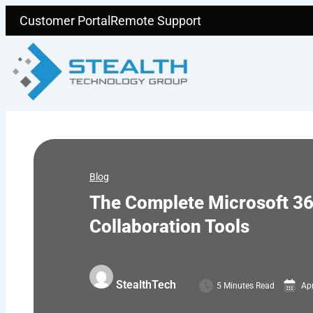
Skip
Customer Portal
Remote Support
to
content
Blog
The Complete Microsoft 36
Collaboration Tools
StealthTech
5 Minutes Read
Apr