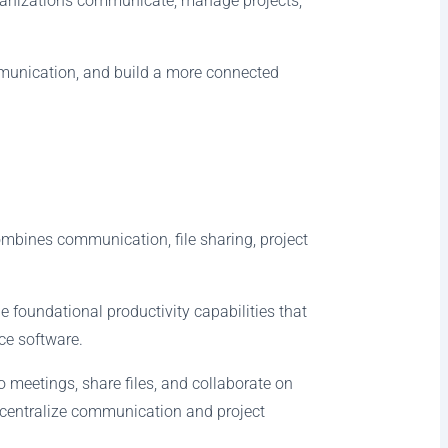
rganizations communicate, manage projects,
mmunication, and build a more connected
combines communication, file sharing, project
e foundational productivity capabilities that
ce software.
meetings, share files, and collaborate on
 centralize communication and project