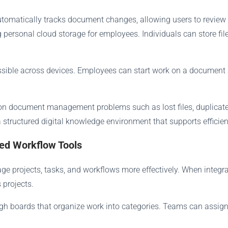
automatically tracks document changes, allowing users to review 
personal cloud storage for employees. Individuals can store fil
ssible across devices. Employees can start work on a document a
 document management problems such as lost files, duplicate v
 structured digital knowledge environment that supports efficien
ted Workflow Tools
e projects, tasks, and workflows more effectively. When integra
 projects.
h boards that organize work into categories. Teams can assign t