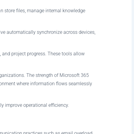
n store files, manage internal knowledge
ive automatically synchronize across devices,
 and project progress. These tools allow
anizations. The strength of Microsoft 365
vironment where information flows seamlessly
y improve operational efficiency.
ommunication practices such as email overload,