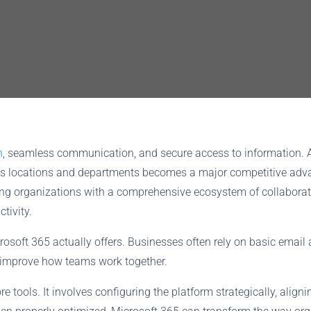
n
, seamless communication, and secure access to information.
 across locations and departments becomes a major competitive a
ding organizations with a comprehensive ecosystem of collaborat
tivity.
osoft 365 actually offers. Businesses often rely on basic emai
y improve how teams work together.
tools. It involves configuring the platform strategically, aligni