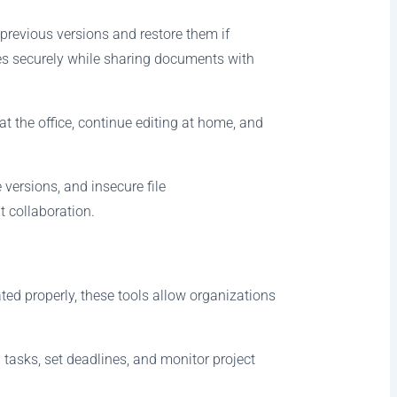
previous versions and restore them if
es securely while sharing documents with
t the office, continue editing at home, and
ersions, and insecure file
t collaboration.
ted properly, these tools allow organizations
asks, set deadlines, and monitor project