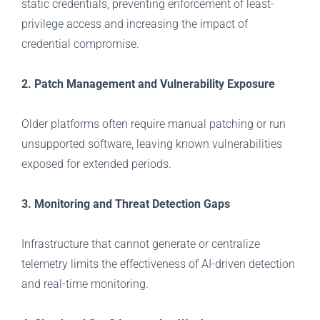
static credentials, preventing enforcement of least-
privilege access and increasing the impact of
credential compromise.
2. Patch Management and Vulnerability Exposure
Older platforms often require manual patching or run
unsupported software, leaving known vulnerabilities
exposed for extended periods.
3. Monitoring and Threat Detection Gaps
Infrastructure that cannot generate or centralize
telemetry limits the effectiveness of AI-driven detection
and real-time monitoring.