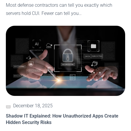
Most defense contractors can tell you exactly which
servers hold CUI. Fewer can tell you…
December 18, 2025
Shadow IT Explained: How Unauthorized Apps Create
Hidden Security Risks