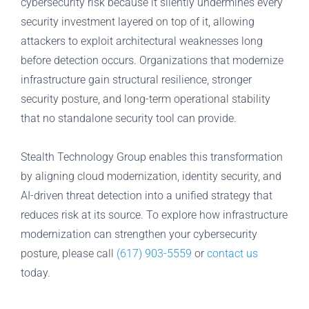
cybersecurity risk because it silently undermines every
security investment layered on top of it, allowing
attackers to exploit architectural weaknesses long
before detection occurs. Organizations that modernize
infrastructure gain structural resilience, stronger
security posture, and long-term operational stability
that no standalone security tool can provide.
Stealth Technology Group enables this transformation
by aligning cloud modernization, identity security, and
AI-driven threat detection into a unified strategy that
reduces risk at its source. To explore how infrastructure
modernization can strengthen your cybersecurity
posture, please call
(617) 903-5559
or
contact us
today.