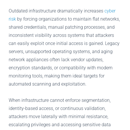
Outdated infrastructure dramatically increases
cyber
risk
by forcing organizations to maintain flat networks,
shared credentials, manual patching processes, and
inconsistent visibility across systems that attackers
can easily exploit once initial access is gained. Legacy
servers, unsupported operating systems, and aging
network appliances often lack vendor updates,
encryption standards, or compatibility with modern
monitoring tools, making them ideal targets for
automated scanning and exploitation.
When infrastructure cannot enforce segmentation,
identity-based access, or continuous validation,
attackers move laterally with minimal resistance,
escalating privileges and accessing sensitive data