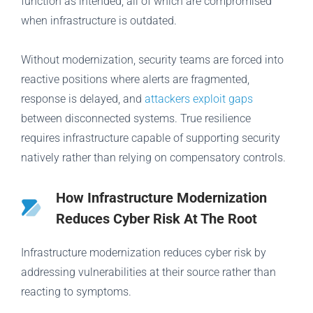
function as intended, all of which are compromised
when infrastructure is outdated.
Without modernization, security teams are forced into
reactive positions where alerts are fragmented,
response is delayed, and
attackers exploit gaps
between disconnected systems. True resilience
requires infrastructure capable of supporting security
natively rather than relying on compensatory controls.
How Infrastructure Modernization
Reduces Cyber Risk At The Root
Infrastructure modernization reduces cyber risk by
addressing vulnerabilities at their source rather than
reacting to symptoms.