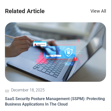
Related Article
View All
December 18, 2025
SaaS Security Posture Management (SSPM): Protecting
Business Applications In The Cloud