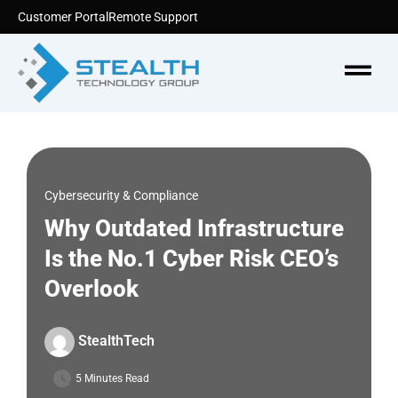
Skip
Customer Portal
Remote Support
to
content
Menu
Cybersecurity & Compliance
Why Outdated Infrastructure
Is the No.1 Cyber Risk CEO’s
Overlook
StealthTech
5 Minutes Read