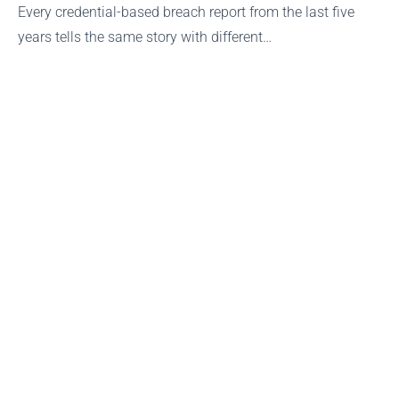
Every credential-based breach report from the last five
years tells the same story with different…