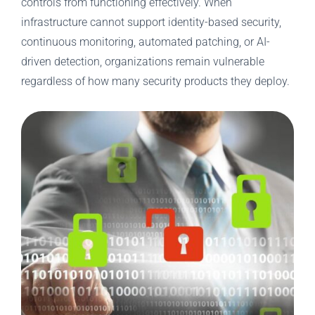
controls from functioning effectively. When
infrastructure cannot support identity-based security,
continuous monitoring, automated patching, or AI-
driven detection, organizations remain vulnerable
regardless of how many security products they deploy.