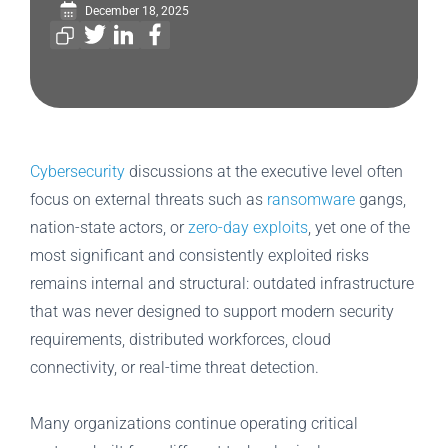
December 18, 2025
Cybersecurity
discussions at the executive level often
focus on external threats such as
ransomware
gangs,
nation-state actors, or
zero-day exploits
, yet one of the
most significant and consistently exploited risks
remains internal and structural: outdated infrastructure
that was never designed to support modern security
requirements, distributed workforces, cloud
connectivity, or real-time threat detection.
Many organizations continue operating critical