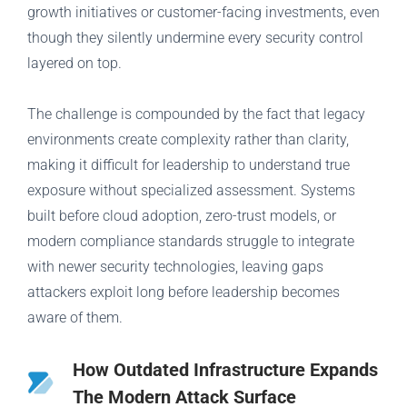
growth initiatives or customer-facing investments, even
though they silently undermine every security control
layered on top.
The challenge is compounded by the fact that legacy
environments create complexity rather than clarity,
making it difficult for leadership to understand true
exposure without specialized assessment. Systems
built before cloud adoption, zero-trust models, or
modern compliance standards struggle to integrate
with newer security technologies, leaving gaps
attackers exploit long before leadership becomes
aware of them.
How Outdated Infrastructure Expands
The Modern Attack Surface