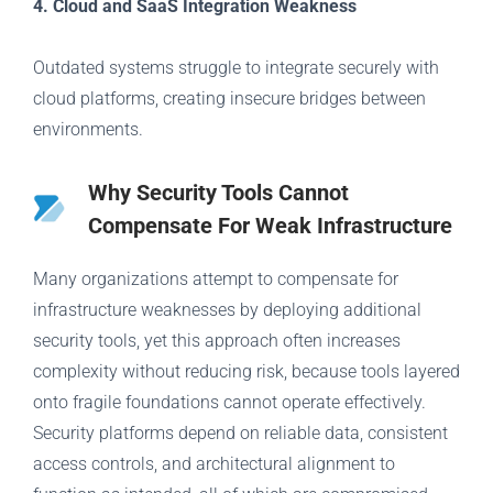
4. Cloud and SaaS Integration Weakness
Outdated systems struggle to integrate securely with
cloud platforms, creating insecure bridges between
environments.
Why Security Tools Cannot
Compensate For Weak Infrastructure
Many organizations attempt to compensate for
infrastructure weaknesses by deploying additional
security tools, yet this approach often increases
complexity without reducing risk, because tools layered
onto fragile foundations cannot operate effectively.
Security platforms depend on reliable data, consistent
access controls, and architectural alignment to