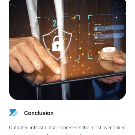
Conclusion
Outdated infrastructure represents the most overlooked