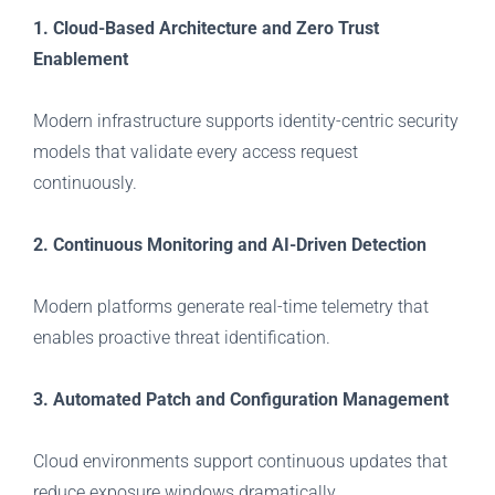
1. Cloud-Based Architecture and Zero Trust
Enablement
Modern infrastructure supports identity-centric security
models that validate every access request
continuously.
2. Continuous Monitoring and AI-Driven Detection
Modern platforms generate real-time telemetry that
enables proactive threat identification.
3. Automated Patch and Configuration Management
Cloud environments support continuous updates that
reduce exposure windows dramatically.