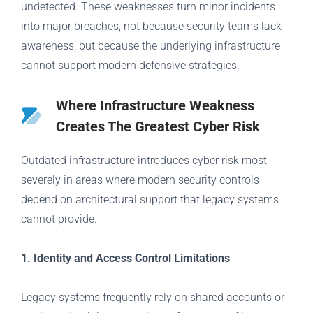
undetected. These weaknesses turn minor incidents
into major breaches, not because security teams lack
awareness, but because the underlying infrastructure
cannot support modern defensive strategies.
Where Infrastructure Weakness
Creates The Greatest Cyber Risk
Outdated infrastructure introduces cyber risk most
severely in areas where modern security controls
depend on architectural support that legacy systems
cannot provide.
1. Identity and Access Control Limitations
Legacy systems frequently rely on shared accounts or