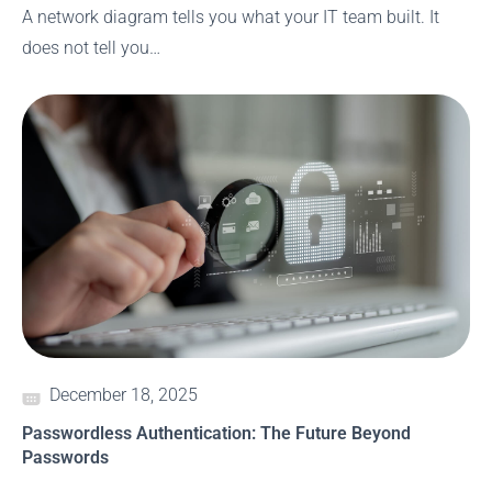
A network diagram tells you what your IT team built. It
does not tell you…
December 18, 2025
Passwordless Authentication: The Future Beyond
Passwords