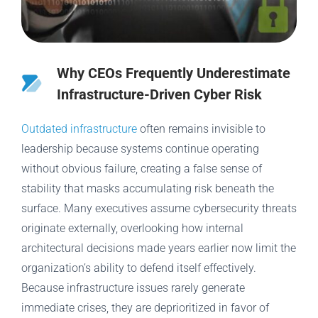
Why CEOs Frequently Underestimate
Infrastructure-Driven Cyber Risk
Outdated infrastructure
often remains invisible to
leadership because systems continue operating
without obvious failure, creating a false sense of
stability that masks accumulating risk beneath the
surface. Many executives assume cybersecurity threats
originate externally, overlooking how internal
architectural decisions made years earlier now limit the
organization’s ability to defend itself effectively.
Because infrastructure issues rarely generate
immediate crises, they are deprioritized in favor of