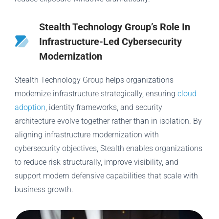
Stealth Technology Group’s Role In
Infrastructure-Led Cybersecurity
Modernization
Stealth Technology Group helps organizations
modernize infrastructure strategically, ensuring
cloud
adoption
, identity frameworks, and security
architecture evolve together rather than in isolation. By
aligning infrastructure modernization with
cybersecurity objectives, Stealth enables organizations
to reduce risk structurally, improve visibility, and
support modern defensive capabilities that scale with
business growth.