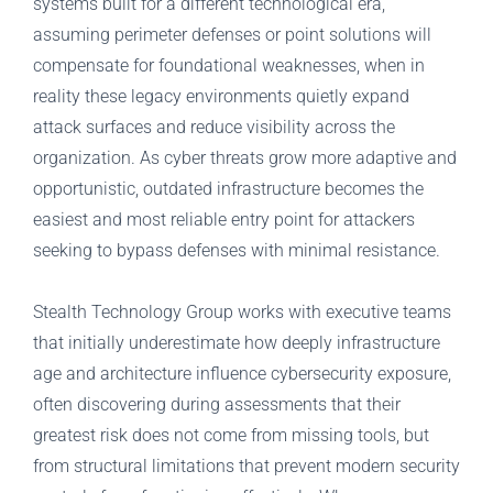
systems built for a different technological era,
assuming perimeter defenses or point solutions will
compensate for foundational weaknesses, when in
reality these legacy environments quietly expand
attack surfaces and reduce visibility across the
organization. As cyber threats grow more adaptive and
opportunistic, outdated infrastructure becomes the
easiest and most reliable entry point for attackers
seeking to bypass defenses with minimal resistance.
Stealth Technology Group works with executive teams
that initially underestimate how deeply infrastructure
age and architecture influence cybersecurity exposure,
often discovering during assessments that their
greatest risk does not come from missing tools, but
from structural limitations that prevent modern security