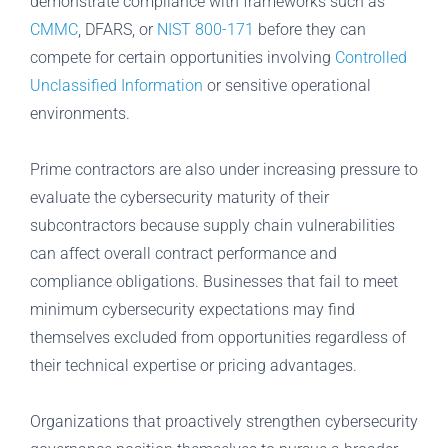
demonstrate compliance with frameworks such as
CMMC
, DFARS, or
NIST 800-171
before they can
compete for certain opportunities involving
Controlled
Unclassified Information
or sensitive operational
environments.
Prime contractors are also under increasing pressure to
evaluate the cybersecurity maturity of their
subcontractors because supply chain vulnerabilities
can affect overall contract performance and
compliance obligations. Businesses that fail to meet
minimum cybersecurity expectations may find
themselves excluded from opportunities regardless of
their technical expertise or pricing advantages.
Organizations that proactively strengthen cybersecurity