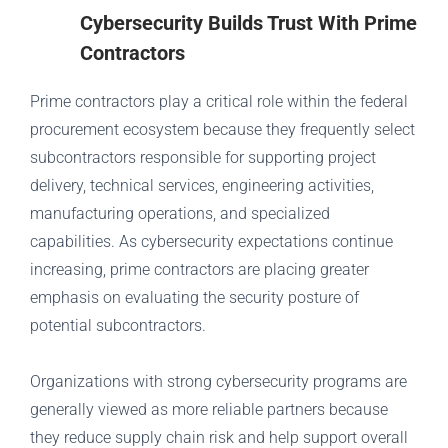
Cybersecurity Builds Trust With Prime
Contractors
Prime contractors play a critical role within the federal
procurement ecosystem because they frequently select
subcontractors responsible for supporting project
delivery, technical services, engineering activities,
manufacturing operations, and specialized
capabilities. As cybersecurity expectations continue
increasing, prime contractors are placing greater
emphasis on evaluating the security posture of
potential subcontractors.
Organizations with strong cybersecurity programs are
generally viewed as more reliable partners because
they reduce supply chain risk and help support overall