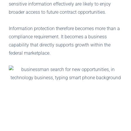
sensitive information effectively are likely to enjoy
broader access to future contract opportunities.
Information protection therefore becomes more than a
compliance requirement. It becomes a business
capability that directly supports growth within the
federal marketplace.