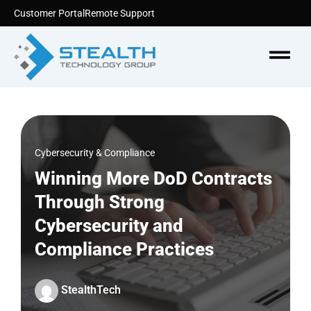
Skip
Customer Portal
Remote Support
to
content
Menu
Cybersecurity & Compliance
Winning More DoD Contracts
Through Strong
Cybersecurity and
Compliance Practices
StealthTech