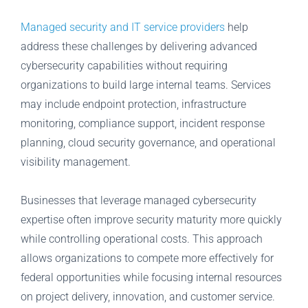
Managed security and IT service providers
help
address these challenges by delivering advanced
cybersecurity capabilities without requiring
organizations to build large internal teams. Services
may include endpoint protection, infrastructure
monitoring, compliance support, incident response
planning, cloud security governance, and operational
visibility management.
Businesses that leverage managed cybersecurity
expertise often improve security maturity more quickly
while controlling operational costs. This approach
allows organizations to compete more effectively for
federal opportunities while focusing internal resources
on project delivery, innovation, and customer service.