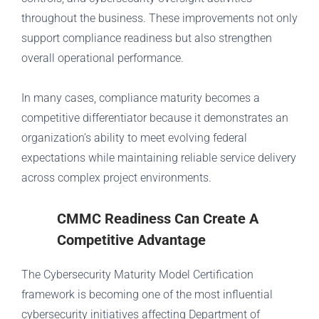
throughout the business. These improvements not only
support compliance readiness but also strengthen
overall operational performance.
In many cases, compliance maturity becomes a
competitive differentiator because it demonstrates an
organization’s ability to meet evolving federal
expectations while maintaining reliable service delivery
across complex project environments.
CMMC Readiness Can Create A
Competitive Advantage
The Cybersecurity Maturity Model Certification
framework is becoming one of the most influential
cybersecurity initiatives affecting Department of