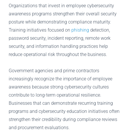
Organizations that invest in employee cybersecurity
awareness programs strengthen their overall security
posture while demonstrating compliance maturity.
Training initiatives focused on
phishing
detection,
password security, incident reporting, remote work
security, and information handling practices help
reduce operational risk throughout the business.
Government agencies and prime contractors
increasingly recognize the importance of employee
awareness because strong cybersecurity cultures
contribute to long-term operational resilience.
Businesses that can demonstrate recurring training
programs and cybersecurity education initiatives often
strengthen their credibility during compliance reviews
and procurement evaluations.