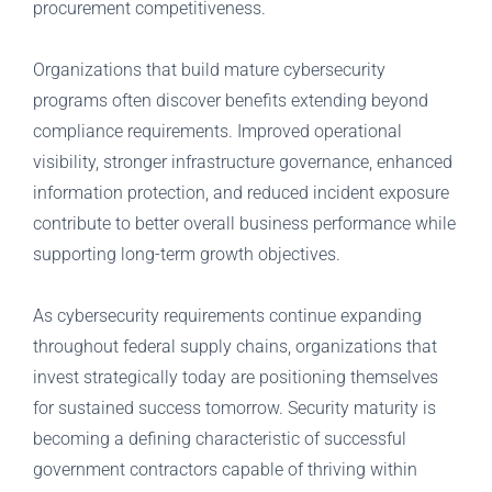
procurement competitiveness.
Organizations that build mature cybersecurity
programs often discover benefits extending beyond
compliance requirements. Improved operational
visibility, stronger infrastructure governance, enhanced
information protection, and reduced incident exposure
contribute to better overall business performance while
supporting long-term growth objectives.
As cybersecurity requirements continue expanding
throughout federal supply chains, organizations that
invest strategically today are positioning themselves
for sustained success tomorrow. Security maturity is
becoming a defining characteristic of successful
government contractors capable of thriving within