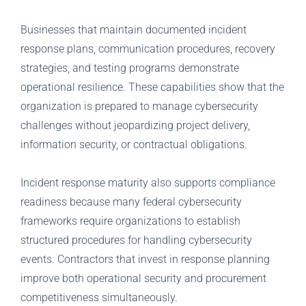
Businesses that maintain documented incident
response plans, communication procedures, recovery
strategies, and testing programs demonstrate
operational resilience. These capabilities show that the
organization is prepared to manage cybersecurity
challenges without jeopardizing project delivery,
information security, or contractual obligations.
Incident response maturity also supports compliance
readiness because many federal cybersecurity
frameworks require organizations to establish
structured procedures for handling cybersecurity
events. Contractors that invest in response planning
improve both operational security and procurement
competitiveness simultaneously.