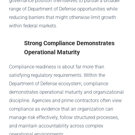
governance position themselves to pursue a broader
range of Department of Defense opportunities while
reducing barriers that might otherwise limit growth
within federal markets.
Strong Compliance Demonstrates
Operational Maturity
Compliance readiness is about far more than
satisfying regulatory requirements. Within the
Department of Defense ecosystem, compliance
demonstrates operational maturity and organizational
discipline. Agencies and prime contractors often view
compliance as evidence that an organization can
manage risk effectively, follow structured processes,
and maintain accountability across complex
operational environments.