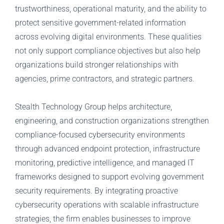
trustworthiness, operational maturity, and the ability to
protect sensitive government-related information
across evolving digital environments. These qualities
not only support compliance objectives but also help
organizations build stronger relationships with
agencies, prime contractors, and strategic partners.
Stealth Technology Group helps architecture,
engineering, and construction organizations strengthen
compliance-focused cybersecurity environments
through advanced endpoint protection, infrastructure
monitoring, predictive intelligence, and managed IT
frameworks designed to support evolving government
security requirements. By integrating proactive
cybersecurity operations with scalable infrastructure
strategies, the firm enables businesses to improve