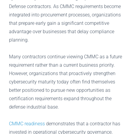
Defense contractors. As CMMC requirements become
integrated into procurement processes, organizations
that prepare early gain a significant competitive
advantage over businesses that delay compliance
planning.
Many contractors continue viewing CMMC as a future
requirement rather than a current business priority.
However, organizations that proactively strengthen
cybersecurity maturity today often find themselves
better positioned to pursue new opportunities as
certification requirements expand throughout the
defense industrial base.
CMMC readiness
demonstrates that a contractor has
invested in operational cybersecurity governance,