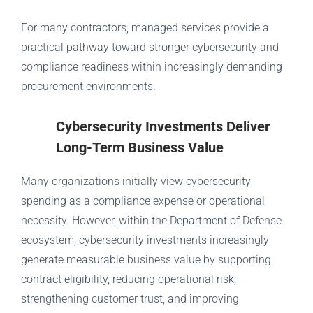
For many contractors, managed services provide a
practical pathway toward stronger cybersecurity and
compliance readiness within increasingly demanding
procurement environments.
Cybersecurity Investments Deliver
Long-Term Business Value
Many organizations initially view cybersecurity
spending as a compliance expense or operational
necessity. However, within the Department of Defense
ecosystem, cybersecurity investments increasingly
generate measurable business value by supporting
contract eligibility, reducing operational risk,
strengthening customer trust, and improving