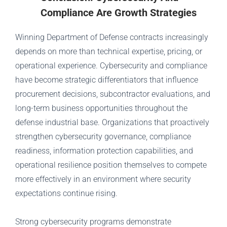
Compliance Are Growth Strategies
Winning Department of Defense contracts increasingly
depends on more than technical expertise, pricing, or
operational experience. Cybersecurity and compliance
have become strategic differentiators that influence
procurement decisions, subcontractor evaluations, and
long-term business opportunities throughout the
defense industrial base. Organizations that proactively
strengthen cybersecurity governance, compliance
readiness, information protection capabilities, and
operational resilience position themselves to compete
more effectively in an environment where security
expectations continue rising.
Strong cybersecurity programs demonstrate