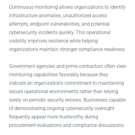
Continuous monitoring allows organizations to identify
infrastructure anomalies, unauthorized access
attempts, endpoint vulnerabilities, and potential
cybersecurity incidents quickly. This operational
visibility improves resilience while helping
organizations maintain stronger compliance readiness.
Government agencies and prime contractors often view
monitoring capabilities favorably because they
indicate an organization’s commitment to maintaining
secure operational environments rather than relying
solely on periodic security reviews. Businesses capable
of demonstrating ongoing cybersecurity oversight
frequently appear more trustworthy during
procurement evaluations and compliance discussions.