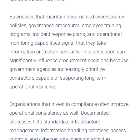
Businesses that maintain documented cybersecurity
policies, governance procedures, employee training
programs, incident response plans, and operational
monitoring capabilities signal that they take
information protection seriously. This perception can
significantly influence procurement decisions because
government agencies increasingly prioritize
contractors capable of supporting long-term
operational resilience.
Organizations that invest in compliance often improve
operational consistency as well. Documented
processes help standardize infrastructure
management, information handling practices, access
controls, and cybersecurity oversight activities