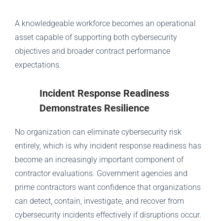
A knowledgeable workforce becomes an operational
asset capable of supporting both cybersecurity
objectives and broader contract performance
expectations.
Incident Response Readiness
Demonstrates Resilience
No organization can eliminate cybersecurity risk
entirely, which is why incident response readiness has
become an increasingly important component of
contractor evaluations. Government agencies and
prime contractors want confidence that organizations
can detect, contain, investigate, and recover from
cybersecurity incidents effectively if disruptions occur.