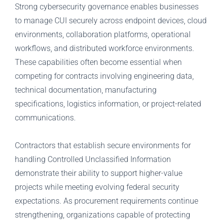
Strong cybersecurity governance enables businesses
to manage CUI securely across endpoint devices, cloud
environments, collaboration platforms, operational
workflows, and distributed workforce environments.
These capabilities often become essential when
competing for contracts involving engineering data,
technical documentation, manufacturing
specifications, logistics information, or project-related
communications.
Contractors that establish secure environments for
handling Controlled Unclassified Information
demonstrate their ability to support higher-value
projects while meeting evolving federal security
expectations. As procurement requirements continue
strengthening, organizations capable of protecting