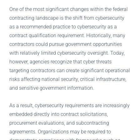
One of the most significant changes within the federal
contracting landscape is the shift from cybersecurity
as a recommended practice to cybersecurity as a
contract qualification requirement. Historically, many
contractors could pursue government opportunities
with relatively limited cybersecurity oversight. Today,
however, agencies recognize that cyber threats
targeting contractors can create significant operational
risks affecting national security, critical infrastructure,
and sensitive government information.
As a result, cybersecurity requirements are increasingly
embedded directly into contract solicitations,
procurement evaluations, and subcontracting
agreements. Organizations may be required to