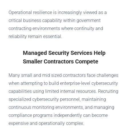
Operational resilience is increasingly viewed as a
critical business capability within government
contracting environments where continuity and
reliability remain essential.
Managed Security Services Help
Smaller Contractors Compete
Many small and mid sized contractors face challenges
when attempting to build enterprise-level cybersecurity
capabilities using limited internal resources. Recruiting
specialized cybersecurity personnel, maintaining
continuous monitoring environments, and managing
compliance programs independently can become
expensive and operationally complex.