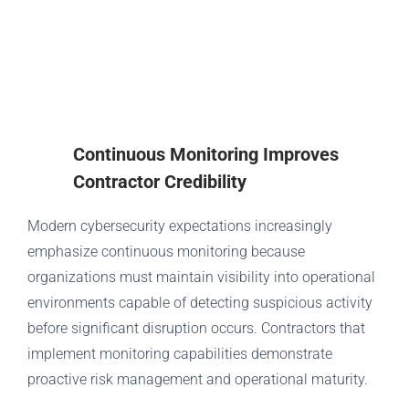
Continuous Monitoring Improves
Contractor Credibility
Modern cybersecurity expectations increasingly
emphasize continuous monitoring because
organizations must maintain visibility into operational
environments capable of detecting suspicious activity
before significant disruption occurs. Contractors that
implement monitoring capabilities demonstrate
proactive risk management and operational maturity.