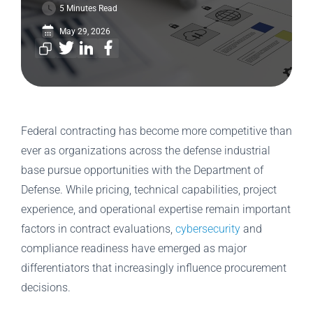
5 Minutes Read
May 29, 2026
Federal contracting has become more competitive than
ever as organizations across the defense industrial
base pursue opportunities with the Department of
Defense. While pricing, technical capabilities, project
experience, and operational expertise remain important
factors in contract evaluations,
cybersecurity
and
compliance readiness have emerged as major
differentiators that increasingly influence procurement
decisions.