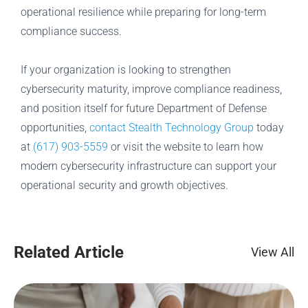
operational resilience while preparing for long-term
compliance success.
If your organization is looking to strengthen
cybersecurity maturity, improve compliance readiness,
and position itself for future Department of Defense
opportunities,
contact Stealth Technology Group
today
at
(617) 903-5559
or visit the website to learn how
modern cybersecurity infrastructure can support your
operational security and growth objectives.
Related Article
View All