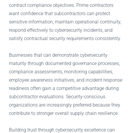
contract compliance objectives. Prime contractors
want confidence that subcontractors can protect
sensitive information, maintain operational continuity,
respond effectively to cybersecurity incidents, and
satisfy contractual security requirements consistently.
Businesses that can demonstrate cybersecurity
maturity through documented governance processes,
compliance assessments, monitoring capabilities,
employee awareness initiatives, and incident response
readiness often gain a competitive advantage during
subcontractor evaluations. Security-conscious
organizations are increasingly preferred because they
contribute to stronger overall supply chain resilience.
Building trust through cybersecurity excellence can