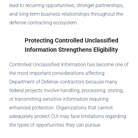
lead to recurring opportunities, stronger partnerships,
and long-term business relationships throughout the
defense contracting ecosystem.
Protecting Controlled Unclassified
Information Strengthens Eligibility
Controlled Unclassified Information has become one of
the most important considerations affecting
Department of Defense contractors because many
federal projects involve handling, processing, storing,
or transmitting sensitive information requiring
enhanced protection. Organizations that cannot
adequately protect CUI may face limitations regarding
the types of opportunities they can pursue.