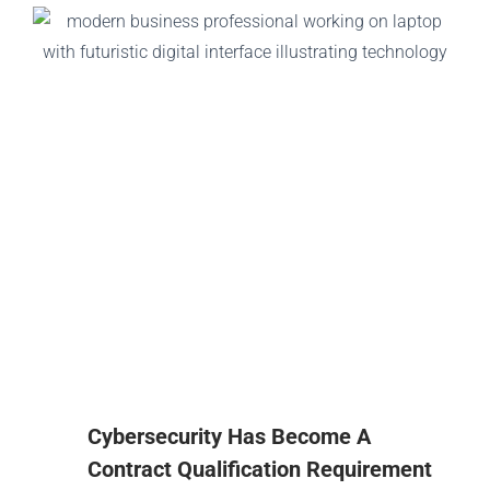
Cybersecurity Has Become A
Contract Qualification Requirement