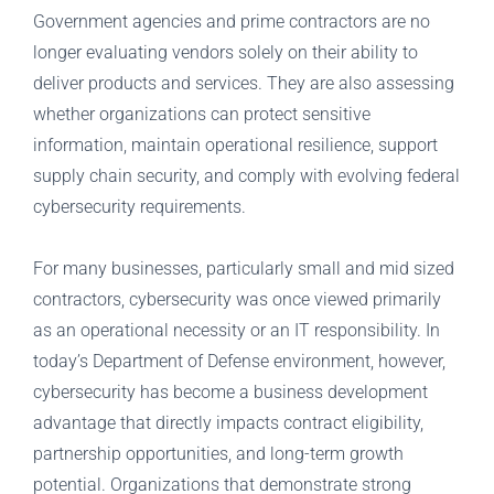
Government agencies and prime contractors are no
longer evaluating vendors solely on their ability to
deliver products and services. They are also assessing
whether organizations can protect sensitive
information, maintain operational resilience, support
supply chain security, and comply with evolving federal
cybersecurity requirements.
For many businesses, particularly small and mid sized
contractors, cybersecurity was once viewed primarily
as an operational necessity or an IT responsibility. In
today’s Department of Defense environment, however,
cybersecurity has become a business development
advantage that directly impacts contract eligibility,
partnership opportunities, and long-term growth
potential. Organizations that demonstrate strong