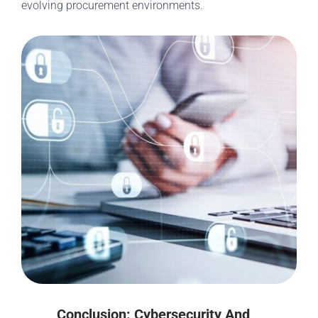
evolving procurement environments.
Conclusion: Cybersecurity And