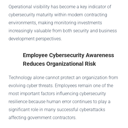
Operational visibility has become a key indicator of
cybersecurity maturity within modern contracting
environments, making monitoring investments
increasingly valuable from both security and business
development perspectives.
Employee Cybersecurity Awareness
Reduces Organizational Risk
Technology alone cannot protect an organization from
evolving cyber threats. Employees remain one of the
most important factors influencing cybersecurity
resilience because human error continues to play a
significant role in many successful cyberattacks
affecting government contractors.