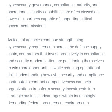
cybersecurity governance, compliance maturity, and
operational security capabilities are often viewed as
lower-risk partners capable of supporting critical
government missions.
As federal agencies continue strengthening
cybersecurity requirements across the defense supply
chain, contractors that invest proactively in compliance
and security modernization are positioning themselves
to win more opportunities while reducing operational
risk. Understanding how cybersecurity and compliance
contribute to contract competitiveness can help
organizations transform security investments into
strategic business advantages within increasingly
demanding federal procurement environments.