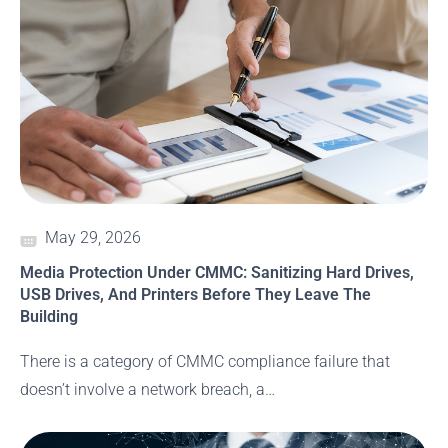
May 29, 2026
Media Protection Under CMMC: Sanitizing Hard Drives,
USB Drives, And Printers Before They Leave The
Building
There is a category of CMMC compliance failure that
doesn’t involve a network breach, a…