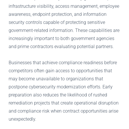
infrastructure visibility, access management, employee
awareness, endpoint protection, and information
security controls capable of protecting sensitive
government-related information. These capabilities are
increasingly important to both government agencies
and prime contractors evaluating potential partners.
Businesses that achieve compliance readiness before
competitors often gain access to opportunities that
may become unavailable to organizations that
postpone cybersecurity modernization efforts. Early
preparation also reduces the likelihood of rushed
remediation projects that create operational disruption
and compliance risk when contract opportunities arise
unexpectedly.