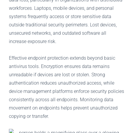
workforces. Laptops, mobile devices, and personal
systems frequently access or store sensitive data
outside traditional security perimeters. Lost devices,
unsecured networks, and outdated software all
increase exposure risk.
Effective endpoint protection extends beyond basic
antivirus tools. Encryption ensures data remains
unreadable if devices are lost or stolen. Strong
authentication reduces unauthorized access, while
device management platforms enforce security policies
consistently across all endpoints. Monitoring data
movement on endpoints helps prevent unauthorized
copying or transfer.