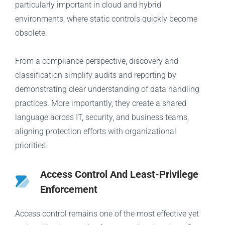
particularly important in cloud and hybrid
environments, where static controls quickly become
obsolete.
From a compliance perspective, discovery and
classification simplify audits and reporting by
demonstrating clear understanding of data handling
practices. More importantly, they create a shared
language across IT, security, and business teams,
aligning protection efforts with organizational
priorities.
Access Control And Least-Privilege
Enforcement
Access control remains one of the most effective yet