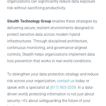
organizations can significantly reduce data exposure
risk without sacrificing productivity.
Stealth Technology Group
enables these strategies by
delivering secure, resilient environments designed to
protect sensitive data across modern hybrid
infrastructures. Through disciplined architecture,
continuous monitoring, and governance-aligned
controls, Stealth helps organizations implement data
loss prevention that works in real-world conditions.
To strengthen your data protection strategy and reduce
risk across your organization,
contact us
today or
speak with a specialist at
(617) 903-5559
. In a data-
driven world, protecting information is not just about
security—it’s about safeguarding the future of your