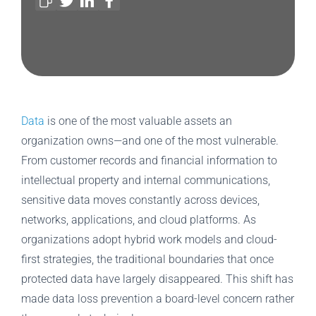
Data
is one of the most valuable assets an
organization owns—and one of the most vulnerable.
From customer records and financial information to
intellectual property and internal communications,
sensitive data moves constantly across devices,
networks, applications, and cloud platforms. As
organizations adopt hybrid work models and cloud-
first strategies, the traditional boundaries that once
protected data have largely disappeared. This shift has
made data loss prevention a board-level concern rather