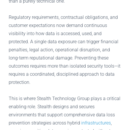
than a purely technical one.
Regulatory requirements, contractual obligations, and
customer expectations now demand continuous
visibility into how data is accessed, used, and
protected. A single data exposure can trigger financial
penalties, legal action, operational disruption, and
long-term reputational damage. Preventing these
outcomes requires more than isolated security tools—it
requires a coordinated, disciplined approach to data
protection.
This is where Stealth Technology Group plays a critical
enabling role. Stealth designs and secures
environments that support comprehensive data loss
prevention strategies across hybrid
infrastructures
,