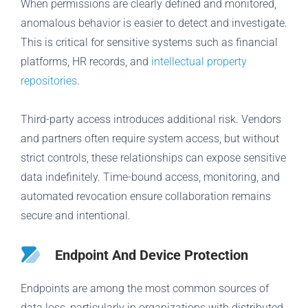
When permissions are clearly defined and monitored,
anomalous behavior is easier to detect and investigate.
This is critical for sensitive systems such as financial
platforms, HR records, and
intellectual property
repositories
.
Third-party access introduces additional risk. Vendors
and partners often require system access, but without
strict controls, these relationships can expose sensitive
data indefinitely. Time-bound access, monitoring, and
automated revocation ensure collaboration remains
secure and intentional.
Endpoint And Device Protection
Endpoints are among the most common sources of
data loss, particularly in organizations with distributed