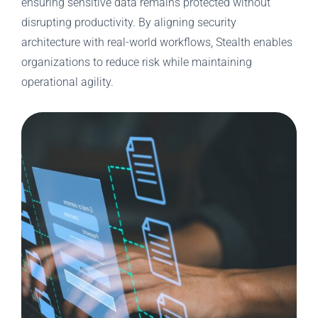
ensuring sensitive data remains protected without
disrupting productivity. By aligning security
architecture with real-world workflows, Stealth enables
organizations to reduce risk while maintaining
operational agility.