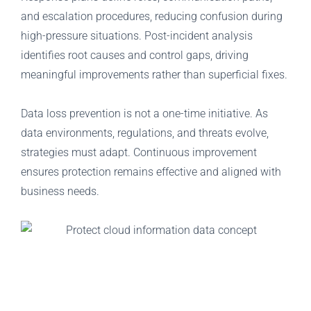
and escalation procedures, reducing confusion during
high-pressure situations. Post-incident analysis
identifies root causes and control gaps, driving
meaningful improvements rather than superficial fixes.
Data loss prevention is not a one-time initiative. As
data environments, regulations, and threats evolve,
strategies must adapt. Continuous improvement
ensures protection remains effective and aligned with
business needs.