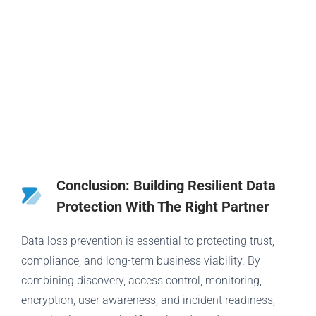
Conclusion: Building Resilient Data
Protection With The Right Partner
Data loss prevention is essential to protecting trust,
compliance, and long-term business viability. By
combining discovery, access control, monitoring,
encryption, user awareness, and incident readiness,