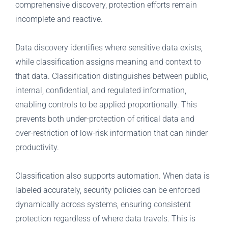
comprehensive discovery, protection efforts remain
incomplete and reactive.
Data discovery identifies where sensitive data exists,
while classification assigns meaning and context to
that data. Classification distinguishes between public,
internal, confidential, and regulated information,
enabling controls to be applied proportionally. This
prevents both under-protection of critical data and
over-restriction of low-risk information that can hinder
productivity.
Classification also supports automation. When data is
labeled accurately, security policies can be enforced
dynamically across systems, ensuring consistent
protection regardless of where data travels. This is