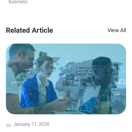
business.
Related Article
View All
January 11, 2026