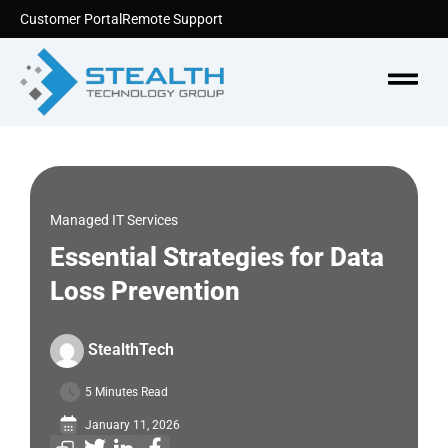
Skip
Customer Portal
Remote Support
to
content
Menu
Managed IT Services
Essential Strategies for Data
Loss Prevention
StealthTech
5 Minutes Read
January 11, 2026