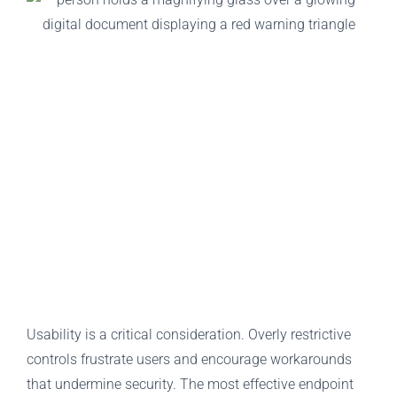
Usability is a critical consideration. Overly restrictive
controls frustrate users and encourage workarounds
that undermine security. The most effective endpoint