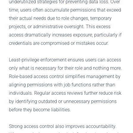
underutilized strategies for preventing data loss. Over
time, users often accumulate permissions that exceed
their actual needs due to role changes, temporary
projects, or administrative oversight. This excess
access dramatically increases exposure, particularly if
credentials are compromised or mistakes occur.
Least-privilege enforcement ensures users can access
only what is necessary for their role and nothing more.
Role-based access control simplifies management by
aligning permissions with job functions rather than
individuals. Regular access reviews further reduce risk
by identifying outdated or unnecessary permissions
before they become liabilities.
Strong access control also improves accountability.