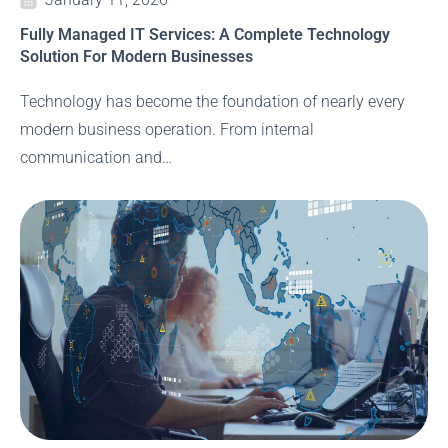
Fully Managed IT Services: A Complete Technology
Solution For Modern Businesses
Technology has become the foundation of nearly every
modern business operation. From internal
communication and…