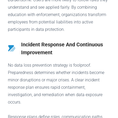
understand and see applied fairly. By combining
education with enforcement, organizations transform
employees from potential liabilities into active
participants in data protection.
Incident Response And Continuous
Improvement
No data loss prevention strategy is foolproof.
Preparedness determines whether incidents become
minor disruptions or major crises. A clear incident
response plan ensures rapid containment,
investigation, and remediation when data exposure
occurs.
Response plans define roles, communication paths,