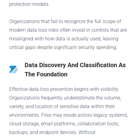
protection models.
Organizations that fail to recognize the full scope of
modern data loss risks often invest in controls that are
misaligned with how data is actually used, leaving
critical gaps despite significant security spending.
Data Discovery And Classification As
The Foundation
Effective data loss prevention begins with visibility.
Organizations frequently underestimate the volume,
variety, and location of sensitive data within their
environments. Files may reside across legacy systems,
cloud storage, email platforms, collaboration tools,
backups, and endpoint devices. Without