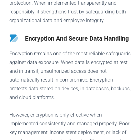
protection. When implemented transparently and
responsibly, it strengthens trust by safeguarding both
organizational data and employee integrity.
Encryption And Secure Data Handling
Encryption remains one of the most reliable safeguards
against data exposure. When data is encrypted at rest
and in transit, unauthorized access does not
automatically result in compromise. Encryption
protects data stored on devices, in databases, backups,
and cloud platforms.
However, encryption is only effective when
implemented consistently and managed properly. Poor
key management, inconsistent deployment, or lack of