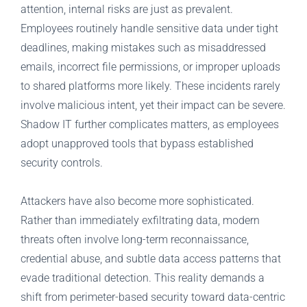
attention, internal risks are just as prevalent.
Employees routinely handle sensitive data under tight
deadlines, making mistakes such as misaddressed
emails, incorrect file permissions, or improper uploads
to shared platforms more likely. These incidents rarely
involve malicious intent, yet their impact can be severe.
Shadow IT further complicates matters, as employees
adopt unapproved tools that bypass established
security controls.
Attackers have also become more sophisticated.
Rather than immediately exfiltrating data, modern
threats often involve long-term reconnaissance,
credential abuse, and subtle data access patterns that
evade traditional detection. This reality demands a
shift from perimeter-based security toward data-centric