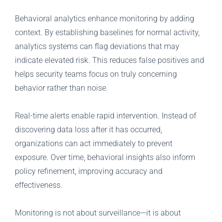
Behavioral analytics enhance monitoring by adding
context. By establishing baselines for normal activity,
analytics systems can flag deviations that may
indicate elevated risk. This reduces false positives and
helps security teams focus on truly concerning
behavior rather than noise.
Real-time alerts enable rapid intervention. Instead of
discovering data loss after it has occurred,
organizations can act immediately to prevent
exposure. Over time, behavioral insights also inform
policy refinement, improving accuracy and
effectiveness.
Monitoring is not about surveillance—it is about