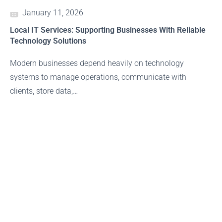
January 11, 2026
Local IT Services: Supporting Businesses With Reliable
Technology Solutions
Modern businesses depend heavily on technology
systems to manage operations, communicate with
clients, store data,…