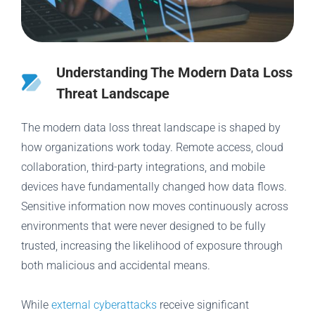
Understanding The Modern Data Loss
Threat Landscape
The modern data loss threat landscape is shaped by
how organizations work today. Remote access, cloud
collaboration, third-party integrations, and mobile
devices have fundamentally changed how data flows.
Sensitive information now moves continuously across
environments that were never designed to be fully
trusted, increasing the likelihood of exposure through
both malicious and accidental means.
While
external cyberattacks
receive significant