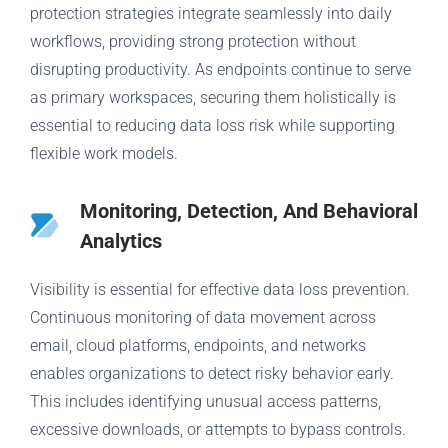
protection strategies integrate seamlessly into daily
workflows, providing strong protection without
disrupting productivity. As endpoints continue to serve
as primary workspaces, securing them holistically is
essential to reducing data loss risk while supporting
flexible work models.
Monitoring, Detection, And Behavioral
Analytics
Visibility is essential for effective data loss prevention.
Continuous monitoring of data movement across
email, cloud platforms, endpoints, and networks
enables organizations to detect risky behavior early.
This includes identifying unusual access patterns,
excessive downloads, or attempts to bypass controls.