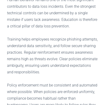
contributors to data loss incidents. Even the strongest
technical controls can be undermined by a single
mistake if users lack awareness. Education is therefore
a critical pillar of data loss prevention.
Training helps employees recognize phishing attempts,
understand data sensitivity, and follow secure sharing
practices. Regular reinforcement ensures awareness
remains high as threats evolve. Clear policies eliminate
ambiguity, ensuring users understand expectations
and responsibilities.
Policy enforcement must be consistent and automated
where possible. When policies are enforced uniformly,
compliance becomes habitual rather than
burdensome. Users are more likely to follow rules they