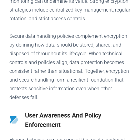
monitoring can undermine its value. Strong encryption
strategies include centralized key management, regular
rotation, and strict access controls.
Secure data handling policies complement encryption
by defining how data should be stored, shared, and
disposed of throughout its lifecycle. When technical
controls and policies align, data protection becomes
consistent rather than situational. Together, encryption
and secure handling form a resilient foundation that
protects sensitive information even when other
defenses fail.
User Awareness And Policy
Enforcement
Human behavior remains one of the most significant