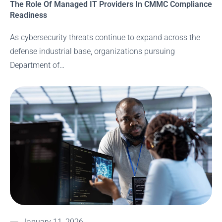
The Role Of Managed IT Providers In CMMC Compliance
Readiness
As cybersecurity threats continue to expand across the
defense industrial base, organizations pursuing
Department of…
January 11, 2026