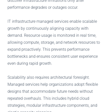
discover infrastructure limitations only after
performance degrades or outages occur.
IT infrastructure managed services enable scalable
growth by continuously aligning capacity with
demand. Resource usage is monitored in real time,
allowing compute, storage, and network resources to
expand proactively. This prevents performance
bottlenecks and ensures consistent user experience
even during rapid growth.
Scalability also requires architectural foresight.
Managed services help organizations adopt flexible
designs that accommodate future needs without
repeated overhauls. This includes hybrid cloud
strategies, modular infrastructure components, and