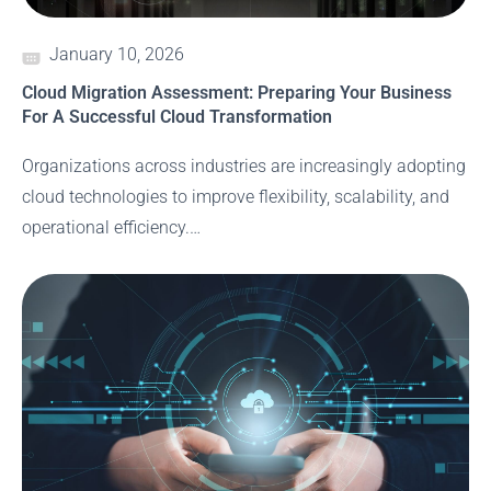
January 10, 2026
Cloud Migration Assessment: Preparing Your Business
For A Successful Cloud Transformation
Organizations across industries are increasingly adopting
cloud technologies to improve flexibility, scalability, and
operational efficiency.…