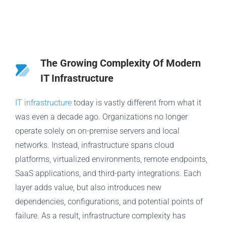
The Growing Complexity Of Modern
IT Infrastructure
IT infrastructure
today is vastly different from what it
was even a decade ago. Organizations no longer
operate solely on on-premise servers and local
networks. Instead, infrastructure spans cloud
platforms, virtualized environments, remote endpoints,
SaaS applications, and third-party integrations. Each
layer adds value, but also introduces new
dependencies, configurations, and potential points of
failure. As a result, infrastructure complexity has