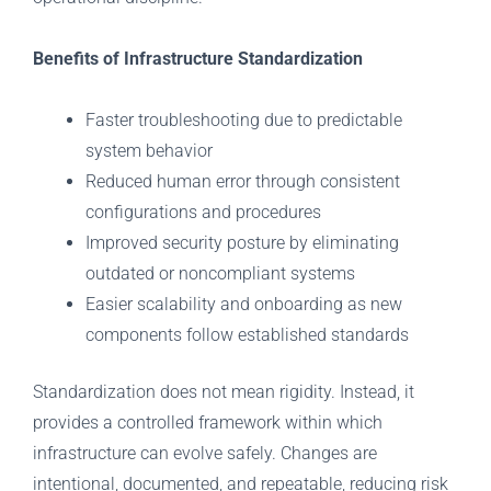
Benefits of Infrastructure Standardization
Faster troubleshooting due to predictable
system behavior
Reduced human error through consistent
configurations and procedures
Improved security posture by eliminating
outdated or noncompliant systems
Easier scalability and onboarding as new
components follow established standards
Standardization does not mean rigidity. Instead, it
provides a controlled framework within which
infrastructure can evolve safely. Changes are
intentional, documented, and repeatable, reducing risk