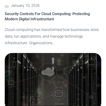
January 10, 2026
Security Controls For Cloud Computing: Protecting
Modern Digital Infrastructure
Cloud computing has transformed how businesses store
data, run applications, and manage technology
infrastructure. Organizations…