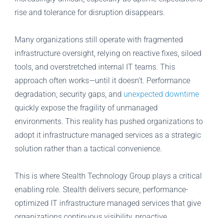
rise and tolerance for disruption disappears.
Many organizations still operate with fragmented
infrastructure oversight, relying on reactive fixes, siloed
tools, and overstretched internal IT teams. This
approach often works—until it doesn’t. Performance
degradation, security gaps, and
unexpected downtime
quickly expose the fragility of unmanaged
environments. This reality has pushed organizations to
adopt it infrastructure managed services as a strategic
solution rather than a tactical convenience.
This is where Stealth Technology Group plays a critical
enabling role. Stealth delivers secure, performance-
optimized IT infrastructure managed services that give
organizations continuous visibility, proactive