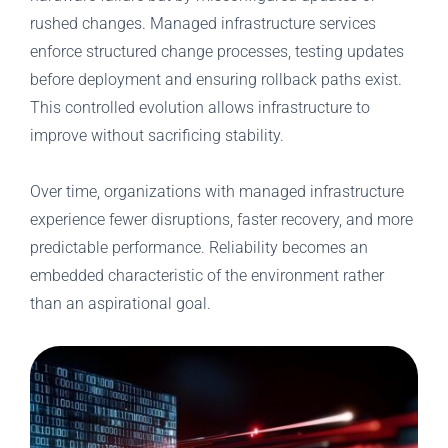
rushed changes. Managed infrastructure services
enforce structured change processes, testing updates
before deployment and ensuring rollback paths exist.
This controlled evolution allows infrastructure to
improve without sacrificing stability.
Over time, organizations with managed infrastructure
experience fewer disruptions, faster recovery, and more
predictable performance. Reliability becomes an
embedded characteristic of the environment rather
than an aspirational goal.