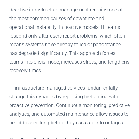
Reactive infrastructure management remains one of
the most common causes of downtime and
operational instability. In reactive models, IT teams
respond only after users report problems, which often
means systems have already failed or performance
has degraded significantly. This approach forces
teams into crisis mode, increases stress, and lengthens
recovery times.
IT infrastructure managed services fundamentally
change this dynamic by replacing firefighting with
proactive prevention. Continuous monitoring, predictive
analytics, and automated maintenance allow issues to
be addressed long before they escalate into outages.