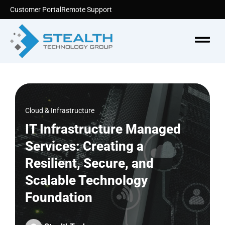
Skip
Customer Portal
Remote Support
to
content
Menu
Cloud & Infrastructure
IT Infrastructure Managed
Services: Creating a
Resilient, Secure, and
Scalable Technology
Foundation