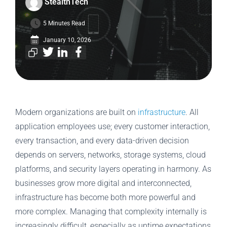
StealthTech
5 Minutes Read
January 10, 2026
Modern organizations are built on
infrastructure
. All
application employees use; every customer interaction,
every transaction, and every data-driven decision
depends on servers, networks, storage systems, cloud
platforms, and security layers operating in harmony. As
businesses grow more digital and interconnected,
infrastructure has become both more powerful and
more complex. Managing that complexity internally is
increasingly difficult, especially as uptime expectations