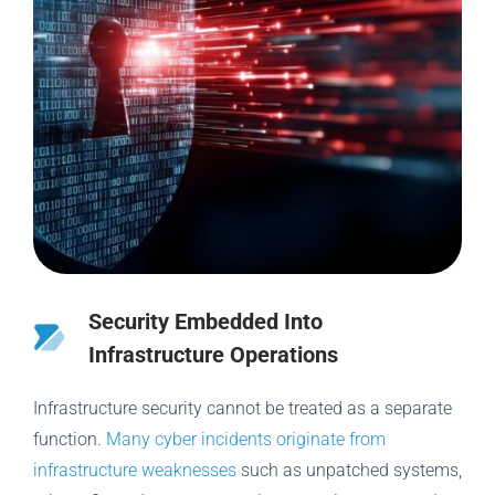
Security Embedded Into
Infrastructure Operations
Infrastructure security cannot be treated as a separate
function.
Many cyber incidents originate from
infrastructure weaknesses
such as unpatched systems,