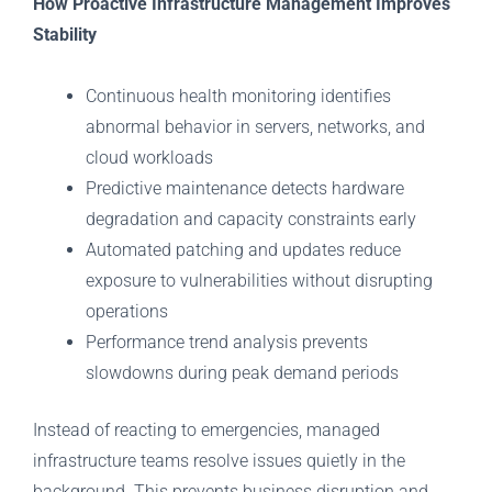
How Proactive Infrastructure Management Improves
Stability
Continuous health monitoring identifies
abnormal behavior in servers, networks, and
cloud workloads
Predictive maintenance detects hardware
degradation and capacity constraints early
Automated patching and updates reduce
exposure to vulnerabilities without disrupting
operations
Performance trend analysis prevents
slowdowns during peak demand periods
Instead of reacting to emergencies, managed
infrastructure teams resolve issues quietly in the
background. This prevents business disruption and