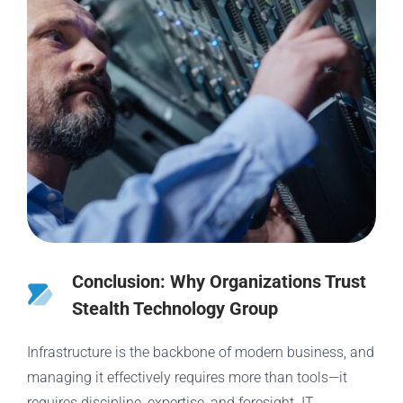
Conclusion: Why Organizations Trust
Stealth Technology Group
Infrastructure is the backbone of modern business, and
managing it effectively requires more than tools—it
requires discipline, expertise, and foresight. IT