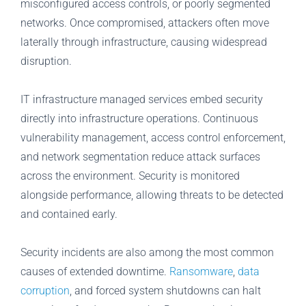
misconfigured access controls, or poorly segmented
networks. Once compromised, attackers often move
laterally through infrastructure, causing widespread
disruption.
IT infrastructure managed services embed security
directly into infrastructure operations. Continuous
vulnerability management, access control enforcement,
and network segmentation reduce attack surfaces
across the environment. Security is monitored
alongside performance, allowing threats to be detected
and contained early.
Security incidents are also among the most common
causes of extended downtime.
Ransomware
,
data
corruption
, and forced system shutdowns can halt