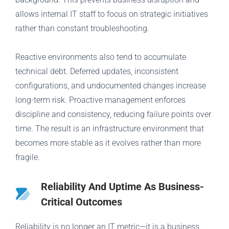
allows internal IT staff to focus on strategic initiatives
rather than constant troubleshooting.
Reactive environments also tend to accumulate
technical debt. Deferred updates, inconsistent
configurations, and undocumented changes increase
long-term risk. Proactive management enforces
discipline and consistency, reducing failure points over
time. The result is an infrastructure environment that
becomes more stable as it evolves rather than more
fragile.
Reliability And Uptime As Business-
Critical Outcomes
Reliability is no longer an IT metric—it is a business