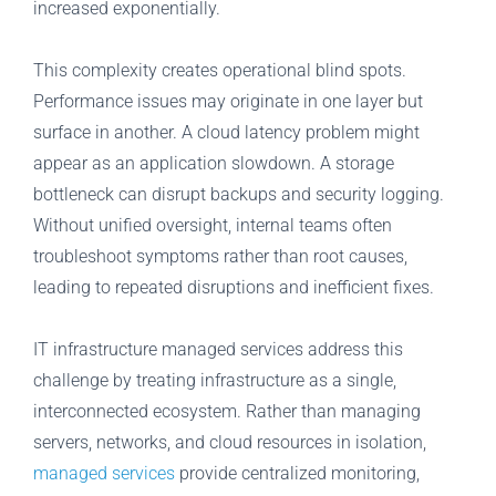
increased exponentially.
This complexity creates operational blind spots.
Performance issues may originate in one layer but
surface in another. A cloud latency problem might
appear as an application slowdown. A storage
bottleneck can disrupt backups and security logging.
Without unified oversight, internal teams often
troubleshoot symptoms rather than root causes,
leading to repeated disruptions and inefficient fixes.
IT infrastructure managed services address this
challenge by treating infrastructure as a single,
interconnected ecosystem. Rather than managing
servers, networks, and cloud resources in isolation,
managed services
provide centralized monitoring,