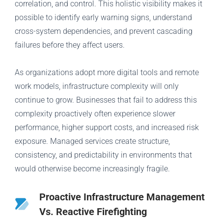
correlation, and control. This holistic visibility makes it
possible to identify early warning signs, understand
cross-system dependencies, and prevent cascading
failures before they affect users.
As organizations adopt more digital tools and remote
work models, infrastructure complexity will only
continue to grow. Businesses that fail to address this
complexity proactively often experience slower
performance, higher support costs, and increased risk
exposure. Managed services create structure,
consistency, and predictability in environments that
would otherwise become increasingly fragile.
Proactive Infrastructure Management
Vs. Reactive Firefighting