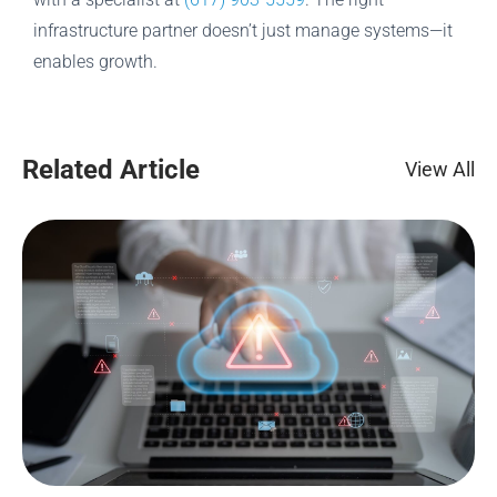
infrastructure partner doesn’t just manage systems—it
enables growth.
Related Article
View All