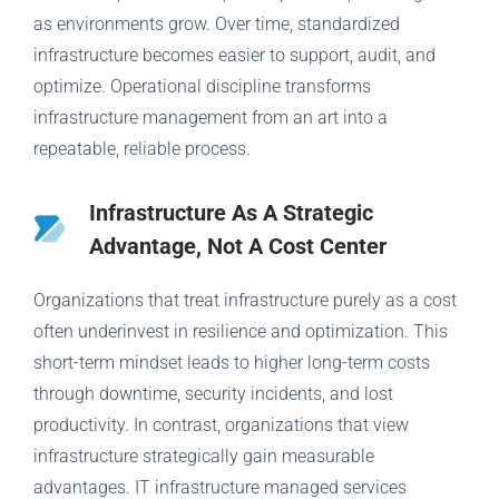
as environments grow. Over time, standardized
infrastructure becomes easier to support, audit, and
optimize. Operational discipline transforms
infrastructure management from an art into a
repeatable, reliable process.
Infrastructure As A Strategic
Advantage, Not A Cost Center
Organizations that treat infrastructure purely as a cost
often underinvest in resilience and optimization. This
short-term mindset leads to higher long-term costs
through downtime, security incidents, and lost
productivity. In contrast, organizations that view
infrastructure strategically gain measurable
advantages. IT infrastructure managed services