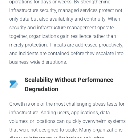
operations for days or weeks. By strengthening
infrastructure security, managed services protect not
only data but also availability and continuity. When
security and infrastructure management operate
together, organizations gain resilience rather than
merely protection. Threats are addressed proactively,
and incidents are contained before they escalate into
business-wide disruptions.
Scalability Without Performance
Degradation
Growth is one of the most challenging stress tests for
infrastructure. Adding users, applications, data
volumes, or locations can quickly overwhelm systems
that were not designed to scale. Many organizations