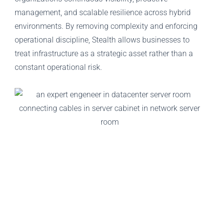
management, and scalable resilience across hybrid
environments. By removing complexity and enforcing
operational discipline, Stealth allows businesses to
treat infrastructure as a strategic asset rather than a
constant operational risk.