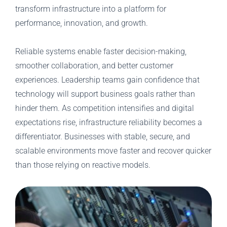
transform infrastructure into a platform for
performance, innovation, and growth.
Reliable systems enable faster decision-making,
smoother collaboration, and better customer
experiences. Leadership teams gain confidence that
technology will support business goals rather than
hinder them. As competition intensifies and digital
expectations rise, infrastructure reliability becomes a
differentiator. Businesses with stable, secure, and
scalable environments move faster and recover quicker
than those relying on reactive models.