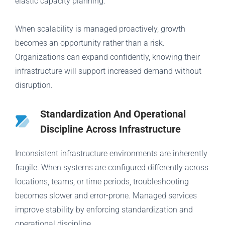
elastic capacity planning.
When scalability is managed proactively, growth
becomes an opportunity rather than a risk.
Organizations can expand confidently, knowing their
infrastructure will support increased demand without
disruption.
Standardization And Operational
Discipline Across Infrastructure
Inconsistent infrastructure environments are inherently
fragile. When systems are configured differently across
locations, teams, or time periods, troubleshooting
becomes slower and error-prone. Managed services
improve stability by enforcing standardization and
operational discipline.