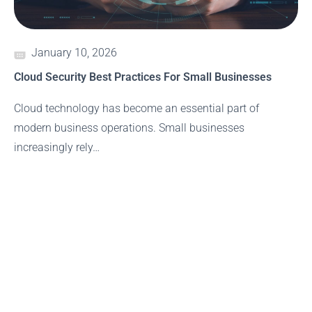
January 10, 2026
Cloud Security Best Practices For Small Businesses
Cloud technology has become an essential part of
modern business operations. Small businesses
increasingly rely…