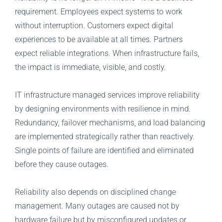
requirement. Employees expect systems to work
without interruption. Customers expect digital
experiences to be available at all times. Partners
expect reliable integrations. When infrastructure fails,
the impact is immediate, visible, and costly.
IT infrastructure managed services improve reliability
by designing environments with resilience in mind.
Redundancy, failover mechanisms, and load balancing
are implemented strategically rather than reactively.
Single points of failure are identified and eliminated
before they cause outages.
Reliability also depends on disciplined change
management. Many outages are caused not by
hardware failure but by misconfigured updates or