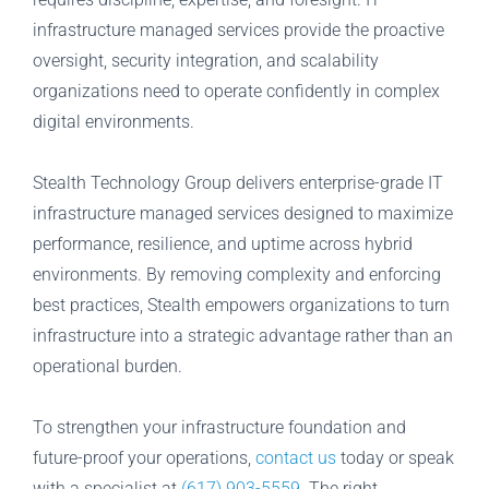
infrastructure managed services provide the proactive
oversight, security integration, and scalability
organizations need to operate confidently in complex
digital environments.
Stealth Technology Group delivers enterprise-grade IT
infrastructure managed services designed to maximize
performance, resilience, and uptime across hybrid
environments. By removing complexity and enforcing
best practices, Stealth empowers organizations to turn
infrastructure into a strategic advantage rather than an
operational burden.
To strengthen your infrastructure foundation and
future-proof your operations,
contact us
today or speak
with a specialist at
(617) 903-5559
. The right