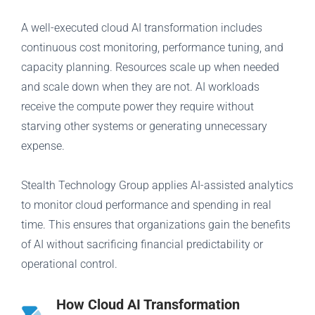
A well-executed cloud AI transformation includes
continuous cost monitoring, performance tuning, and
capacity planning. Resources scale up when needed
and scale down when they are not. AI workloads
receive the compute power they require without
starving other systems or generating unnecessary
expense.
Stealth Technology Group applies AI-assisted analytics
to monitor cloud performance and spending in real
time. This ensures that organizations gain the benefits
of AI without sacrificing financial predictability or
operational control.
How Cloud AI Transformation