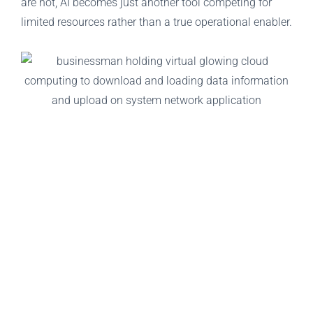
are not, AI becomes just another tool competing for
limited resources rather than a true operational enabler.