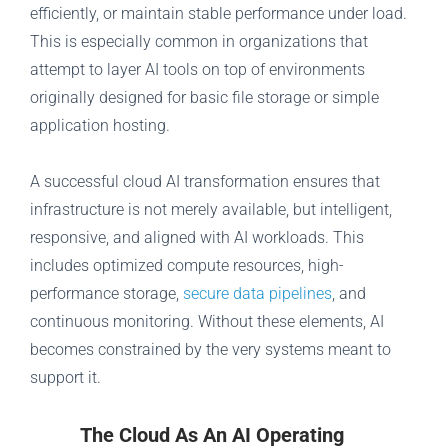
efficiently, or maintain stable performance under load.
This is especially common in organizations that
attempt to layer AI tools on top of environments
originally designed for basic file storage or simple
application hosting.
A successful cloud AI transformation ensures that
infrastructure is not merely available, but intelligent,
responsive, and aligned with AI workloads. This
includes optimized compute resources, high-
performance storage,
secure data pipelines
, and
continuous monitoring. Without these elements, AI
becomes constrained by the very systems meant to
support it.
The Cloud As An AI Operating