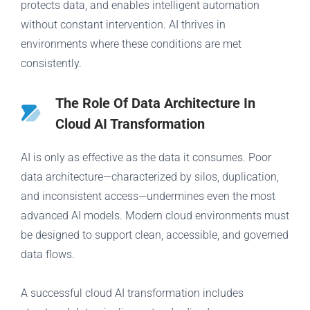
protects data, and enables intelligent automation
without constant intervention. AI thrives in
environments where these conditions are met
consistently.
The Role Of Data Architecture In
Cloud AI Transformation
AI is only as effective as the data it consumes. Poor
data architecture—characterized by silos, duplication,
and inconsistent access—undermines even the most
advanced AI models. Modern cloud environments must
be designed to support clean, accessible, and governed
data flows.
A successful cloud AI transformation includes