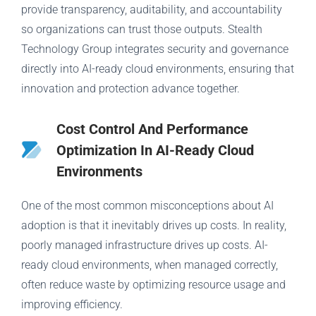
provide transparency, auditability, and accountability
so organizations can trust those outputs. Stealth
Technology Group integrates security and governance
directly into AI-ready cloud environments, ensuring that
innovation and protection advance together.
Cost Control And Performance
Optimization In AI-Ready Cloud
Environments
One of the most common misconceptions about AI
adoption is that it inevitably drives up costs. In reality,
poorly managed infrastructure drives up costs. AI-
ready cloud environments, when managed correctly,
often reduce waste by optimizing resource usage and
improving efficiency.