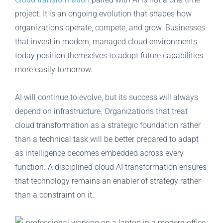
project. It is an ongoing evolution that shapes how
organizations operate, compete, and grow. Businesses
that invest in modern, managed cloud environments
today position themselves to adopt future capabilities
more easily tomorrow.
AI will continue to evolve, but its success will always
depend on infrastructure. Organizations that treat
cloud transformation as a strategic foundation rather
than a technical task will be better prepared to adapt
as intelligence becomes embedded across every
function. A disciplined cloud AI transformation ensures
that technology remains an enabler of strategy rather
than a constraint on it.