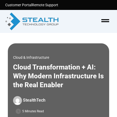
Skip
Customer Portal
Remote Support
to
content
Menu
Cloud & Infrastructure
Cloud Transformation + AI:
Why Modern Infrastructure Is
the Real Enabler
StealthTech
5 Minutes Read