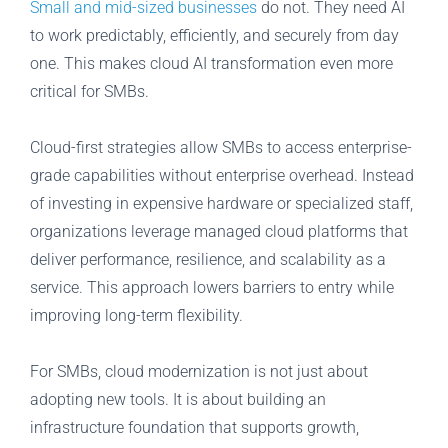
Small and mid-sized businesses
do not. They need AI
to work predictably, efficiently, and securely from day
one. This makes cloud AI transformation even more
critical for SMBs.
Cloud-first strategies allow SMBs to access enterprise-
grade capabilities without enterprise overhead. Instead
of investing in expensive hardware or specialized staff,
organizations leverage managed cloud platforms that
deliver performance, resilience, and scalability as a
service. This approach lowers barriers to entry while
improving long-term flexibility.
For SMBs, cloud modernization is not just about
adopting new tools. It is about building an
infrastructure foundation that supports growth,