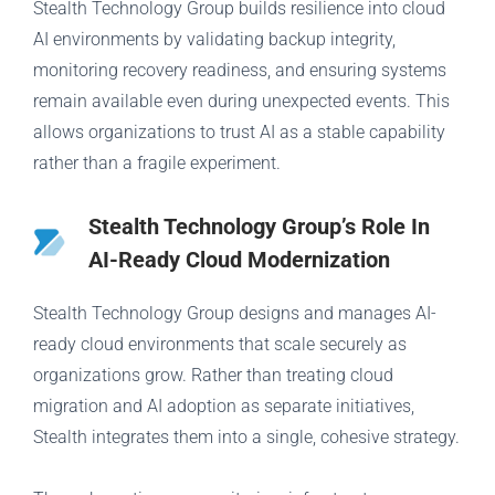
Stealth Technology Group builds resilience into cloud
AI environments by validating backup integrity,
monitoring recovery readiness, and ensuring systems
remain available even during unexpected events. This
allows organizations to trust AI as a stable capability
rather than a fragile experiment.
Stealth Technology Group’s Role In
AI-Ready Cloud Modernization
Stealth Technology Group designs and manages AI-
ready cloud environments that scale securely as
organizations grow. Rather than treating cloud
migration and AI adoption as separate initiatives,
Stealth integrates them into a single, cohesive strategy.