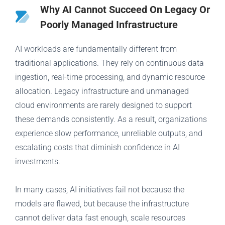
Why AI Cannot Succeed On Legacy Or
Poorly Managed Infrastructure
AI workloads are fundamentally different from
traditional applications. They rely on continuous data
ingestion, real-time processing, and dynamic resource
allocation. Legacy infrastructure and unmanaged
cloud environments are rarely designed to support
these demands consistently. As a result, organizations
experience slow performance, unreliable outputs, and
escalating costs that diminish confidence in AI
investments.
In many cases, AI initiatives fail not because the
models are flawed, but because the infrastructure
cannot deliver data fast enough, scale resources