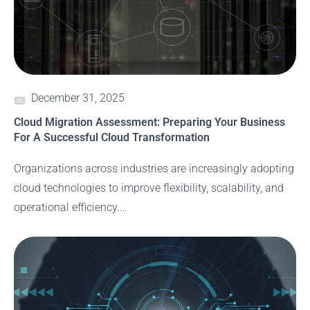
December 31, 2025
Cloud Migration Assessment: Preparing Your Business
For A Successful Cloud Transformation
Organizations across industries are increasingly adopting
cloud technologies to improve flexibility, scalability, and
operational efficiency.…