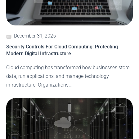
December 31, 2025
Security Controls For Cloud Computing: Protecting
Modern Digital Infrastructure
Cloud computing has transformed how businesses store
data, run applications, and manage technology
infrastructure. Organizations…