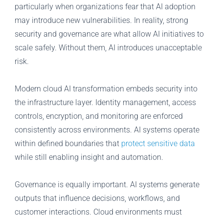
particularly when organizations fear that AI adoption
may introduce new vulnerabilities. In reality, strong
security and governance are what allow AI initiatives to
scale safely. Without them, AI introduces unacceptable
risk.
Modern cloud AI transformation embeds security into
the infrastructure layer. Identity management, access
controls, encryption, and monitoring are enforced
consistently across environments. AI systems operate
within defined boundaries that
protect sensitive data
while still enabling insight and automation.
Governance is equally important. AI systems generate
outputs that influence decisions, workflows, and
customer interactions. Cloud environments must