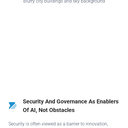
Security And Governance As Enablers
Of AI, Not Obstacles
Security is often viewed as a barrier to innovation,