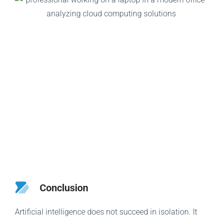
Conclusion
Artificial intelligence does not succeed in isolation. It