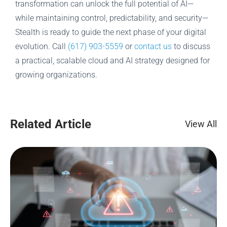
transformation can unlock the full potential of AI—
while maintaining control, predictability, and security—
Stealth is ready to guide the next phase of your digital
evolution. Call
(617) 903-5559
or
contact us
to discuss
a practical, scalable cloud and AI strategy designed for
growing organizations.
Related Article
View All