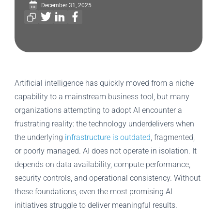
December 31, 2025
Artificial intelligence has quickly moved from a niche
capability to a mainstream business tool, but many
organizations attempting to adopt AI encounter a
frustrating reality: the technology underdelivers when
the underlying
infrastructure is outdated
, fragmented,
or poorly managed. AI does not operate in isolation. It
depends on data availability, compute performance,
security controls, and operational consistency. Without
these foundations, even the most promising AI
initiatives struggle to deliver meaningful results.