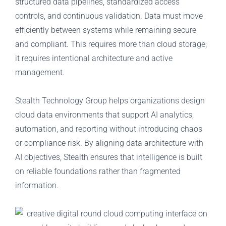
structured data pipelines, standardized access
controls, and continuous validation. Data must move
efficiently between systems while remaining secure
and compliant. This requires more than cloud storage;
it requires intentional architecture and active
management.
Stealth Technology Group helps organizations design
cloud data environments that support AI analytics,
automation, and reporting without introducing chaos
or compliance risk. By aligning data architecture with
AI objectives, Stealth ensures that intelligence is built
on reliable foundations rather than fragmented
information.