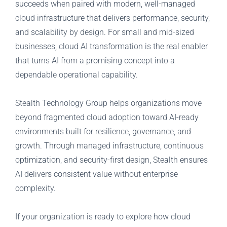
succeeds when paired with modern, well-managed
cloud infrastructure that delivers performance, security,
and scalability by design. For small and mid-sized
businesses, cloud AI transformation is the real enabler
that turns AI from a promising concept into a
dependable operational capability.
Stealth Technology Group helps organizations move
beyond fragmented cloud adoption toward AI-ready
environments built for resilience, governance, and
growth. Through managed infrastructure, continuous
optimization, and security-first design, Stealth ensures
AI delivers consistent value without enterprise
complexity.
If your organization is ready to explore how cloud