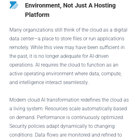
Environment, Not Just A Hosting
Platform
Many organizations still think of the cloud as a digital
data center—a place to store files or run applications
remotely. While this view may have been sufficient in
the past, it is no longer adequate for AI-driven
operations. AI requires the cloud to function as an
active operating environment where data, compute,
and intelligence interact seamlessly.
Modern cloud AI transformation redefines the cloud as
a living system. Resources scale automatically based
on demand. Performance is continuously optimized.
Security policies adapt dynamically to changing
conditions. Data flows are monitored and refined to