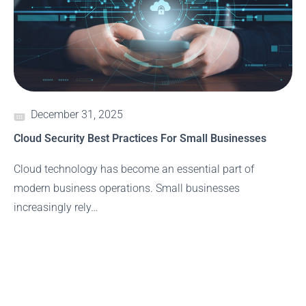
December 31, 2025
Cloud Security Best Practices For Small Businesses
Cloud technology has become an essential part of
modern business operations. Small businesses
increasingly rely…