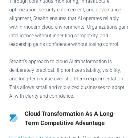
Through continuous monitoring, infrastructure
optimization, security enforcement, and governance
alignment, Stealth ensures that AI operates reliably
within modern cloud environments. Organizations gain
intelligence without inheriting complexity, and
leadership gains confidence without losing control.
Stealth’s approach to cloud AI transformation is
deliberately practical. It prioritizes stability, visibility,
and long-term value over short-term experimentation.
This allows small and mid-sized businesses to adopt
AI with clarity and confidence.
Cloud Transformation As A Long-
Term Competitive Advantage
Cloud transformation
paired with AI is not a one-time