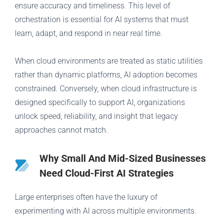
ensure accuracy and timeliness. This level of
orchestration is essential for AI systems that must
learn, adapt, and respond in near real time.
When cloud environments are treated as static utilities
rather than dynamic platforms, AI adoption becomes
constrained. Conversely, when cloud infrastructure is
designed specifically to support AI, organizations
unlock speed, reliability, and insight that legacy
approaches cannot match.
Why Small And Mid-Sized Businesses
Need Cloud-First AI Strategies
Large enterprises often have the luxury of
experimenting with AI across multiple environments.