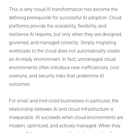
This is why cloud AI transformation has become the
defining prerequisite for successful AI adoption. Cloud
platforms provide the scalability, flexibility, and
resilience AI requires, but only when they are designed,
governed, and managed correctly. Simply migrating
workloads to the cloud does not automatically create
an AI-ready environment. In fact, unmanaged cloud
environments often introduce new inefficiencies, cost
overruns, and security risks that undermine AI
outcomes.
For small and mid-sized businesses in particular, the
relationship between AI and cloud infrastructure is
inseparable. AI succeeds when cloud environments are
modern, optimized, and actively managed. When they