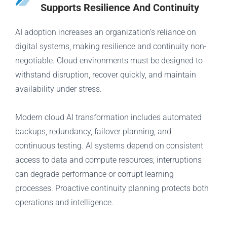
Supports Resilience And Continuity
AI adoption increases an organization’s reliance on
digital systems, making resilience and continuity non-
negotiable. Cloud environments must be designed to
withstand disruption, recover quickly, and maintain
availability under stress.
Modern cloud AI transformation includes automated
backups, redundancy, failover planning, and
continuous testing. AI systems depend on consistent
access to data and compute resources; interruptions
can degrade performance or corrupt learning
processes. Proactive continuity planning protects both
operations and intelligence.