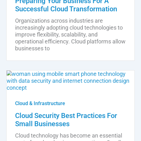
Preparing Your Business For A
Successful Cloud Transformation
Organizations across industries are
increasingly adopting cloud technologies to
improve flexibility, scalability, and
operational efficiency. Cloud platforms allow
businesses to
Cloud & Infrastructure
Cloud Security Best Practices For
Small Businesses
Cloud technology has become an essential