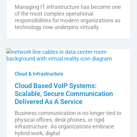
Managing IT infrastructure has become one
of the most complex operational
responsibilities for modern organizations as
technology now underpins virtually
Cloud & Infrastructure
Cloud Based VoIP Systems:
Scalable, Secure Communication
Delivered As A Service
Business communication is no longer tied to
physical offices, desk phones, or rigid
infrastructure. As organizations embrace
hybrid work, digital