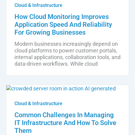
Cloud & Infrastructure
How Cloud Monitoring Improves
Application Speed And Reliability
For Growing Businesses
Modern businesses increasingly depend on
cloud platforms to power customer portals,
internal applications, collaboration tools, and
data-driven workflows. While cloud
Cloud & Infrastructure
Common Challenges In Managing
IT Infrastructure And How To Solve
Them