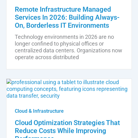
Remote Infrastructure Managed
Services In 2026: Building Always-
On, Borderless IT Environments
Technology environments in 2026 are no
longer confined to physical offices or
centralized data centers. Organizations now
operate across distributed
Cloud & Infrastructure
Cloud Optimization Strategies That
Reduce Costs While Improving