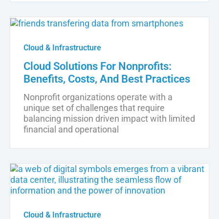
Cloud & Infrastructure
Cloud Solutions For Nonprofits:
Benefits, Costs, And Best Practices
Nonprofit organizations operate with a
unique set of challenges that require
balancing mission driven impact with limited
financial and operational
Cloud & Infrastructure