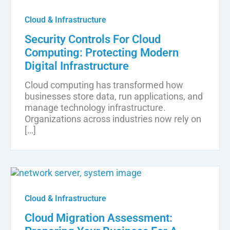
Cloud & Infrastructure
Security Controls For Cloud
Computing: Protecting Modern
Digital Infrastructure
Cloud computing has transformed how
businesses store data, run applications, and
manage technology infrastructure.
Organizations across industries now rely on
[…]
Cloud & Infrastructure
Cloud Migration Assessment: