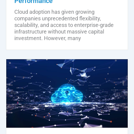
Performance
Cloud adoption has given growing
companies unprecedented flexibility,
scalability, and access to enterprise-grade
infrastructure without massive capital
investment. However, many