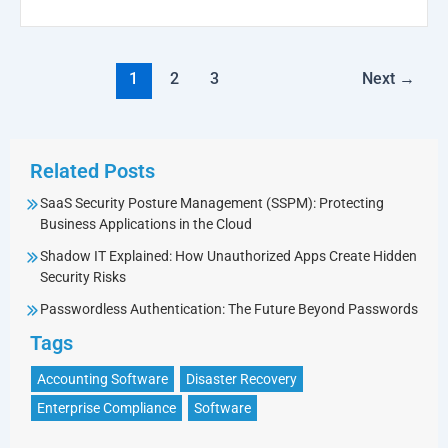
1
2
3
Next
→
Related Posts
SaaS Security Posture Management (SSPM): Protecting
Business Applications in the Cloud
Shadow IT Explained: How Unauthorized Apps Create Hidden
Security Risks
Passwordless Authentication: The Future Beyond Passwords
Tags
Accounting Software
Disaster Recovery
Enterprise Compliance
Software