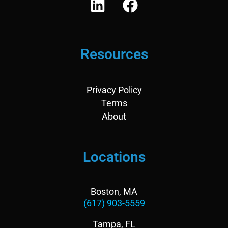
i
a
n
c
k
e
Resources
e
b
d
o
i
o
Privacy Policy
n
k
Terms
About
Locations
Boston, MA
(617) 903-5559
Tampa, FL