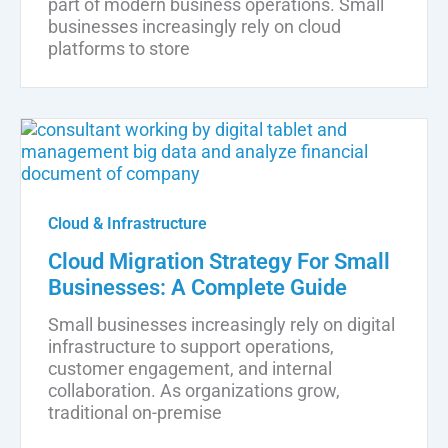
part of modern business operations. Small
businesses increasingly rely on cloud
platforms to store
Cloud & Infrastructure
Cloud Migration Strategy For Small
Businesses: A Complete Guide
Small businesses increasingly rely on digital
infrastructure to support operations,
customer engagement, and internal
collaboration. As organizations grow,
traditional on-premise