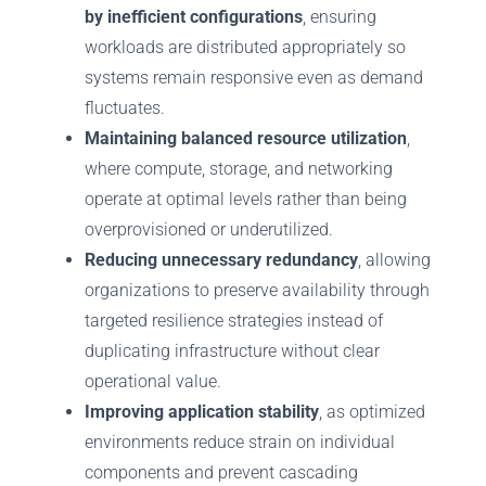
by inefficient configurations
, ensuring
workloads are distributed appropriately so
systems remain responsive even as demand
fluctuates.
Maintaining balanced resource utilization
,
where compute, storage, and networking
operate at optimal levels rather than being
overprovisioned or underutilized.
Reducing unnecessary redundancy
, allowing
organizations to preserve availability through
targeted resilience strategies instead of
duplicating infrastructure without clear
operational value.
Improving application stability
, as optimized
environments reduce strain on individual
components and prevent cascading