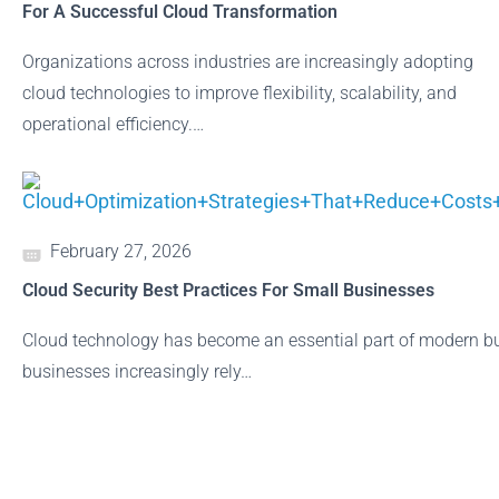
For A Successful Cloud Transformation
Organizations across industries are increasingly adopting
cloud technologies to improve flexibility, scalability, and
operational efficiency.…
February 27, 2026
Cloud Security Best Practices For Small Businesses
Cloud technology has become an essential part of modern bu
businesses increasingly rely…