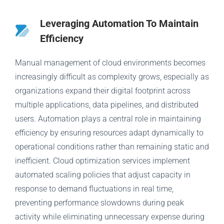
Leveraging Automation To Maintain
Efficiency
Manual management of cloud environments becomes
increasingly difficult as complexity grows, especially as
organizations expand their digital footprint across
multiple applications, data pipelines, and distributed
users. Automation plays a central role in maintaining
efficiency by ensuring resources adapt dynamically to
operational conditions rather than remaining static and
inefficient. Cloud optimization services implement
automated scaling policies that adjust capacity in
response to demand fluctuations in real time,
preventing performance slowdowns during peak
activity while eliminating unnecessary expense during