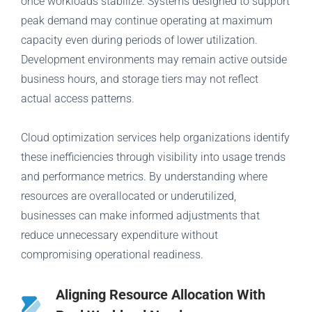
once workloads stabilize. Systems designed to support
peak demand may continue operating at maximum
capacity even during periods of lower utilization.
Development environments may remain active outside
business hours, and storage tiers may not reflect
actual access patterns.
Cloud optimization services help organizations identify
these inefficiencies through visibility into usage trends
and performance metrics. By understanding where
resources are overallocated or underutilized,
businesses can make informed adjustments that
reduce unnecessary expenditure without
compromising operational readiness.
Aligning Resource Allocation With