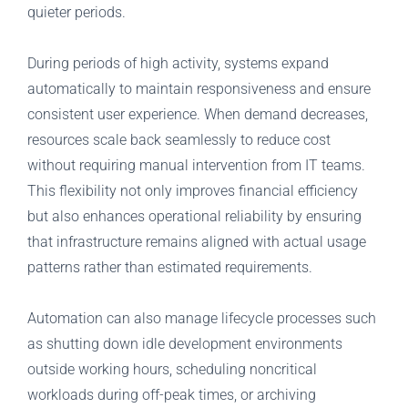
quieter periods.
During periods of high activity, systems expand
automatically to maintain responsiveness and ensure
consistent user experience. When demand decreases,
resources scale back seamlessly to reduce cost
without requiring manual intervention from IT teams.
This flexibility not only improves financial efficiency
but also enhances operational reliability by ensuring
that infrastructure remains aligned with actual usage
patterns rather than estimated requirements.
Automation can also manage lifecycle processes such
as shutting down idle development environments
outside working hours, scheduling noncritical
workloads during off-peak times, or archiving