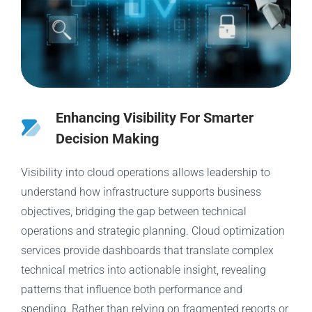
Enhancing Visibility For Smarter
Decision Making
Visibility into cloud operations allows leadership to
understand how infrastructure supports business
objectives, bridging the gap between technical
operations and strategic planning. Cloud optimization
services provide dashboards that translate complex
technical metrics into actionable insight, revealing
patterns that influence both performance and
spending. Rather than relying on fragmented reports or