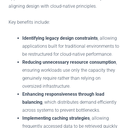
aligning design with cloud-native principles.
Key benefits include:
Identifying legacy design constraints
, allowing
applications built for traditional environments to
be restructured for cloud-native performance.
Reducing unnecessary resource consumption
,
ensuring workloads use only the capacity they
genuinely require rather than relying on
oversized infrastructure.
Enhancing responsiveness through load
balancing
, which distributes demand efficiently
across systems to prevent bottlenecks.
Implementing caching strategies
, allowing
frequently accessed data to be retrieved quickly