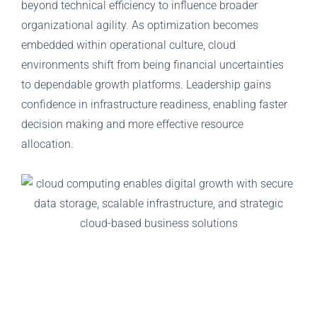
beyond technical efficiency to influence broader
organizational agility. As optimization becomes
embedded within operational culture, cloud
environments shift from being financial uncertainties
to dependable growth platforms. Leadership gains
confidence in infrastructure readiness, enabling faster
decision making and more effective resource
allocation.