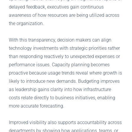
delayed feedback, executives gain continuous
awareness of how resources are being utilized across
the organization.
With this transparency, decision makers can align
technology investments with strategic priorities rather
than responding reactively to unexpected expenses or
performance issues. Capacity planning becomes
proactive because usage trends reveal where growth is
likely to introduce new demands. Budgeting improves
as leadership gains clarity into how infrastructure
costs relate directly to business initiatives, enabling
more accurate forecasting.
Improved visibility also supports accountability across
departments by showing how applications, teams, or