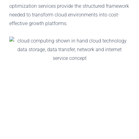
optimization services provide the structured framework
needed to transform cloud environments into cost-
effective growth platforms.