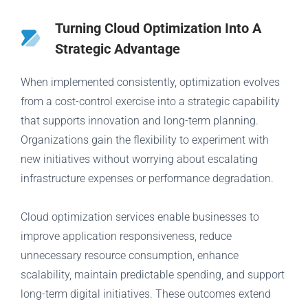
Turning Cloud Optimization Into A
Strategic Advantage
When implemented consistently, optimization evolves
from a cost-control exercise into a strategic capability
that supports innovation and long-term planning.
Organizations gain the flexibility to experiment with
new initiatives without worrying about escalating
infrastructure expenses or performance degradation.
Cloud optimization services enable businesses to
improve application responsiveness, reduce
unnecessary resource consumption, enhance
scalability, maintain predictable spending, and support
long-term digital initiatives. These outcomes extend