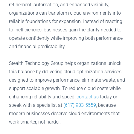
refinement, automation, and enhanced visibility,
organizations can transform cloud environments into
reliable foundations for expansion. Instead of reacting
to inefficiencies, businesses gain the clarity needed to
operate confidently while improving both performance
and financial predictability.
Stealth Technology Group helps organizations unlock
this balance by delivering cloud optimization services
designed to improve performance, eliminate waste, and
support scalable growth. To reduce cloud costs while
enhancing reliability and speed,
contact us
today or
speak with a specialist at
(617) 903-5559
, because
modern businesses deserve cloud environments that
work smarter, not harder.