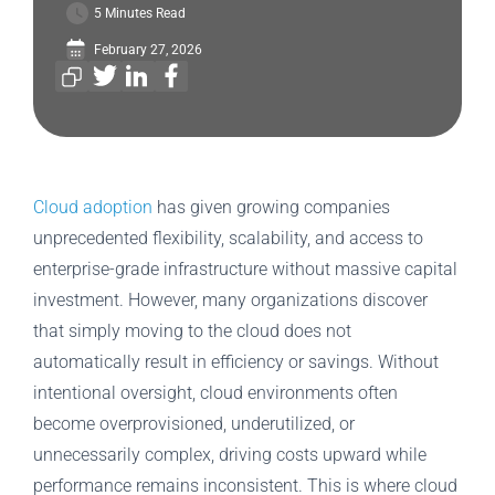
5 Minutes Read
February 27, 2026
Cloud adoption
has given growing companies
unprecedented flexibility, scalability, and access to
enterprise-grade infrastructure without massive capital
investment. However, many organizations discover
that simply moving to the cloud does not
automatically result in efficiency or savings. Without
intentional oversight, cloud environments often
become overprovisioned, underutilized, or
unnecessarily complex, driving costs upward while
performance remains inconsistent. This is where cloud