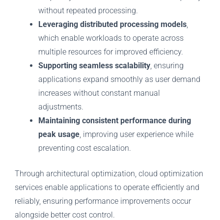
without repeated processing.
Leveraging distributed processing models
,
which enable workloads to operate across
multiple resources for improved efficiency.
Supporting seamless scalability
, ensuring
applications expand smoothly as user demand
increases without constant manual
adjustments.
Maintaining consistent performance during
peak usage
, improving user experience while
preventing cost escalation.
Through architectural optimization, cloud optimization
services enable applications to operate efficiently and
reliably, ensuring performance improvements occur
alongside better cost control.