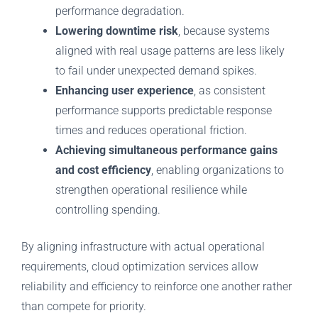
performance degradation.
Lowering downtime risk
, because systems
aligned with real usage patterns are less likely
to fail under unexpected demand spikes.
Enhancing user experience
, as consistent
performance supports predictable response
times and reduces operational friction.
Achieving simultaneous performance gains
and cost efficiency
, enabling organizations to
strengthen operational resilience while
controlling spending.
By aligning infrastructure with actual operational
requirements, cloud optimization services allow
reliability and efficiency to reinforce one another rather
than compete for priority.