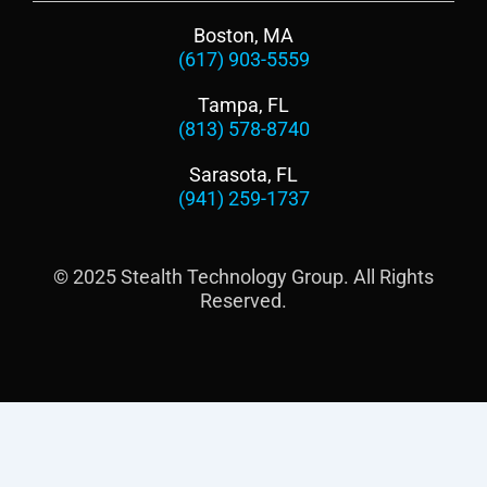
Boston, MA
(617) 903-5559
Tampa, FL
(813) 578-8740
Sarasota, FL
(941) 259-1737
© 2025 Stealth Technology Group. All Rights
Reserved.