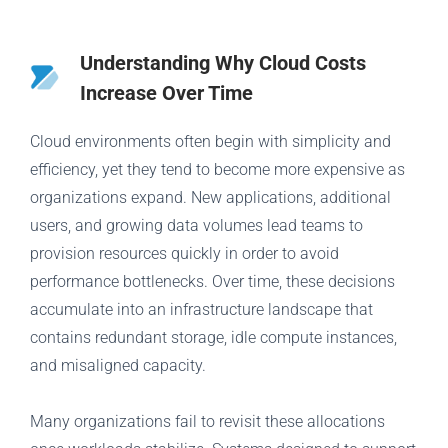
Understanding Why Cloud Costs
Increase Over Time
Cloud environments often begin with simplicity and
efficiency, yet they tend to become more expensive as
organizations expand. New applications, additional
users, and growing data volumes lead teams to
provision resources quickly in order to avoid
performance bottlenecks. Over time, these decisions
accumulate into an infrastructure landscape that
contains redundant storage, idle compute instances,
and misaligned capacity.
Many organizations fail to revisit these allocations