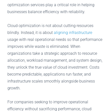
optimization services play a critical role in helping
businesses balance efficiency with reliability.
Cloud optimization is not about cutting resources
blindly. Instead, it is about
aligning infrastructure
usage with real operational needs so that performance
improves while waste is eliminated. When
organizations take a strategic approach to resource
allocation, workload management, and system design,
they unlock the true value of cloud investment. Costs
become predictable, applications run faster, and
infrastructure scales smoothly alongside business
growth.
For companies seeking to improve operational
efficiency without sacrificing performance, cloud