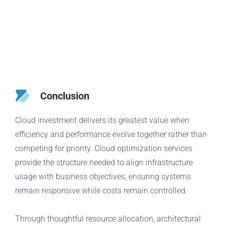
Conclusion
Cloud investment delivers its greatest value when
efficiency and performance evolve together rather than
competing for priority. Cloud optimization services
provide the structure needed to align infrastructure
usage with business objectives, ensuring systems
remain responsive while costs remain controlled.
Through thoughtful resource allocation, architectural