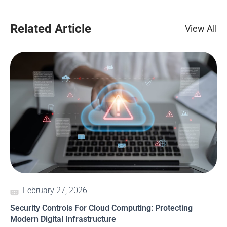
Related Article
View All
February 27, 2026
Security Controls For Cloud Computing: Protecting
Modern Digital Infrastructure