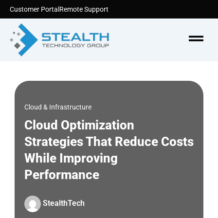
Skip
Customer Portal
Remote Support
to
content
Menu
Cloud & Infrastructure
Cloud Optimization
Strategies That Reduce Costs
While Improving
Performance
StealthTech