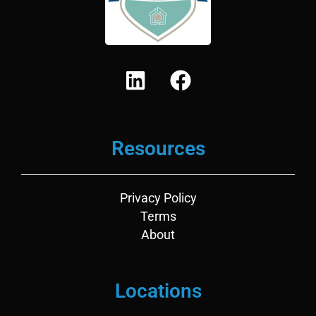
L
F
i
a
n
c
k
e
Resources
e
b
d
o
i
o
Privacy Policy
n
k
Terms
About
Locations