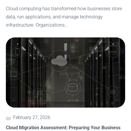
Cloud computing has transformed how businesses store
data, run applications, and manage technology
infrastructure. Organizations…
February 27, 2026
Cloud Migration Assessment: Preparing Your Business