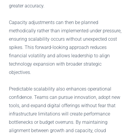
greater accuracy.
Capacity adjustments can then be planned
methodically rather than implemented under pressure,
ensuring scalability occurs without unexpected cost
spikes. This forward-looking approach reduces
financial volatility and allows leadership to align
technology expansion with broader strategic
objectives.
Predictable scalability also enhances operational
confidence. Teams can pursue innovation, adopt new
tools, and expand digital offerings without fear that
infrastructure limitations will create performance
bottlenecks or budget overruns. By maintaining
alignment between growth and capacity, cloud