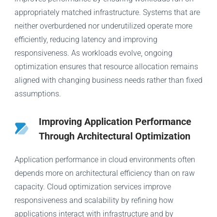
appropriately matched infrastructure. Systems that are
neither overburdened nor underutilized operate more
efficiently, reducing latency and improving
responsiveness. As workloads evolve, ongoing
optimization ensures that resource allocation remains
aligned with changing business needs rather than fixed
assumptions.
Improving Application Performance
Through Architectural Optimization
Application performance in cloud environments often
depends more on architectural efficiency than on raw
capacity. Cloud optimization services improve
responsiveness and scalability by refining how
applications interact with infrastructure and by