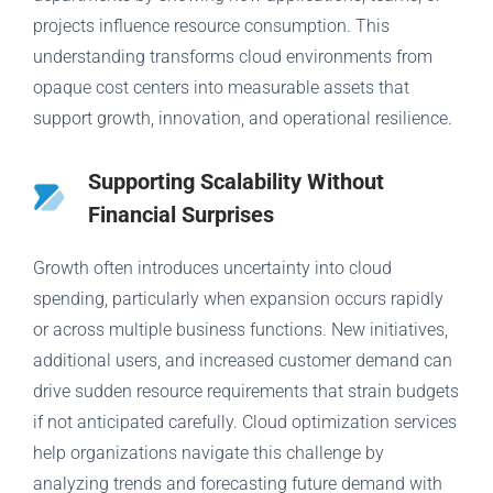
projects influence resource consumption. This
understanding transforms cloud environments from
opaque cost centers into measurable assets that
support growth, innovation, and operational resilience.
Supporting Scalability Without
Financial Surprises
Growth often introduces uncertainty into cloud
spending, particularly when expansion occurs rapidly
or across multiple business functions. New initiatives,
additional users, and increased customer demand can
drive sudden resource requirements that strain budgets
if not anticipated carefully. Cloud optimization services
help organizations navigate this challenge by
analyzing trends and forecasting future demand with