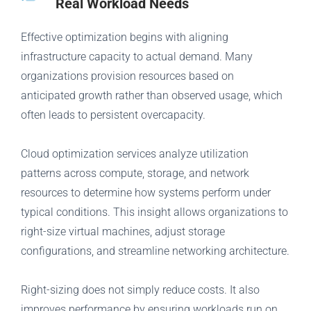
Real Workload Needs
Effective optimization begins with aligning
infrastructure capacity to actual demand. Many
organizations provision resources based on
anticipated growth rather than observed usage, which
often leads to persistent overcapacity.
Cloud optimization services analyze utilization
patterns across compute, storage, and network
resources to determine how systems perform under
typical conditions. This insight allows organizations to
right-size virtual machines, adjust storage
configurations, and streamline networking architecture.
Right-sizing does not simply reduce costs. It also
improves performance by ensuring workloads run on