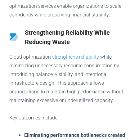
optimization services enable organizations to scale
confidently while preserving financial stability.
Strengthening Reliability While
Reducing Waste
Cloud optimization
strengthens reliability
while
minimizing unnecessary resource consumption by
introducing balance, visibility, and intentional
infrastructure design. This approach allows
organizations to maintain high performance without
maintaining excessive or underutilized capacity.
Key outcomes include:
Eliminating performance bottlenecks created