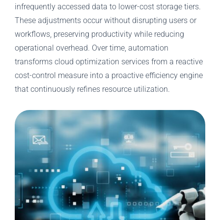
infrequently accessed data to lower-cost storage tiers.
These adjustments occur without disrupting users or
workflows, preserving productivity while reducing
operational overhead. Over time, automation
transforms cloud optimization services from a reactive
cost-control measure into a proactive efficiency engine
that continuously refines resource utilization.