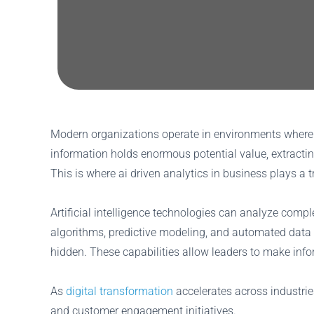
Modern organizations operate in environments where d
information holds enormous potential value, extracti
This is where ai driven analytics in business plays a 
Artificial intelligence technologies can analyze comp
algorithms, predictive modeling, and automated data 
hidden. These capabilities allow leaders to make inform
As
digital transformation
accelerates across industries
and customer engagement initiatives.