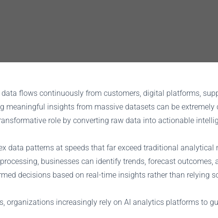
ata flows continuously from customers, digital platforms, suppl
ng meaningful insights from massive datasets can be extremely 
transformative role by converting raw data into actionable intel
lex data patterns at speeds that far exceed traditional analytic
processing, businesses can identify trends, forecast outcomes, 
ed decisions based on real-time insights rather than relying sole
, organizations increasingly rely on AI analytics platforms to gu