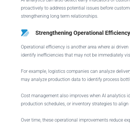
proactively to address potential issues before custom
strengthening long term relationships.
Strengthening Operational Efficie
Operational efficiency is another area where ai drive
identify inefficiencies that may not be immediately vi
For example, logistics companies can analyze deliver
may analyze production data to identify process bottle
Cost management also improves when AI analytics ident
production schedules, or inventory strategies to alig
Over time, these operational improvements reduce exp