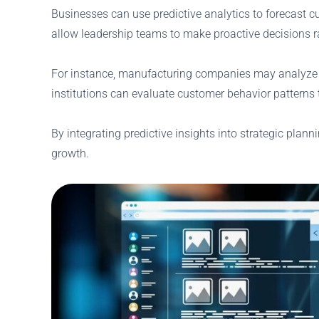
Businesses can use predictive analytics to forecast c
allow leadership teams to make proactive decisions ra
For instance, manufacturing companies may analyze 
institutions can evaluate customer behavior patterns to
By integrating predictive insights into strategic plann
growth.