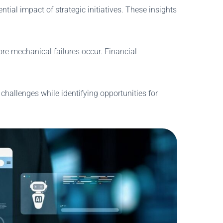
ial impact of strategic initiatives. These insights
e mechanical failures occur. Financial
 challenges while identifying opportunities for