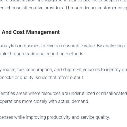
ers choose alternative providers. Through deeper customer insigh
ncy And Cost Management
n analytics in business delivers measurable value. By analyzing 
sible through traditional reporting methods.
y routes, fuel consumption, and shipment volumes to identify op
necks or quality issues that affect output.
ifies areas where resources are underutilized or misallocated. 
n operations more closely with actual demand.
enses while improving productivity and service quality.