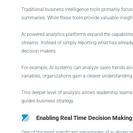
Traditional business intelligence tools primarily foc
summaries. While these tools provide valuable insight
AI powered analytics platforms expand the capabiliti
streams. Instead of simply reporting what has already
decision makers.
For example, AI systems can analyze sales trends al
variables, organizations gain a clearer understandin
This deeper level of analysis allows leadership teams
guides business strategy.
Enabling Real Time Decision Making
One of the most significant advantages of ai driven an