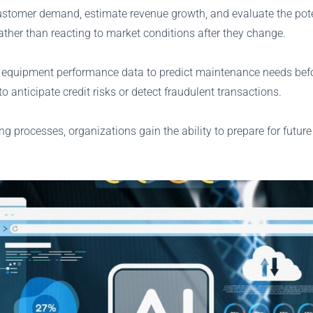
ustomer demand, estimate revenue growth, and evaluate the potent
ther than reacting to market conditions after they change.
equipment performance data to predict maintenance needs befor
 anticipate credit risks or detect fraudulent transactions.
ing processes, organizations gain the ability to prepare for future