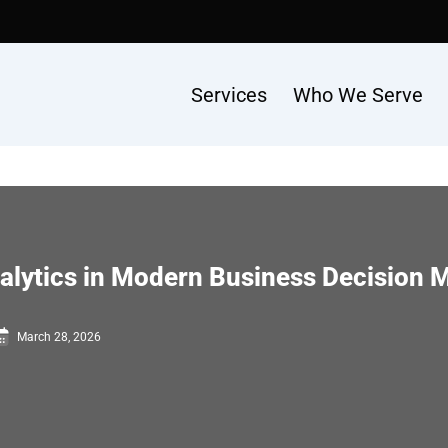
Services
Who We Serve
nalytics in Modern Business Decision 
March 28, 2026