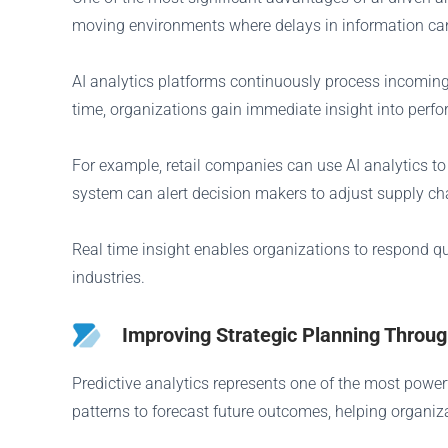
moving environments where delays in information can l
AI analytics platforms continuously process incoming 
time, organizations gain immediate insight into perf
For example, retail companies can use AI analytics t
system can alert decision makers to adjust supply ch
Real time insight enables organizations to respond q
industries.
Improving Strategic Planning Through
Predictive analytics represents one of the most powerf
patterns to forecast future outcomes, helping organiza