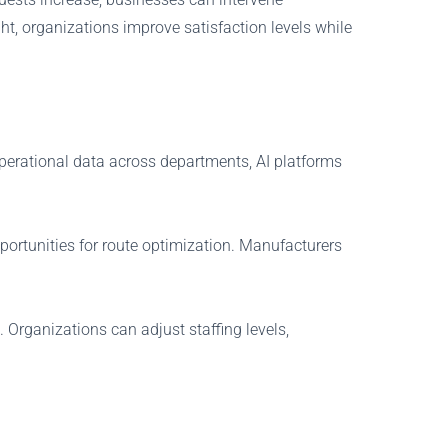
t, organizations improve satisfaction levels while
operational data across departments, AI platforms
portunities for route optimization. Manufacturers
Organizations can adjust staffing levels,