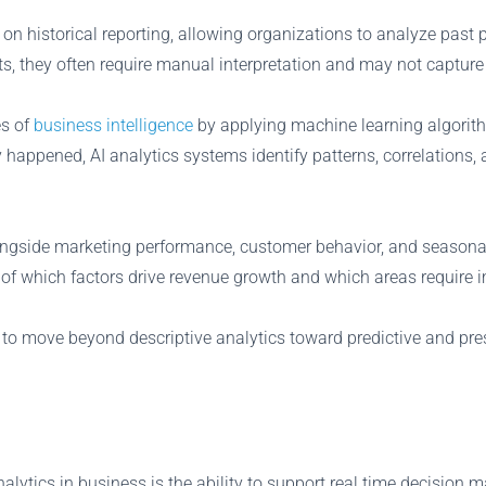
us on historical reporting, allowing organizations to analyze p
s, they often require manual interpretation and may not capture
es of
business intelligence
by applying machine learning algorit
 happened, AI analytics systems identify patterns, correlations,
ongside marketing performance, customer behavior, and seasonal
g of which factors drive revenue growth and which areas require
 to move beyond descriptive analytics toward predictive and pre
alytics in business is the ability to support real time decision