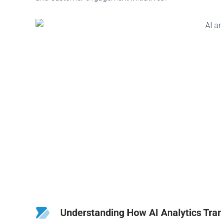
Understanding How AI Analytics Tra