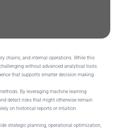
y chains, and internal operations. While this
challenging without advanced analytical tools.
ligence that supports smarter decision making.
al methods. By leveraging machine learning
and detect risks that might otherwise remain
ly on historical reports or intuition.
ide strategic planning, operational optimization,