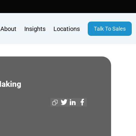
About
Insights
Locations
Talk To Sales
Making