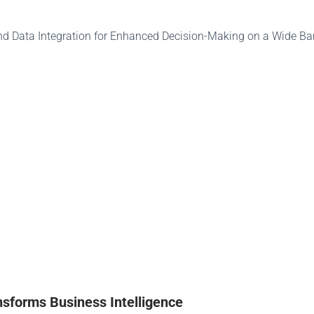
nsforms Business Intelligence