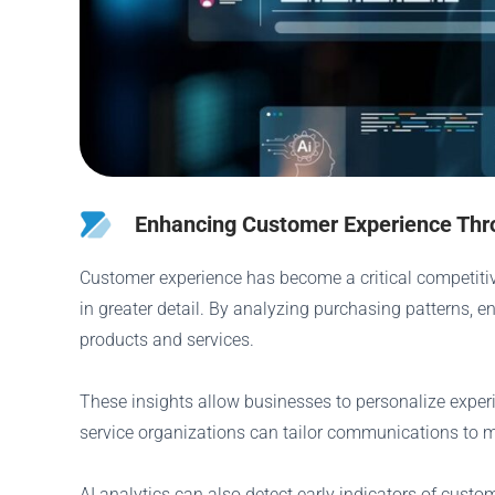
Enhancing Customer Experience Thro
Customer experience has become a critical competitiv
in greater detail. By analyzing purchasing patterns, 
products and services.
These insights allow businesses to personalize expe
service organizations can tailor communications to 
AI analytics can also detect early indicators of custo