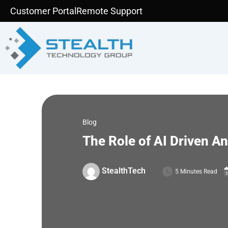
Skip
Customer Portal
Remote Support
to
content
Blog
The Role of AI Driven A
StealthTech
5 Minutes Read