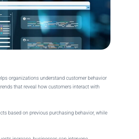
 helps organizations understand customer behavior
trends that reveal how customers interact with
cts based on previous purchasing behavior, while
quests increase, businesses can intervene