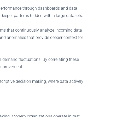
ast performance through dashboards and data
 deeper patterns hidden within large datasets.
hms that continuously analyze incoming data
 and anomalies that provide deeper context for
 demand fluctuations. By correlating these
 improvement.
scriptive decision making, where data actively
 making. Modern organizations operate in fast