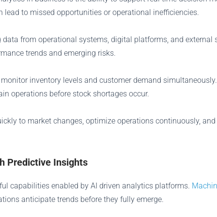
ead to missed opportunities or operational inefficiencies.
data from operational systems, digital platforms, and external 
ormance trends and emerging risks.
o monitor inventory levels and customer demand simultaneously.
ain operations before stock shortages occur.
uickly to market changes, optimize operations continuously, a
 Predictive Insights
ul capabilities enabled by AI driven analytics platforms.
Machin
tions anticipate trends before they fully emerge.