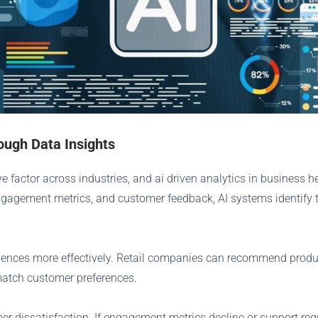
ugh Data Insights
e factor across industries, and ai driven analytics in business
engagement metrics, and customer feedback, AI systems identify 
riences more effectively. Retail companies can recommend produ
match customer preferences.
mer dissatisfaction. If engagement metrics decline or support re