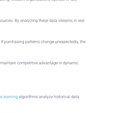
sources. By analyzing these data streams in real
 If purchasing patterns change unexpectedly, the
nd maintain competitive advantage in dynamic
e learning
algorithms analyze historical data