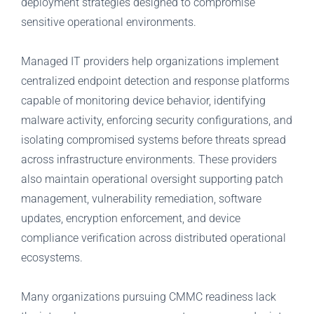
deployment strategies designed to compromise
sensitive operational environments.
Managed IT providers help organizations implement
centralized endpoint detection and response platforms
capable of monitoring device behavior, identifying
malware activity, enforcing security configurations, and
isolating compromised systems before threats spread
across infrastructure environments. These providers
also maintain operational oversight supporting patch
management, vulnerability remediation, software
updates, encryption enforcement, and device
compliance verification across distributed operational
ecosystems.
Many organizations pursuing CMMC readiness lack