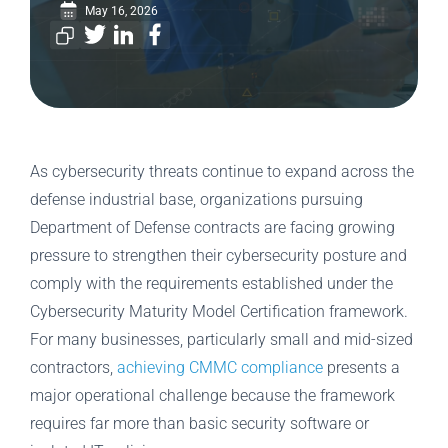
May 16, 2026
As cybersecurity threats continue to expand across the
defense industrial base, organizations pursuing
Department of Defense contracts are facing growing
pressure to strengthen their cybersecurity posture and
comply with the requirements established under the
Cybersecurity Maturity Model Certification framework.
For many businesses, particularly small and mid-sized
contractors,
achieving CMMC compliance
presents a
major operational challenge because the framework
requires far more than basic security software or