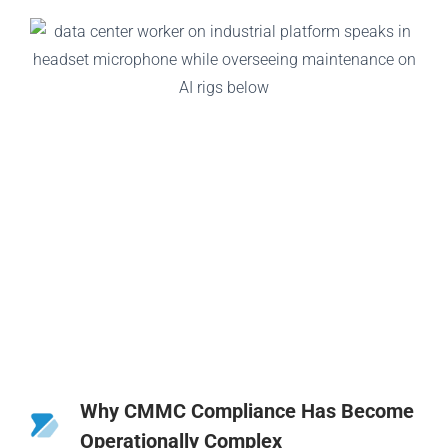
Why CMMC Compliance Has Become
Operationally Complex