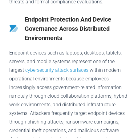
threats and formal compliance evaluations.
Endpoint Protection And Device
Governance Across Distributed
Environments
Endpoint devices such as laptops, desktops, tablets,
servers, and mobile systems represent one of the
largest
cybersecurity attack surfaces
within modern
operational environments because employees
increasingly access government-related information
remotely through cloud collaboration platforms, hybrid
work environments, and distributed infrastructure
systems. Attackers frequently target endpoint devices
through phishing attacks, ransomware campaigns,
credential theft operations, and malicious software