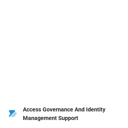
Access Governance And Identity
Management Support