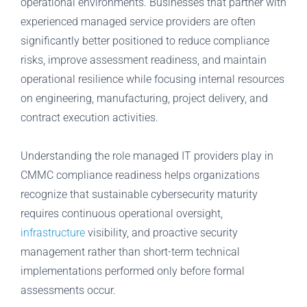
operational environments. Businesses that partner with
experienced managed service providers are often
significantly better positioned to reduce compliance
risks, improve assessment readiness, and maintain
operational resilience while focusing internal resources
on engineering, manufacturing, project delivery, and
contract execution activities.
Understanding the role managed IT providers play in
CMMC compliance readiness helps organizations
recognize that sustainable cybersecurity maturity
requires continuous operational oversight,
infrastructure
visibility, and proactive security
management rather than short-term technical
implementations performed only before formal
assessments occur.