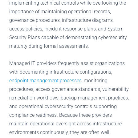
implementing technical controls while overlooking the
importance of maintaining operational records,
governance procedures, infrastructure diagrams,
access policies, incident response plans, and System
Security Plans capable of demonstrating cybersecurity
maturity during formal assessments.
Managed IT providers frequently assist organizations
with documenting infrastructure configurations,
endpoint management processes
, monitoring
procedures, access governance standards, vulnerability
remediation workflows, backup management practices,
and operational cybersecurity controls supporting
compliance readiness. Because these providers
maintain operational oversight across infrastructure
environments continuously, they are often well