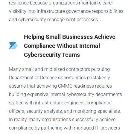
resilience because organizations maintain clearer
visibility into infrastructure governance responsibilities
and cybersecurity management processes.
Helping Small Businesses Achieve
Compliance Without Internal
Cybersecurity Teams
Many small and mid-sized contractors pursuing
Department of Defense opportunities mistakenly
assume that achieving CMMC readiness requires
building expensive internal cybersecurity departments
staffed with infrastructure engineers, compliance
officers, security analysts, and monitoring specialists.
In reality, many organizations successfully achieve
compliance by partnering with managed IT providers