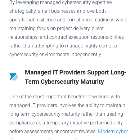
By leveraging managed cybersecurity expertise
strategically, small businesses improve both
operational resilience and compliance readiness while
maintaining focus on project delivery, client
relationships, and contract execution responsibilities
rather than attempting to manage highly complex
cybersecurity environments independently.
Managed IT Providers Support Long-
Term Cybersecurity Maturity
One of the most important benefits of working with
managed IT providers involves the ability to maintain
long-term cybersecurity maturity rather than treating
compliance as a temporary initiative performed only
before assessments or contract reviews.
Modern cyber