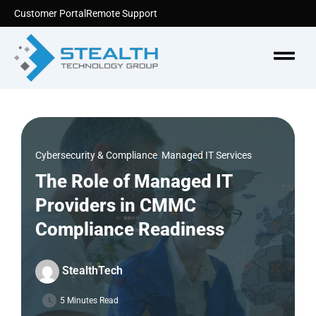
Skip
Customer Portal
Remote Support
to
content
Menu
Cybersecurity & Compliance
,
Managed IT Services
The Role of Managed IT
Providers in CMMC
Compliance Readiness
StealthTech
5 Minutes Read