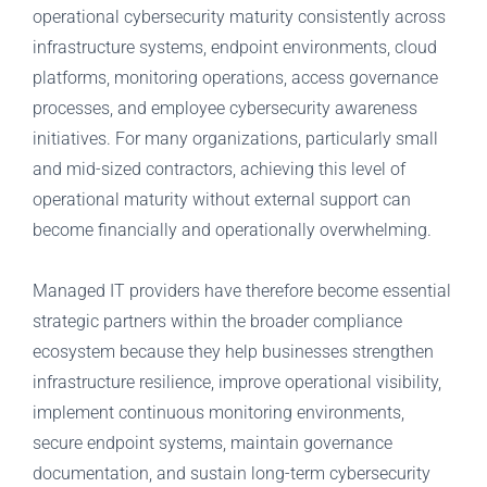
operational cybersecurity maturity consistently across
infrastructure systems, endpoint environments, cloud
platforms, monitoring operations, access governance
processes, and employee cybersecurity awareness
initiatives. For many organizations, particularly small
and mid-sized contractors, achieving this level of
operational maturity without external support can
become financially and operationally overwhelming.
Managed IT providers have therefore become essential
strategic partners within the broader compliance
ecosystem because they help businesses strengthen
infrastructure resilience, improve operational visibility,
implement continuous monitoring environments,
secure endpoint systems, maintain governance
documentation, and sustain long-term cybersecurity