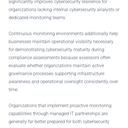
significantly improves cybersecurity resilience for
organizations lacking internal cybersecurity analysts or
dedicated monitoring teams.
Continuous monitoring environments additionally help
businesses maintain operational visibility necessary
for demonstrating cybersecurity maturity during
compliance assessments because assessors often
evaluate whether organizations maintain active
governance processes supporting infrastructure
awareness and operational oversight consistently over
time.
Organizations that implement proactive monitoring
capabilities through managed IT partnerships are
generally far better prepared for both cybersecurity