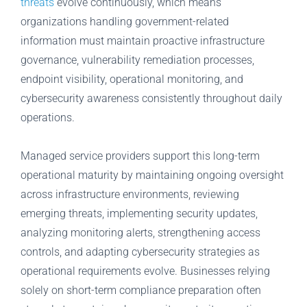
threats
evolve continuously, which means
organizations handling government-related
information must maintain proactive infrastructure
governance, vulnerability remediation processes,
endpoint visibility, operational monitoring, and
cybersecurity awareness consistently throughout daily
operations.
Managed service providers support this long-term
operational maturity by maintaining ongoing oversight
across infrastructure environments, reviewing
emerging threats, implementing security updates,
analyzing monitoring alerts, strengthening access
controls, and adapting cybersecurity strategies as
operational requirements evolve. Businesses relying
solely on short-term compliance preparation often