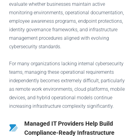
evaluate whether businesses maintain active
monitoring environments, operational documentation,
employee awareness programs, endpoint protections,
identity governance frameworks, and infrastructure
management procedures aligned with evolving
cybersecurity standards.
For many organizations lacking internal cybersecurity
teams, managing these operational requirements
independently becomes extremely difficult, particularly
as remote work environments, cloud platforms, mobile
devices, and hybrid operational models continue
increasing infrastructure complexity significantly.
Managed IT Providers Help Build
Compliance-Ready Infrastructure