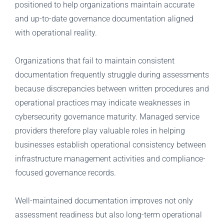
positioned to help organizations maintain accurate
and up-to-date governance documentation aligned
with operational reality.
Organizations that fail to maintain consistent
documentation frequently struggle during assessments
because discrepancies between written procedures and
operational practices may indicate weaknesses in
cybersecurity governance maturity. Managed service
providers therefore play valuable roles in helping
businesses establish operational consistency between
infrastructure management activities and compliance-
focused governance records.
Well-maintained documentation improves not only
assessment readiness but also long-term operational