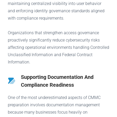
maintaining centralized visibility into user behavior
and enforcing identity governance standards aligned
with compliance requirements.
Organizations that strengthen access governance
proactively significantly reduce cybersecurity risks
affecting operational environments handling Controlled
Unclassified Information and Federal Contract
Information.
Supporting Documentation And
Compliance Readiness
One of the most underestimated aspects of CMMC
preparation involves documentation management
because many businesses focus heavily on