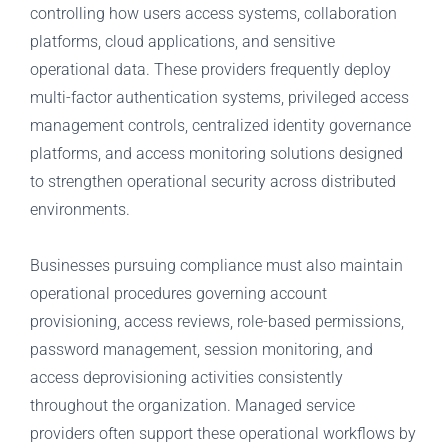
controlling how users access systems, collaboration
platforms, cloud applications, and sensitive
operational data. These providers frequently deploy
multi-factor authentication systems, privileged access
management controls, centralized identity governance
platforms, and access monitoring solutions designed
to strengthen operational security across distributed
environments.
Businesses pursuing compliance must also maintain
operational procedures governing account
provisioning, access reviews, role-based permissions,
password management, session monitoring, and
access deprovisioning activities consistently
throughout the organization. Managed service
providers often support these operational workflows by