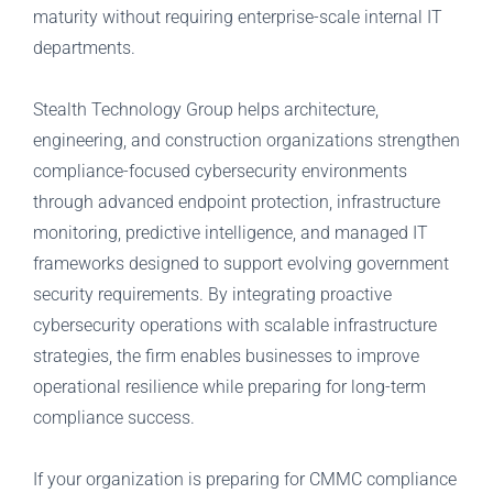
maturity without requiring enterprise-scale internal IT
departments.
Stealth Technology Group helps architecture,
engineering, and construction organizations strengthen
compliance-focused cybersecurity environments
through advanced endpoint protection, infrastructure
monitoring, predictive intelligence, and managed IT
frameworks designed to support evolving government
security requirements. By integrating proactive
cybersecurity operations with scalable infrastructure
strategies, the firm enables businesses to improve
operational resilience while preparing for long-term
compliance success.
If your organization is preparing for CMMC compliance