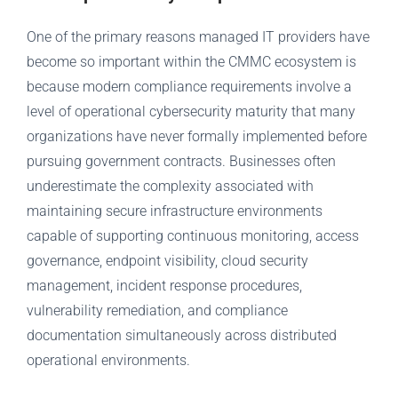
One of the primary reasons managed IT providers have
become so important within the CMMC ecosystem is
because modern compliance requirements involve a
level of operational cybersecurity maturity that many
organizations have never formally implemented before
pursuing government contracts. Businesses often
underestimate the complexity associated with
maintaining secure infrastructure environments
capable of supporting continuous monitoring, access
governance, endpoint visibility, cloud security
management, incident response procedures,
vulnerability remediation, and compliance
documentation simultaneously across distributed
operational environments.