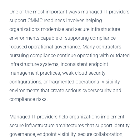
One of the most important ways managed IT providers
support CMMC readiness involves helping
organizations modernize and secure infrastructure
environments capable of supporting compliance-
focused operational governance. Many contractors
pursuing compliance continue operating with outdated
infrastructure systems, inconsistent endpoint
management practices, weak cloud security
configurations, or fragmented operational visibility
environments that create serious cybersecurity and
compliance risks.
Managed IT providers help organizations implement
secure infrastructure architectures that support identity
governance, endpoint visibility, secure collaboration,