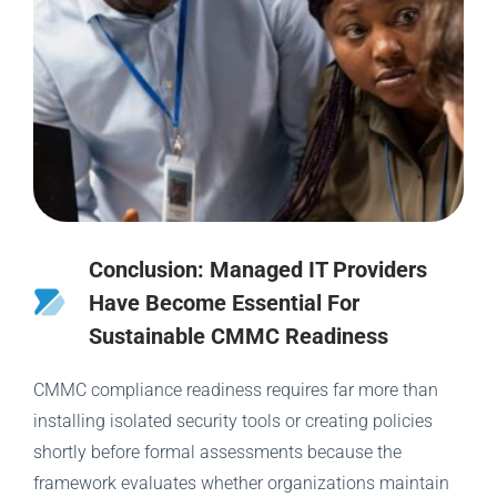
Conclusion: Managed IT Providers
Have Become Essential For
Sustainable CMMC Readiness
CMMC compliance readiness requires far more than
installing isolated security tools or creating policies
shortly before formal assessments because the
framework evaluates whether organizations maintain