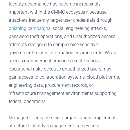
Identity governance has become increasingly
important within the CMMC ecosystem because
attackers frequently target user credentials through
phishing campaigns
, social engineering attacks,
password theft operations, and unauthorized access
attempts designed to compromise sensitive
government-related information environments. Weak
access management practices create serious
operational risks because unauthorized users may
gain access to collaboration systems, cloud platforms,
engineering data, procurement records, or
infrastructure management environments supporting
federal operations.
Managed IT providers help organizations implement
structured identity management frameworks