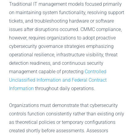
Traditional IT management models focused primarily
on maintaining system functionality, resolving support
tickets, and troubleshooting hardware or software
issues after disruptions occurred. CMMC compliance,
however, requires organizations to adopt proactive
cybersecurity governance strategies emphasizing
operational resilience, infrastructure visibility, threat
detection readiness, and continuous security
management capable of protecting
Controlled
Unclassified Information and Federal Contract
Information
throughout daily operations.
Organizations must demonstrate that cybersecurity
controls function consistently rather than existing only
as theoretical policies or temporary configurations
created shortly before assessments. Assessors