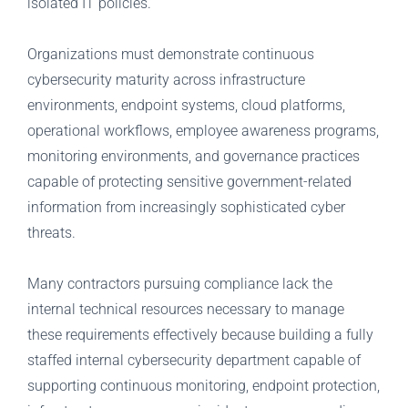
isolated IT policies.
Organizations must demonstrate continuous
cybersecurity maturity across infrastructure
environments, endpoint systems, cloud platforms,
operational workflows, employee awareness programs,
monitoring environments, and governance practices
capable of protecting sensitive government-related
information from increasingly sophisticated cyber
threats.
Many contractors pursuing compliance lack the
internal technical resources necessary to manage
these requirements effectively because building a fully
staffed internal cybersecurity department capable of
supporting continuous monitoring, endpoint protection,