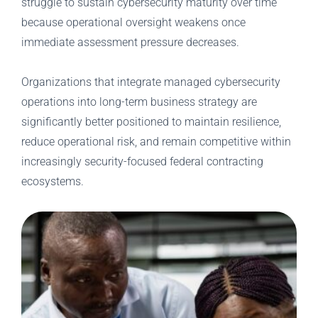
struggle to sustain cybersecurity maturity over time
because operational oversight weakens once
immediate assessment pressure decreases.
Organizations that integrate managed cybersecurity
operations into long-term business strategy are
significantly better positioned to maintain resilience,
reduce operational risk, and remain competitive within
increasingly security-focused federal contracting
ecosystems.