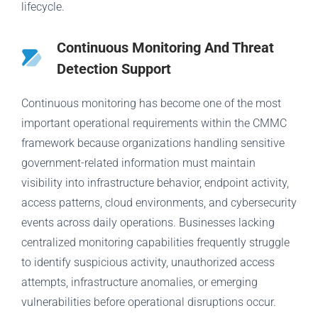
lifecycle.
Continuous Monitoring And Threat
Detection Support
Continuous monitoring has become one of the most
important operational requirements within the CMMC
framework because organizations handling sensitive
government-related information must maintain
visibility into infrastructure behavior, endpoint activity,
access patterns, cloud environments, and cybersecurity
events across daily operations. Businesses lacking
centralized monitoring capabilities frequently struggle
to identify suspicious activity, unauthorized access
attempts, infrastructure anomalies, or emerging
vulnerabilities before operational disruptions occur.