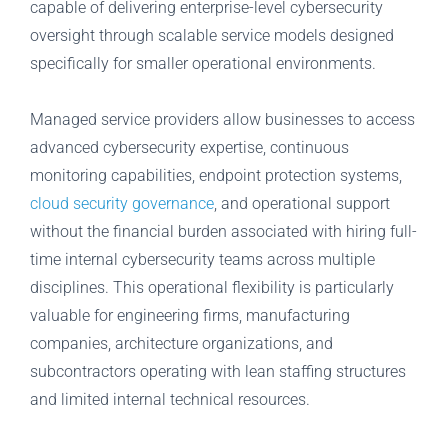
capable of delivering enterprise-level cybersecurity
oversight through scalable service models designed
specifically for smaller operational environments.
Managed service providers allow businesses to access
advanced cybersecurity expertise, continuous
monitoring capabilities, endpoint protection systems,
cloud security governance
, and operational support
without the financial burden associated with hiring full-
time internal cybersecurity teams across multiple
disciplines. This operational flexibility is particularly
valuable for engineering firms, manufacturing
companies, architecture organizations, and
subcontractors operating with lean staffing structures
and limited internal technical resources.