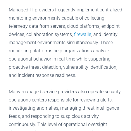
Managed IT providers frequently implement centralized
monitoring environments capable of collecting
telemetry data from servers, cloud platforms, endpoint
devices, collaboration systems,
firewalls
, and identity
management environments simultaneously. These
monitoring platforms help organizations analyze
operational behavior in real time while supporting
proactive threat detection, vulnerability identification,
and incident response readiness.
Many managed service providers also operate security
operations centers responsible for reviewing alerts,
investigating anomalies, managing threat intelligence
feeds, and responding to suspicious activity
continuously. This level of operational oversight