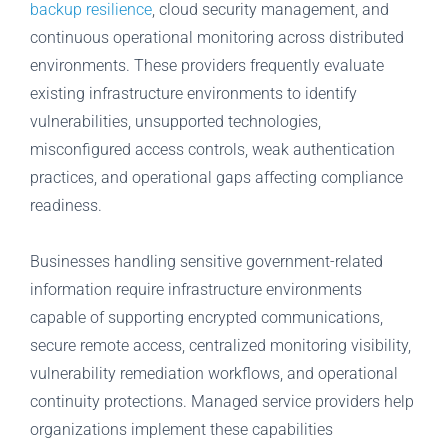
backup resilience
, cloud security management, and
continuous operational monitoring across distributed
environments. These providers frequently evaluate
existing infrastructure environments to identify
vulnerabilities, unsupported technologies,
misconfigured access controls, weak authentication
practices, and operational gaps affecting compliance
readiness.
Businesses handling sensitive government-related
information require infrastructure environments
capable of supporting encrypted communications,
secure remote access, centralized monitoring visibility,
vulnerability remediation workflows, and operational
continuity protections. Managed service providers help
organizations implement these capabilities