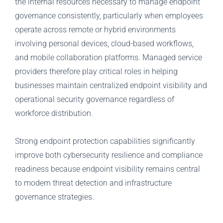
the internal resources necessary to manage endpoint
governance consistently, particularly when employees
operate across remote or hybrid environments
involving personal devices, cloud-based workflows,
and mobile collaboration platforms. Managed service
providers therefore play critical roles in helping
businesses maintain centralized endpoint visibility and
operational security governance regardless of
workforce distribution.
Strong endpoint protection capabilities significantly
improve both cybersecurity resilience and compliance
readiness because endpoint visibility remains central
to modern threat detection and infrastructure
governance strategies.