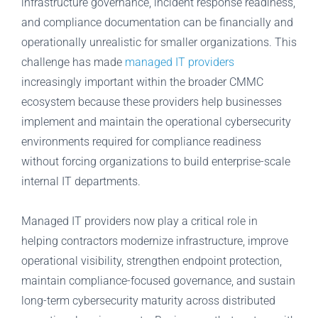
infrastructure governance, incident response readiness,
and compliance documentation can be financially and
operationally unrealistic for smaller organizations. This
challenge has made
managed IT providers
increasingly important within the broader CMMC
ecosystem because these providers help businesses
implement and maintain the operational cybersecurity
environments required for compliance readiness
without forcing organizations to build enterprise-scale
internal IT departments.
Managed IT providers now play a critical role in
helping contractors modernize infrastructure, improve
operational visibility, strengthen endpoint protection,
maintain compliance-focused governance, and sustain
long-term cybersecurity maturity across distributed