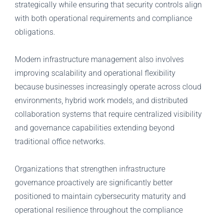
strategically while ensuring that security controls align
with both operational requirements and compliance
obligations.
Modern infrastructure management also involves
improving scalability and operational flexibility
because businesses increasingly operate across cloud
environments, hybrid work models, and distributed
collaboration systems that require centralized visibility
and governance capabilities extending beyond
traditional office networks.
Organizations that strengthen infrastructure
governance proactively are significantly better
positioned to maintain cybersecurity maturity and
operational resilience throughout the compliance