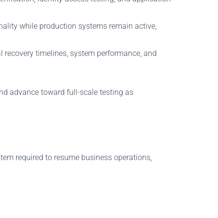
nality while production systems remain active,
ual recovery timelines, system performance, and
nd advance toward full-scale testing as
ystem required to resume business operations,