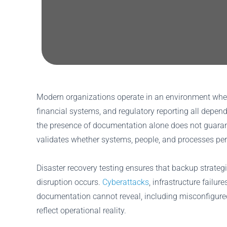
Modern organizations operate in an environment where
financial systems, and regulatory reporting all depe
the presence of documentation alone does not guarant
validates whether systems, people, and processes perf
Disaster recovery testing ensures that backup strate
disruption occurs.
Cyberattacks
, infrastructure failu
documentation cannot reveal, including misconfigured
reflect operational reality.