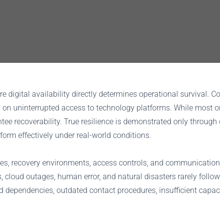
 digital availability directly determines operational survival.
nd on uninterrupted access to technology platforms. While most
ee recoverability. True resilience is demonstrated only through 
orm effectively under real-world conditions.
gies, recovery environments, access controls, and communicatio
res, cloud outages, human error, and natural disasters rarely foll
 dependencies, outdated contact procedures, insufficient capac