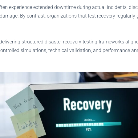
often experience extended downtime during actual incidents, disco
 damage. By contrast, organizations that test recovery regularly 
elivering structured disaster recovery testing frameworks align
 controlled simulations, technical validation, and performance an