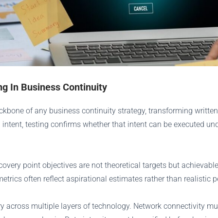
ng In Business Continuity
ckbone of any business continuity strategy, transforming written
intent, testing confirms whether that intent can be executed unde
ecovery point objectives are not theoretical targets but achievab
etrics often reflect aspirational estimates rather than realistic
 across multiple layers of technology. Network connectivity mu