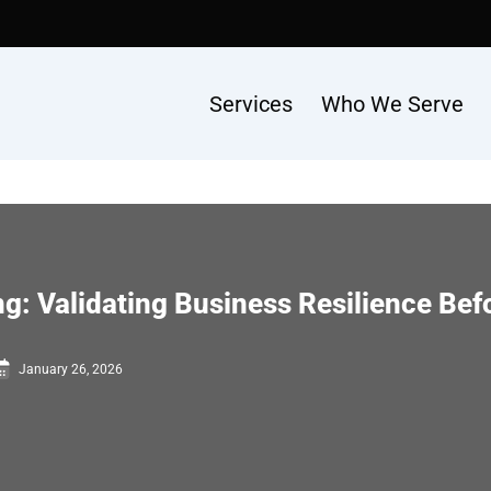
Services
Who We Serve
g: Validating Business Resilience Befo
January 26, 2026