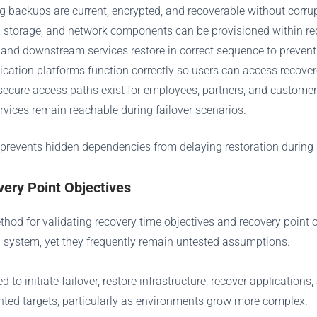
ng backups are current, encrypted, and recoverable without corru
, storage, and network components can be provisioned within rec
 and downstream services restore in correct sequence to prevent
ntication platforms function correctly so users can access recove
 secure access paths exist for employees, partners, and customer
ervices remain reachable during failover scenarios.
 prevents hidden dependencies from delaying restoration during 
ery Point Objectives
method for validating recovery time objectives and recovery poin
 system, yet they frequently remain untested assumptions.
 to initiate failover, restore infrastructure, recover application
nted targets, particularly as environments grow more complex.