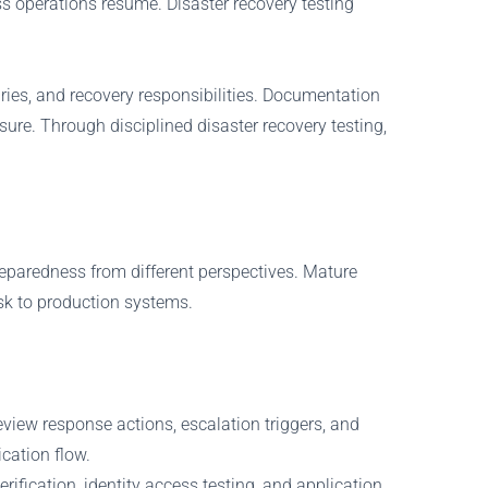
ss operations resume. Disaster recovery testing
ies, and recovery responsibilities. Documentation
ure. Through disciplined disaster recovery testing,
reparedness from different perspectives. Mature
sk to production systems.
view response actions, escalation triggers, and
cation flow.
ification, identity access testing, and application