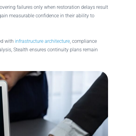
vering failures only when restoration delays result
gain measurable confidence in their ability to
ed with
infrastructure architecture
, compliance
alysis, Stealth ensures continuity plans remain