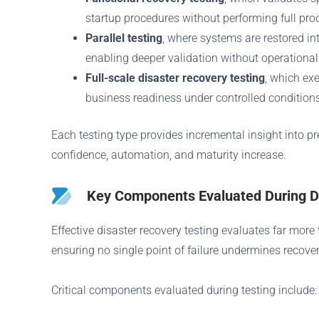
startup procedures without performing full prod
Parallel testing
, where systems are restored in
enabling deeper validation without operational
Full-scale disaster recovery testing
, which ex
business readiness under controlled conditions
Each testing type provides incremental insight into p
confidence, automation, and maturity increase.
Key Components Evaluated During Di
Effective disaster recovery testing evaluates far mor
ensuring no single point of failure undermines recove
Critical components evaluated during testing include: