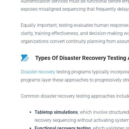
Authentication services must be functional before emp
exposes misaligned sequencing that frequently delays
Equally important, testing evaluates human response.
clarity, training effectiveness, and decision-making 
organizations convert continuity planning from assum
Types Of Disaster Recovery Testing
Disaster recovery
testing programs typically incorpor
programs layer these approaches to progressively str
Common disaster recovery testing approaches includ
Tabletop simulations
, which involve structure
recovery sequencing without activating syste
Functional recovery testing
, which validates s