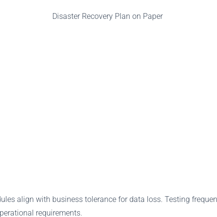
les align with business tolerance for data loss. Testing freque
operational requirements.