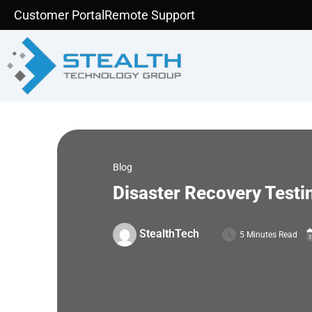
Skip
Customer Portal
Remote Support
to
content
Blog
Disaster Recovery Testin
StealthTech
5 Minutes Read