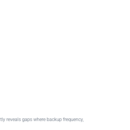
ntly reveals gaps where backup frequency,