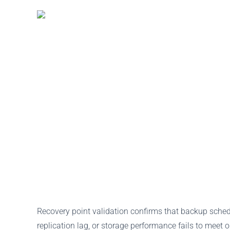
Recovery point validation confirms that backup schedu
replication lag, or storage performance fails to meet 