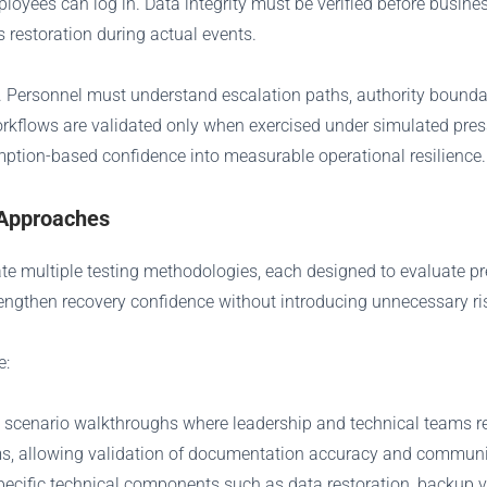
loyees can log in. Data integrity must be verified before busine
 restoration during actual events.
 Personnel must understand escalation paths, authority boundar
workflows are validated only when exercised under simulated press
ption-based confidence into measurable operational resilience.
 Approaches
ate multiple testing methodologies, each designed to evaluate p
engthen recovery confidence without introducing unnecessary ri
e:
d scenario walkthroughs where leadership and technical teams re
ms, allowing validation of documentation accuracy and communi
pecific technical components such as data restoration, backup ver