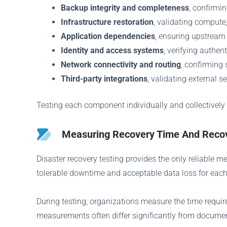
Backup integrity and completeness
, confirmi
Infrastructure restoration
, validating compute
Application dependencies
, ensuring upstream
Identity and access systems
, verifying authe
Network connectivity and routing
, confirming
Third-party integrations
, validating external s
Testing each component individually and collectively
Measuring Recovery Time And Recov
Disaster recovery testing provides the only reliable 
tolerable downtime and acceptable data loss for each
During testing, organizations measure the time required
measurements often differ significantly from docume