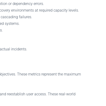
ption or dependency errors.
overy environments at required capacity levels.
 cascading failures.
red systems.
s.
actual incidents.
t objectives. These metrics represent the maximum
s, and reestablish user access. These real-world