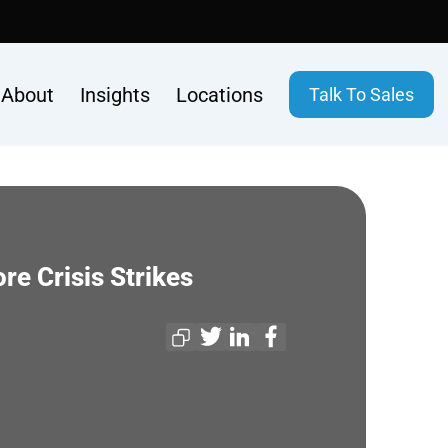
About
Insights
Locations
Talk To Sales
re Crisis Strikes