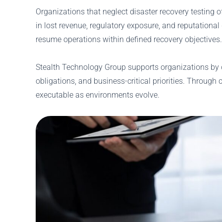
Organizations that neglect disaster recovery testing 
in lost revenue, regulatory exposure, and reputational
resume operations within defined recovery objectives.
Stealth Technology Group supports organizations by d
obligations, and business-critical priorities. Through
executable as environments evolve.