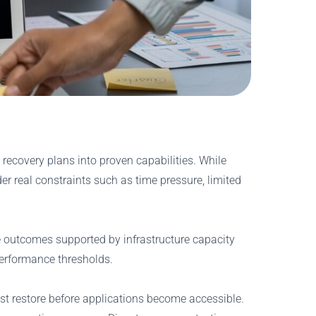
 recovery plans into proven capabilities. While
r real constraints such as time pressure, limited
le outcomes supported by infrastructure capacity
 performance thresholds.
st restore before applications become accessible.