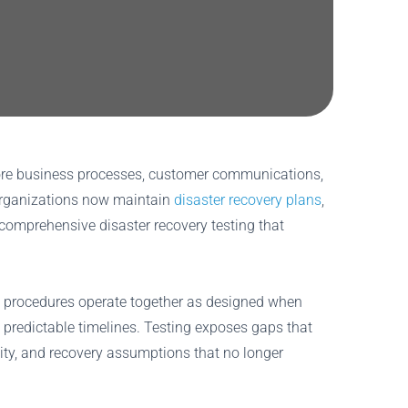
 Core business processes, customer communications,
 organizations now maintain
disaster recovery plans
,
comprehensive disaster recovery testing that
n procedures operate together as designed when
ow predictable timelines. Testing exposes gaps that
ity, and recovery assumptions that no longer