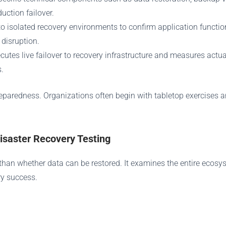
uction failover.
to isolated recovery environments to confirm application functio
 disruption.
ecutes live failover to recovery infrastructure and measures act
.
reparedness. Organizations often begin with tabletop exercises a
saster Recovery Testing
e than whether data can be restored. It examines the entire ecos
ry success.