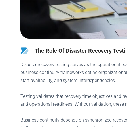
The Role Of Disaster Recovery Testi
Disaster recovery testing serves as the operational ba
business continuity frameworks define organizational 
staff availability, and system interdependencies.
Testing validates that recovery time objectives and r
and operational readiness. Without validation, these m
Business continuity depends on synchronized recovery